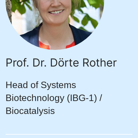
Prof. Dr. Dörte Rother
Head of Systems
Biotechnology (IBG-1) /
Biocatalysis