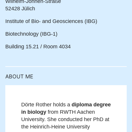
Wilhelm-Johnen-Straße
52428 Jülich
Institute of Bio- and Geosciences (IBG)
Biotechnology (IBG-1)
Building 15.21 / Room 4034
ABOUT ME
Dörte Rother holds a
diploma degree
in biology
from RWTH Aachen
University. She conducted her PhD at
the Heinrich-Heine University