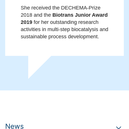
She received the DECHEMA-Prize
2018 and the
Biotrans Junior Award
2019
for her outstanding research
activities in multi-step biocatalysis and
sustainable process development.
News