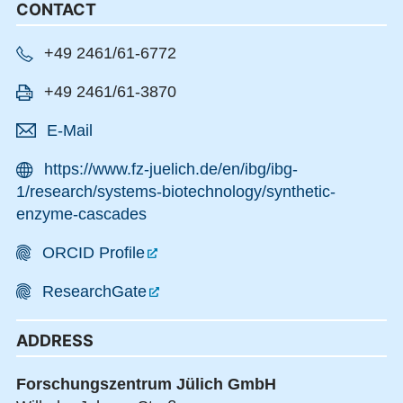
CONTACT
+49 2461/61-6772
+49 2461/61-3870
E-Mail
https://www.fz-juelich.de/en/ibg/ibg-
1/research/systems-biotechnology/synthetic-
enzyme-cascades
ORCID Profile
ResearchGate
ADDRESS
Forschungszentrum Jülich GmbH