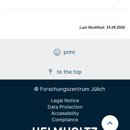
Last Modified:
14.04.2026
print
to the top
© Forschungszentrum Jülich
Legal Notice
Data Protection
Accessibility
Compliance