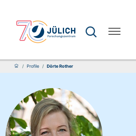
/
Profile
/
Dörte Rother