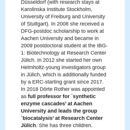
Düsseldorf (with research stays at
Karolinska Institute Stockholm,
University of Freiburg and University
of Stuttgart). In 2008 she received a
DFG-postdoc scholarship to work at
Aachen University and became in
2009 postdoctoral student at the IBG-
1: Biotechnology at Research Center
Jülich. In 2012 she started her own
Helmholtz-young investigators group
in Jülich, which is additionally funded
by a ERC-starting grant since 2017.
In 2018 Dörte Rother was appointed
as
full professor for `synthetic
enzyme cascades’ at Aachen
University and leads the group
`biocatalysis’ at Research Center
Jülich
. She has three children.