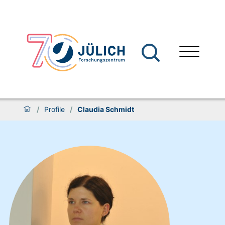
/
Profile
/
Claudia Schmidt