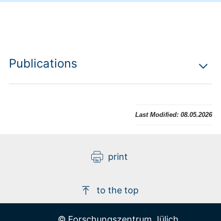
Publications
Last Modified:
08.05.2026
print
to the top
© Forschungszentrum Jülich