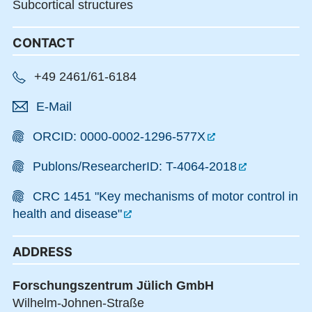
Subcortical structures
CONTACT
+49 2461/61-6184
E-Mail
ORCID: 0000-0002-1296-577X
Publons/ResearcherID: T-4064-2018
CRC 1451 "Key mechanisms of motor control in
health and disease"
ADDRESS
Forschungszentrum Jülich GmbH
Wilhelm-Johnen-Straße