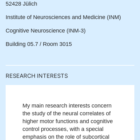
52428 Jülich
Institute of Neurosciences and Medicine (INM)
Cognitive Neuroscience (INM-3)
Building 05.7 / Room 3015
RESEARCH INTERESTS
My main research interests concern
the study of the neural correlates of
higher motor functions and cognitive
control processes, with a special
emphasis on the role of subcortical