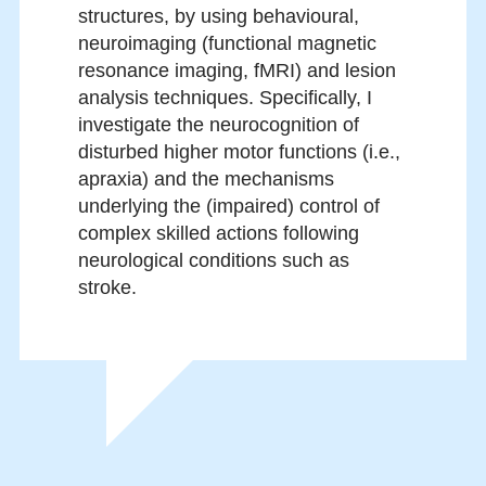
structures, by using behavioural,
neuroimaging (functional magnetic
resonance imaging, fMRI) and lesion
analysis techniques. Specifically, I
investigate the neurocognition of
disturbed higher motor functions (i.e.,
apraxia) and the mechanisms
underlying the (impaired) control of
complex skilled actions following
neurological conditions such as
stroke.