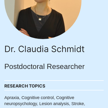
Dr. Claudia Schmidt
Postdoctoral Researcher
RESEARCH TOPICS
Apraxia,
Cognitive control,
Cognitive
neuropsychology,
Lesion analysis,
Stroke,