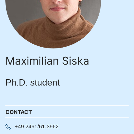
Maximilian Siska
Ph.D. student
CONTACT
+49 2461/61-3962