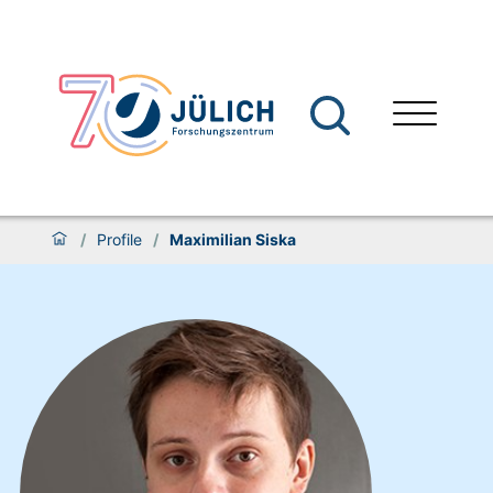
/
Profile
/
Maximilian Siska