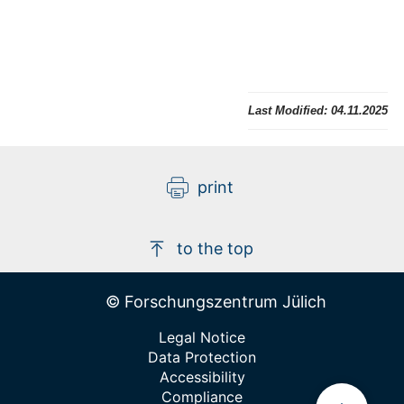
Last Modified:
04.11.2025
print
to the top
© Forschungszentrum Jülich
Legal Notice
Data Protection
Accessibility
Compliance