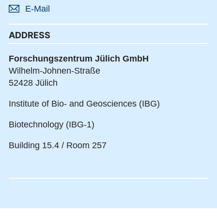
E-Mail
ADDRESS
Forschungszentrum Jülich GmbH
Wilhelm-Johnen-Straße
52428 Jülich
Institute of Bio- and Geosciences (IBG)
Biotechnology (IBG-1)
Building 15.4 / Room 257