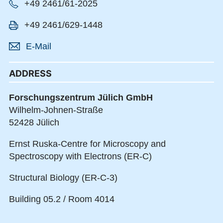
+49 2461/61-2025
+49 2461/629-1448
E-Mail
ADDRESS
Forschungszentrum Jülich GmbH
Wilhelm-Johnen-Straße
52428 Jülich
Ernst Ruska-Centre for Microscopy and
Spectroscopy with Electrons (ER-C)
Structural Biology (ER-C-3)
Building 05.2 / Room 4014