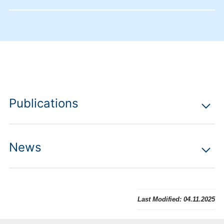
Publications
News
Last Modified:
04.11.2025