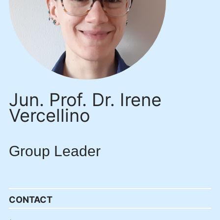
Jun. Prof. Dr. Irene
Vercellino
Group Leader
CONTACT