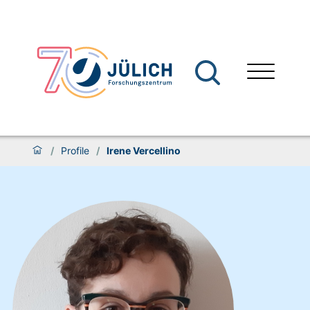
/
Profile
/
Irene Vercellino