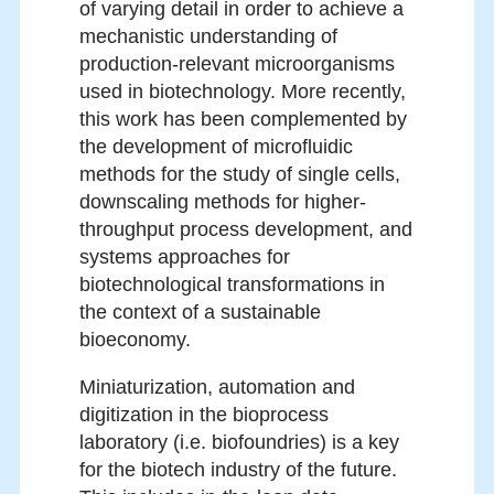
of varying detail in order to achieve a
mechanistic understanding of
production-relevant microorganisms
used in biotechnology. More recently,
this work has been complemented by
the development of microfluidic
methods for the study of single cells,
downscaling methods for higher-
throughput process development, and
systems approaches for
biotechnological transformations in
the context of a sustainable
bioeconomy.
Miniaturization, automation and
digitization in the bioprocess
laboratory (i.e. biofoundries) is a key
for the biotech industry of the future.