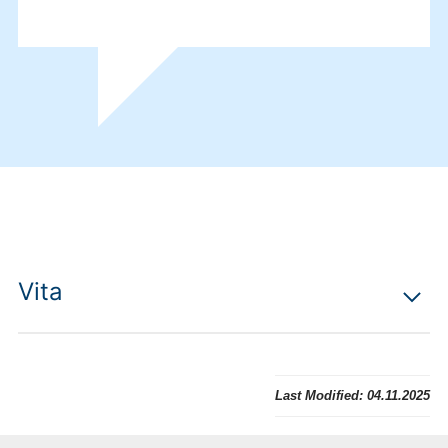
Vita
Last Modified:
04.11.2025