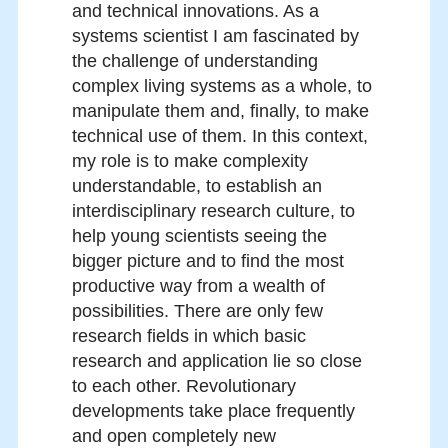
and technical innovations. As a
systems scientist I am fascinated by
the challenge of understanding
complex living systems as a whole, to
manipulate them and, finally, to make
technical use of them. In this context,
my role is to make complexity
understandable, to establish an
interdisciplinary research culture, to
help young scientists seeing the
bigger picture and to find the most
productive way from a wealth of
possibilities. There are only few
research fields in which basic
research and application lie so close
to each other. Revolutionary
developments take place frequently
and open completely new