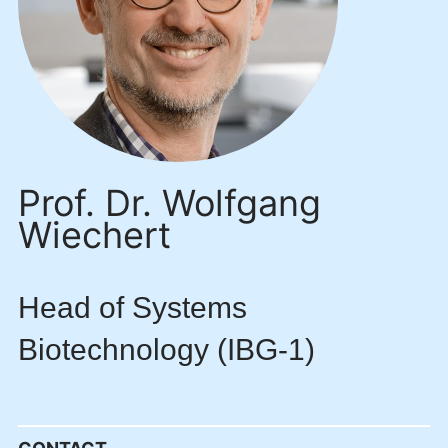
Prof. Dr. Wolfgang
Wiechert
Head of Systems
Biotechnology (IBG-1)