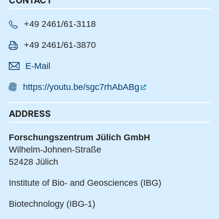
CONTACT
+49 2461/61-3118
+49 2461/61-3870
E-Mail
https://youtu.be/sgc7rhAbABg
ADDRESS
Forschungszentrum Jülich GmbH
Wilhelm-Johnen-Straße
52428 Jülich
Institute of Bio- and Geosciences (IBG)
Biotechnology (IBG-1)