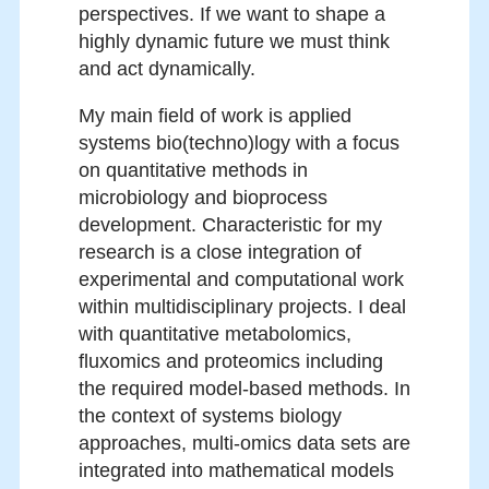
perspectives. If we want to shape a
highly dynamic future we must think
and act dynamically.
My main field of work is applied
systems bio(techno)logy with a focus
on quantitative methods in
microbiology and bioprocess
development. Characteristic for my
research is a close integration of
experimental and computational work
within multidisciplinary projects. I deal
with quantitative metabolomics,
fluxomics and proteomics including
the required model-based methods. In
the context of systems biology
approaches, multi-omics data sets are
integrated into mathematical models