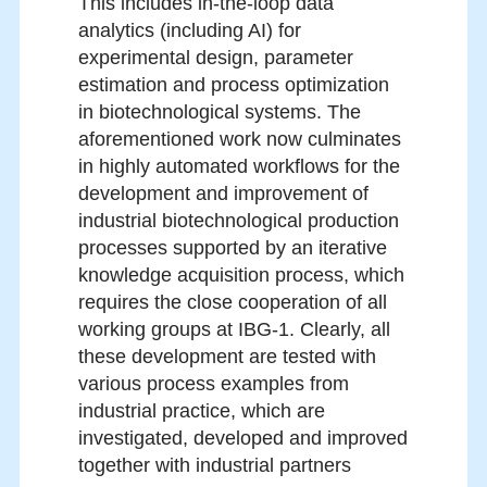
This includes in-the-loop data
analytics (including AI) for
experimental design, parameter
estimation and process optimization
in biotechnological systems. The
aforementioned work now culminates
in highly automated workflows for the
development and improvement of
industrial biotechnological production
processes supported by an iterative
knowledge acquisition process, which
requires the close cooperation of all
working groups at IBG-1. Clearly, all
these development are tested with
various process examples from
industrial practice, which are
investigated, developed and improved
together with industrial partners