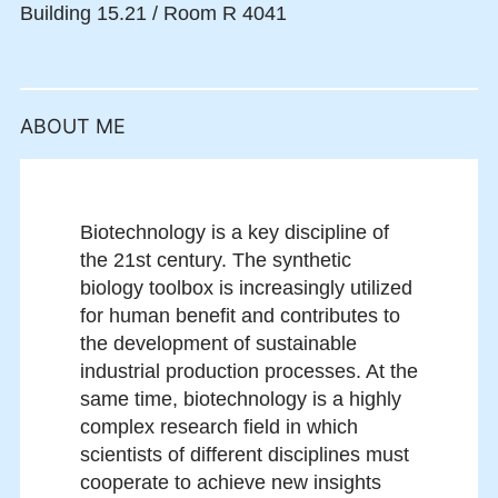
Building 15.21 / Room R 4041
ABOUT ME
Biotechnology is a key discipline of
the 21st century. The synthetic
biology toolbox is increasingly uti­lized
for human benefit and contributes to
the development of sustainable
industrial production processes. At the
same time, biotechnology is a highly
complex research field in which
scientists of different disciplines must
cooperate to achieve new insights