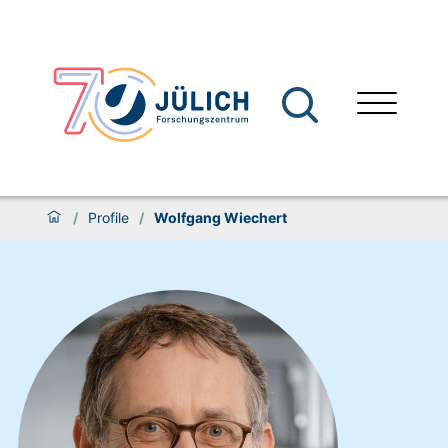
/
Profile
/
Wolfgang Wiechert