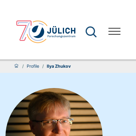
/
Profile
/
Ilya Zhukov