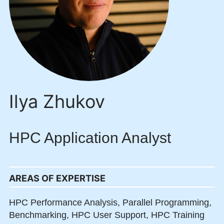
Ilya Zhukov
HPC Application Analyst
AREAS OF EXPERTISE
HPC Performance Analysis,
Parallel Programming,
Benchmarking,
HPC User Support,
HPC Training