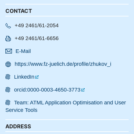
CONTACT
+49 2461/61-2054
+49 2461/61-6656
E-Mail
https://www.fz-juelich.de/profile/zhukov_i
LinkedIn
orcid:0000-0003-4650-3773
Team: ATML Application Optimisation and User
Service Tools
ADDRESS