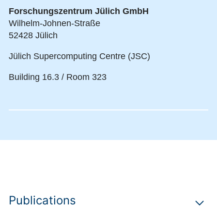
Forschungszentrum Jülich GmbH
Wilhelm-Johnen-Straße
52428 Jülich
Jülich Supercomputing Centre (JSC)
Building 16.3 / Room 323
Publications