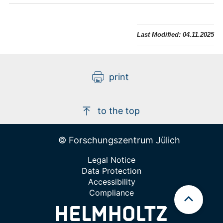
Last Modified:
04.11.2025
print
to the top
© Forschungszentrum Jülich
Legal Notice
Data Protection
Accessibility
Compliance