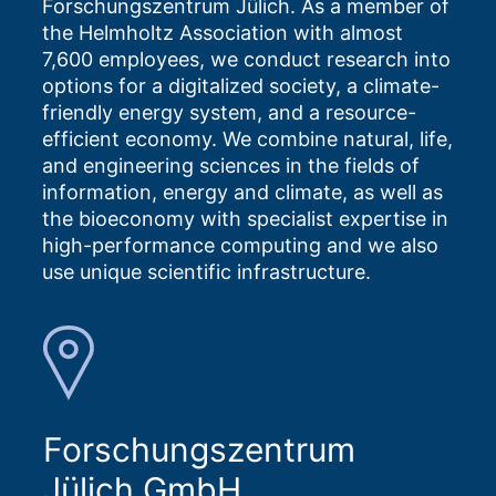
Forschungszentrum Jülich. As a member of
the Helmholtz Association with almost
7,600 employees, we conduct research into
options for a digitalized society, a climate-
friendly energy system, and a resource-
efficient economy. We combine natural, life,
and engineering sciences in the fields of
information, energy and climate, as well as
the bioeconomy with specialist expertise in
high-performance computing and we also
use unique scientific infrastructure.
Forschungszentrum
Jülich GmbH