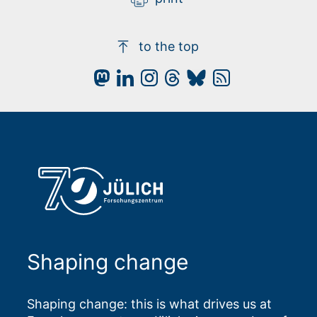
to the top
Shaping change
Shaping change: this is what drives us at