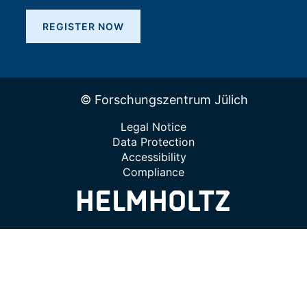
REGISTER NOW
© Forschungszentrum Jülich
Legal Notice
Data Protection
Accessibility
Compliance