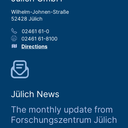
Wilhelm-Johnen-Straße
52428 Jülich
02461 61-0
02461 61-8100
Directions
Jülich News
The monthly update from
Forschungszentrum Jülich