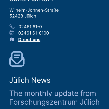
Wilhelm-Johnen-Straße
52428 Jülich
02461 61-0
02461 61-8100
Directions
Jülich News
The monthly update from
Forschungszentrum Jülich