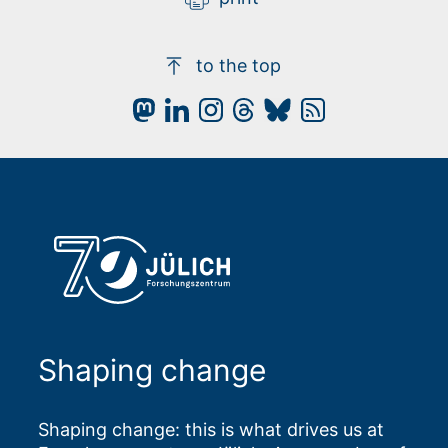
to the top
Shaping change
Shaping change: this is what drives us at