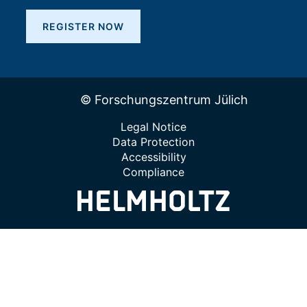
REGISTER NOW
© Forschungszentrum Jülich
Legal Notice
Data Protection
Accessibility
Compliance