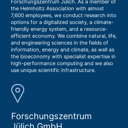
Forschungszentrum Jülich. As a member of
the Helmholtz Association with almost
7,600 employees, we conduct research into
options for a digitalized society, a climate-
friendly energy system, and a resource-
efficient economy. We combine natural, life,
and engineering sciences in the fields of
information, energy and climate, as well as
the bioeconomy with specialist expertise in
high-performance computing and we also
use unique scientific infrastructure.
Forschungszentrum
Jülich GmbH