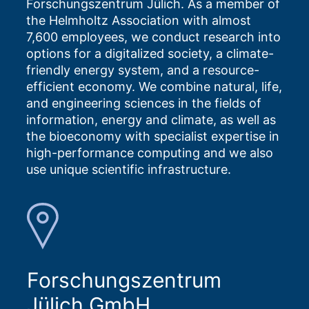
Forschungszentrum Jülich. As a member of
the Helmholtz Association with almost
7,600 employees, we conduct research into
options for a digitalized society, a climate-
friendly energy system, and a resource-
efficient economy. We combine natural, life,
and engineering sciences in the fields of
information, energy and climate, as well as
the bioeconomy with specialist expertise in
high-performance computing and we also
use unique scientific infrastructure.
Forschungszentrum
Jülich GmbH