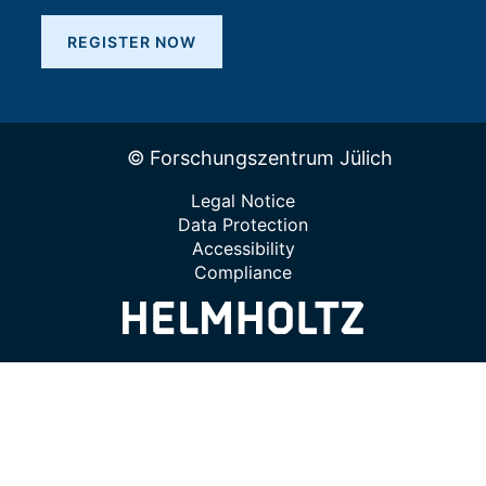
REGISTER NOW
© Forschungszentrum Jülich
Legal Notice
Data Protection
Accessibility
Compliance