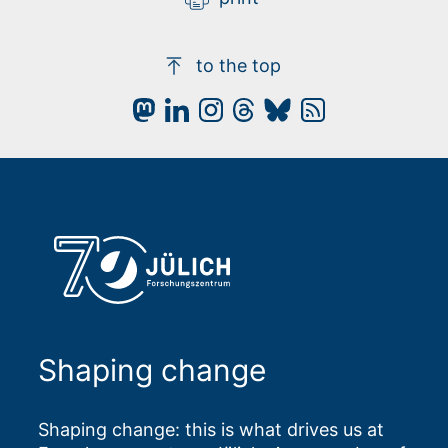
to the top
Shaping change
Shaping change: this is what drives us at