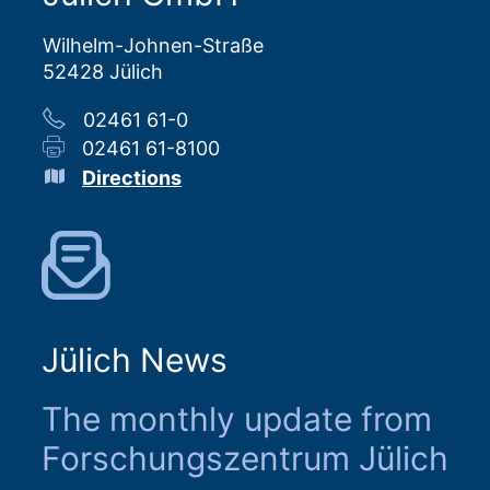
Wilhelm-Johnen-Straße
52428 Jülich
02461 61-0
02461 61-8100
Directions
Jülich News
The monthly update from
Forschungszentrum Jülich