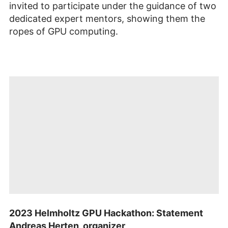
invited to participate under the guidance of two
dedicated expert mentors, showing them the
ropes of GPU computing.
Mit dem Öffnen
des
2023 Helmholtz GPU Hackathon: Statement
Videos
werden Sie zu
Andreas Herten, organizer