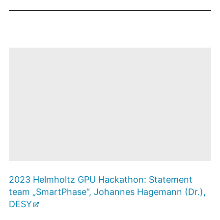
des Betreibers.
Mit dem Öffnen
des
2023 Helmholtz GPU Hackathon: Statement
Videos
werden Sie zu
team „SmartPhase“, Johannes Hagemann (Dr.),
Youtube
weitergeleitet. Es
Zustimmen
DESY
und Video
gelten die