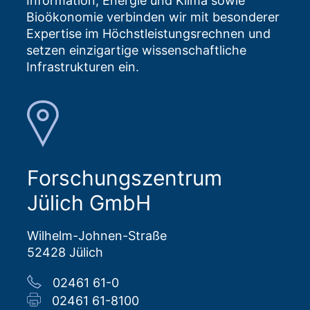
Information, Energie und Klima sowie
Bioökonomie verbinden wir mit besonderer
Expertise im Höchstleistungsrechnen und
setzen einzigartige wissenschaftliche
Infrastrukturen ein.
Forschungszentrum
Jülich GmbH
Wilhelm-Johnen-Straße
52428 Jülich
02461 61-0
02461 61-8100