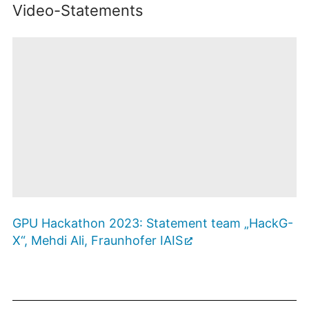
Video-Statements
Mit dem Öffnen
des
GPU Hackathon 2023: Statement team „HackG-
Videos
werden Sie zu
X“, Mehdi Ali, Fraunhofer IAIS
Youtube
weitergeleitet. Es
Zustimmen
und Video
gelten die
anzeigen
Datenschutzbestimmungen
des Betreibers.