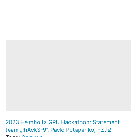
anzeigen
Datenschutzbestimmungen
des Betreibers.
Mit dem Öffnen
des
2023 Helmholtz GPU Hackathon: Statement
Videos
werden Sie zu
team „IhAckS-9“, Pavlo Potapenko, FZJ
Youtube
weitergeleitet. Es