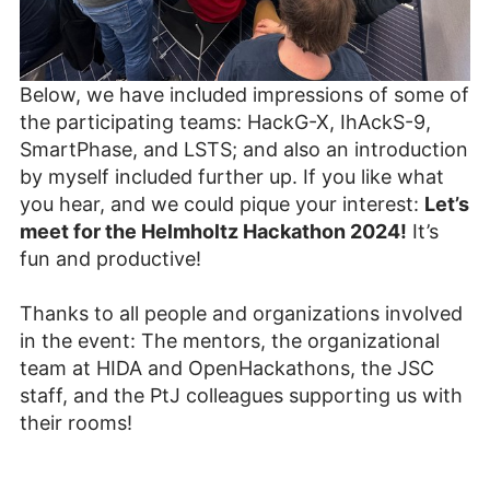
Below, we have included impressions of some of
the participating teams: HackG-X, IhAckS-9,
SmartPhase, and LSTS; and also an introduction
by myself included further up. If you like what
you hear, and we could pique your interest:
Let’s
meet for the Helmholtz Hackathon 2024!
It’s
fun and productive!
Thanks to all people and organizations involved
in the event: The mentors, the organizational
team at HIDA and OpenHackathons, the JSC
staff, and the PtJ colleagues supporting us with
their rooms!