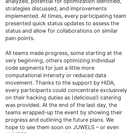
analyzed, potential for optimization identified,
strategies discussed, and improvements
implemented. At times, every participating team
presented quick status updates to assess the
status and allow for collaborations on similar
pain points.
All teams made progress, some starting at the
very beginning, others optimizing individual
code segments for just a little more
computational intensity or reduced data
movement. Thanks to the support by HIDA,
every participants could concentrate exclusively
on their hacking duties as (delicious!) catering
was provided. At the end of the last day, the
teams wrapped-up the event by showing their
progress and outlining the future plans. We
hope to see them soon on JUWELS – or even