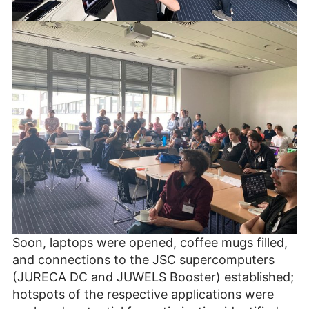
Soon, laptops were opened, coffee mugs filled,
and connections to the JSC supercomputers
(JURECA DC and JUWELS Booster) established;
hotspots of the respective applications were