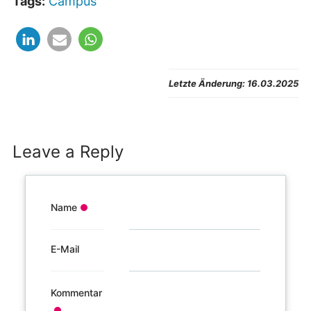
Zustimmen
Tags:
Campus
und Video
gelten die
anzeigen
Datenschutzbestimmungen
des Betreibers.
Letzte Änderung:
16.03.2025
Leave a Reply
Name
E-Mail
Kommentar