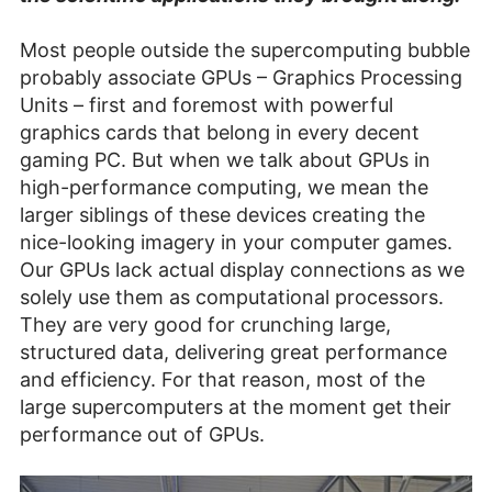
Most people outside the supercomputing bubble
probably associate GPUs – Graphics Processing
Units – first and foremost with powerful
graphics cards that belong in every decent
gaming PC. But when we talk about GPUs in
high-performance computing, we mean the
larger siblings of these devices creating the
nice-looking imagery in your computer games.
Our GPUs lack actual display connections as we
solely use them as computational processors.
They are very good for crunching large,
structured data, delivering great performance
and efficiency. For that reason, most of the
large supercomputers at the moment get their
performance out of GPUs.