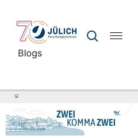
Blogs