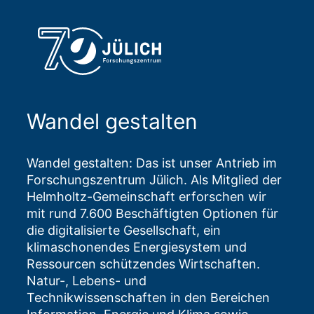
Wandel gestalten
Wandel gestalten: Das ist unser Antrieb im
Forschungszentrum Jülich. Als Mitglied der
Helmholtz-Gemeinschaft erforschen wir
mit rund 7.600 Beschäftigten Optionen für
die digitalisierte Gesellschaft, ein
klimaschonendes Energiesystem und
Ressourcen schützendes Wirtschaften.
Natur-, Lebens- und
Technikwissenschaften in den Bereichen