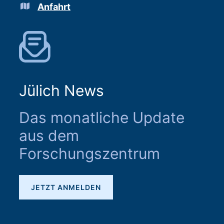
Anfahrt
Jülich News
Das monatliche Update
aus dem
Forschungszentrum
JETZT ANMELDEN