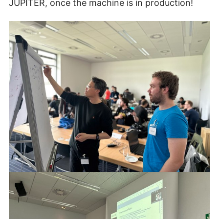
JUPITER, once the machine is in production!