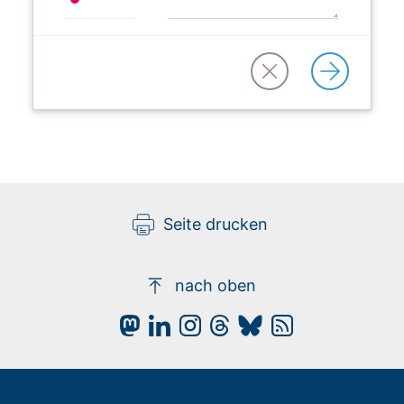
Seite drucken
nach oben