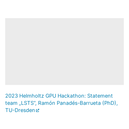
Mit dem Öffnen
des
2023 Helmholtz GPU Hackathon: Statement
Videos
werden Sie zu
team „LSTS“, Ramón Panadés-Barrueta (PhD),
Youtube
weitergeleitet. Es
Zustimmen
TU-Dresden
und Video
gelten die
anzeigen
Datenschutzbestimmungen