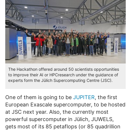
The Hackathon offered around 50 scientists opportunities
to improve their AI or HPCresearch under the guidance of
experts form the Jülich Supercomputing Centre (JSC).
One of them is going to be
JUPITER
, the first
European Exascale supercomputer, to be hosted
at JSC next year. Also, the currently most
powerful supercomputer in Jülich, JUWELS,
gets most of its 85 petaflops (or 85 quadrillion