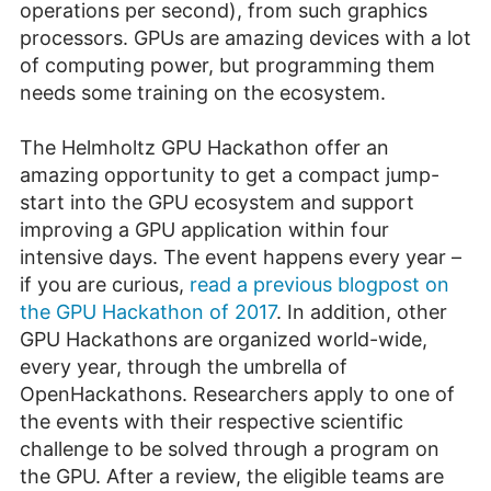
operations per second), from such graphics
processors. GPUs are amazing devices with a lot
of computing power, but programming them
needs some training on the ecosystem.
The Helmholtz GPU Hackathon offer an
amazing opportunity to get a compact jump-
start into the GPU ecosystem and support
improving a GPU application within four
intensive days. The event happens every year –
if you are curious,
read a previous blogpost on
the GPU Hackathon of 2017
. In addition, other
GPU Hackathons are organized world-wide,
every year, through the umbrella of
OpenHackathons. Researchers apply to one of
the events with their respective scientific
challenge to be solved through a program on
the GPU. After a review, the eligible teams are