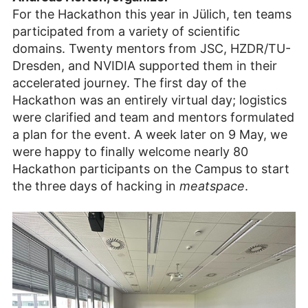
Youtube
weitergeleitet. Es
Zustimmen
For the Hackathon this year in Jülich, ten teams
und Video
gelten die
participated from a variety of scientific
anzeigen
Datenschutzbestimmungen
domains. Twenty mentors from JSC, HZDR/TU-
des Betreibers.
Dresden, and NVIDIA supported them in their
accelerated journey. The first day of the
Hackathon was an entirely virtual day; logistics
were clarified and team and mentors formulated
a plan for the event. A week later on 9 May, we
were happy to finally welcome nearly 80
Hackathon participants on the Campus to start
the three days of hacking in
meatspace
.