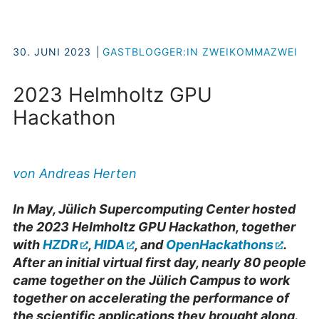
30. JUNI 2023
GASTBLOGGER:IN ZWEIKOMMAZWEI
2023 Helmholtz GPU
Hackathon
von Andreas Herten
In May, Jülich Supercomputing Center hosted
the 2023 Helmholtz GPU Hackathon, together
with
HZDR
,
HIDA
, and
OpenHackathons
.
After an initial virtual first day, nearly 80 people
came together on the Jülich Campus to work
together on accelerating the performance of
the scientific applications they brought along.