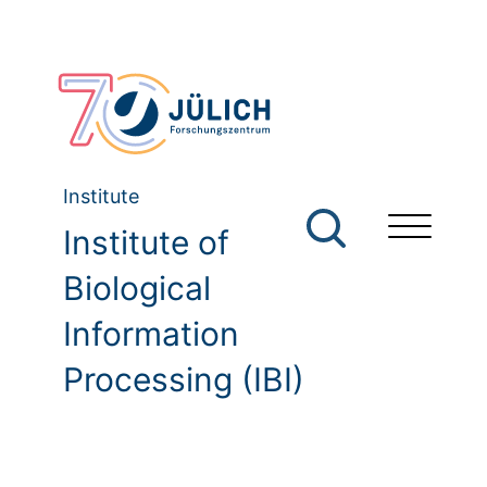
Institute
Institute of
Biological
Information
Processing (IBI)