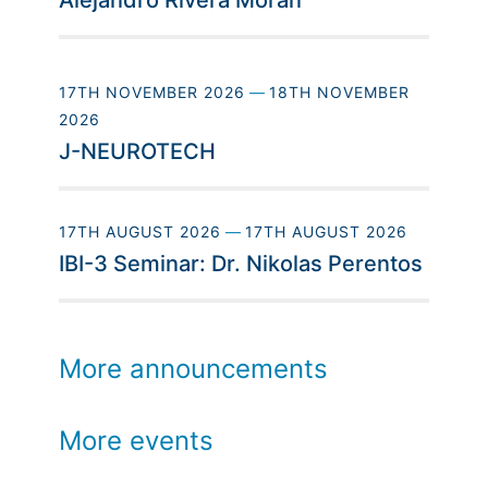
Alejandro Rivera Morán
17TH NOVEMBER 2026
—
18TH NOVEMBER
2026
J-NEUROTECH
17TH AUGUST 2026
—
17TH AUGUST 2026
IBI-3 Seminar: Dr. Nikolas Perentos
More announcements
More events