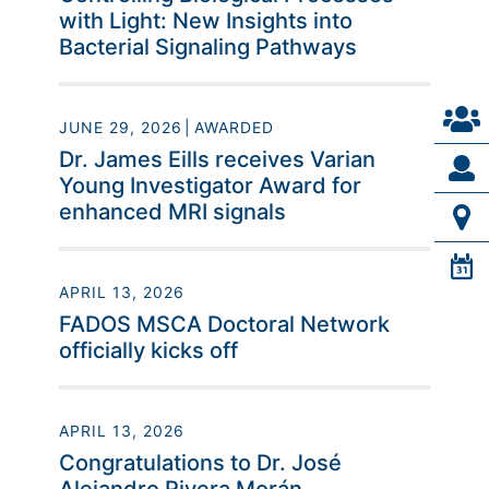
with Light: New Insights into
Bacterial Signaling Pathways
JUNE 29, 2026
AWARDED
Dr. James Eills receives Varian
Young Investigator Award for
enhanced MRI signals
APRIL 13, 2026
FADOS MSCA Doctoral Network
officially kicks off
APRIL 13, 2026
Congratulations to Dr. José