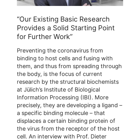
“Our Existing Basic Research
Provides a Solid Starting Point
for Further Work”
Preventing the coronavirus from
binding to host cells and fusing with
them, and thus from spreading through
the body, is the focus of current
research by the structural biochemists
at Jülich’s Institute of Biological
Information Processing (IBI). More
precisely, they are developing a ligand –
a specific binding molecule – that
displaces a certain binding protein of
the virus from the receptor of the host
cell. An interview with Prof. Dieter