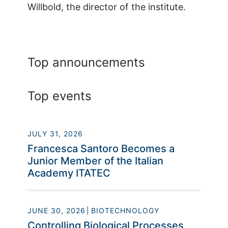
Willbold, the director of the institute.
Top announcements
Top events
JULY 31, 2026
Francesca Santoro Becomes a
Junior Member of the Italian
Academy ITATEC
JUNE 30, 2026
BIOTECHNOLOGY
Controlling Biological Processes