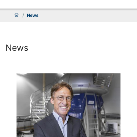
/
News
News