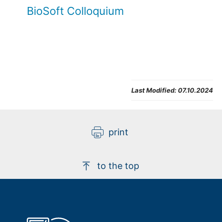
BioSoft Colloquium
Last Modified:
07.10.2024
print
to the top