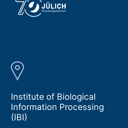
Institute of Biological
Information Processing
(IBI)