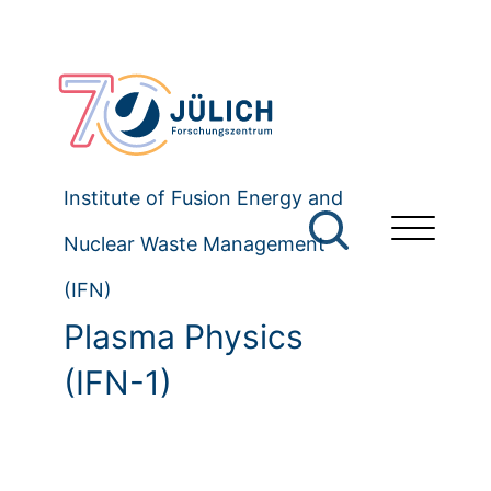
Institute of Fusion Energy and
Nuclear Waste Management
(IFN)
Plasma Physics
(IFN-1)