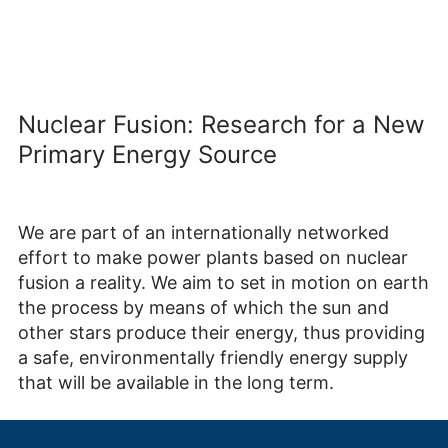
Nuclear Fusion: Research for a New
Primary Energy Source
We are part of an internationally networked
effort to make power plants based on nuclear
fusion a reality. We aim to set in motion on earth
the process by means of which the sun and
other stars produce their energy, thus providing
a safe, environmentally friendly energy supply
that will be available in the long term.