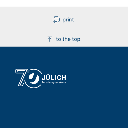
print
to the top