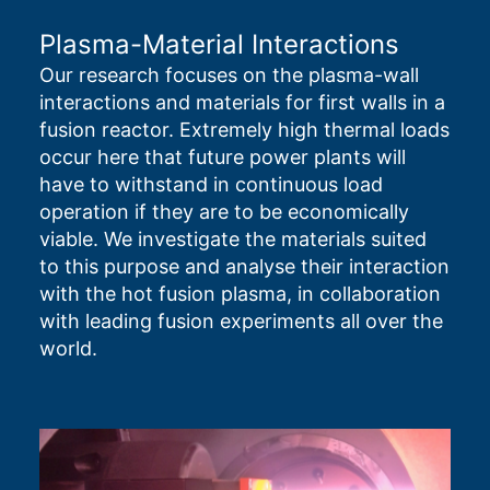
Plasma-Material Interactions
Our research focuses on the plasma-wall
interactions and materials for first walls in a
fusion reactor. Extremely high thermal loads
occur here that future power plants will
have to withstand in continuous load
operation if they are to be economically
viable. We investigate the materials suited
to this purpose and analyse their interaction
with the hot fusion plasma, in collaboration
with leading fusion experiments all over the
world.