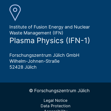
Institute of Fusion Energy and Nuclear
Waste Management (IFN)
Plasma Physics (IFN-1)
Forschungszentrum Jülich GmbH
Wilhelm-Johnen-Straße
52428 Jülich
© Forschungszentrum Jülich
Legal Notice
Data Protection