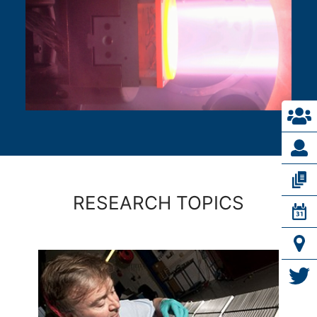
RESEARCH TOPICS