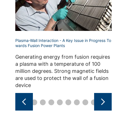
Plasma-Wall Interaction - A Key Issue in Progress To
Plasma-W
wards Fusion Power Plants
The i
Generating energy from fusion requires
and th
a plasma with a temperature of 100
reacto
million degrees. Strong magnetic fields
lifeti
are used to protect the wall of a fusion
thus t
device
the fac