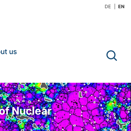
DE
EN
ut us
of Nuclear
y