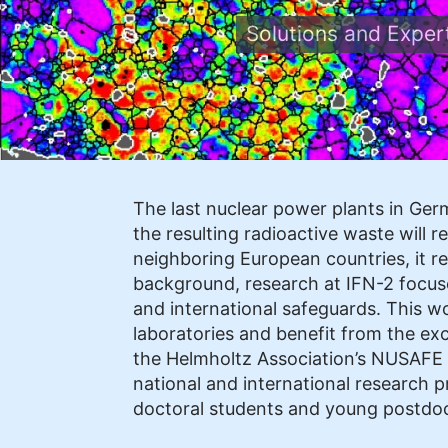
Solutions and Expe
The last nuclear power plants in Ge
the resulting radioactive waste will 
neighboring European countries, it re
background, research at IFN-2 focuse
and international safeguards. This w
laboratories and benefit from the exc
the Helmholtz Association’s NUSAF
national and international research pr
doctoral students and young postdoc