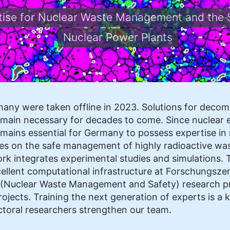
rtise for Nuclear Waste Management and the 
Nuclear Power Plants
rmany were taken offline in 2023. Solutions for dec
remain necessary for decades to come. Since nuclear e
mains essential for Germany to possess expertise in r
s on the safe management of highly radioactive waste
ork integrates experimental studies and simulations. 
ellent computational infrastructure at Forschungszent
E (Nuclear Waste Management and Safety) research 
ojects. Training the next generation of experts is a ke
toral researchers strengthen our team.