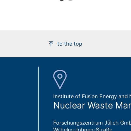
to the top
Institute of Fusion Energy an
Nuclear Waste Ma
Forschungszentrum Jülich Gm
Wilhelm-Johnen-Straße