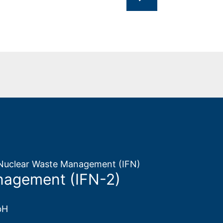
d Nuclear Waste Management (IFN)
nagement (IFN-2)
bH