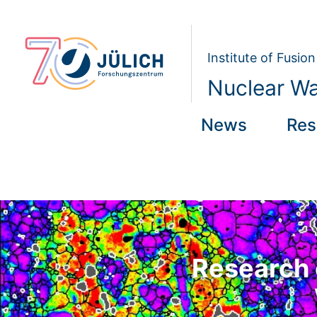
Institute of Fusi
Nuclear W
News
Res
Research 