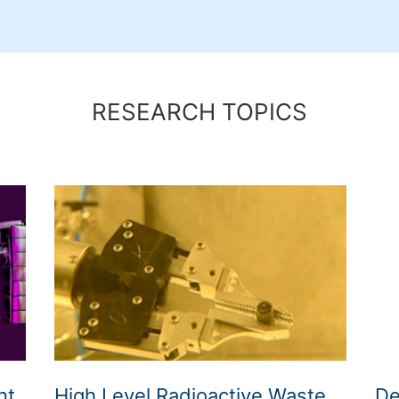
h
RESEARCH TOPICS
nt
High Level Radioactive Waste
De