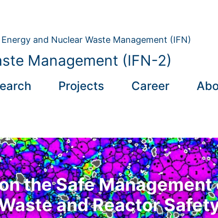
on Energy and Nuclear Waste Management (IFN)
aste Management (IFN-2)
earch
Projects
Career
Abo
on the Safe Management 
Waste and Reactor Safet