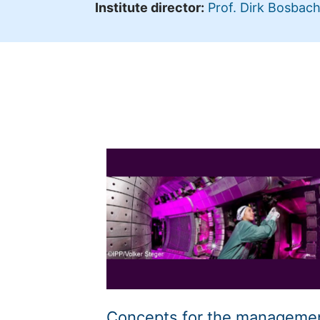
Institute director:
Prof. Dirk Bosbac
Concepts for the manageme