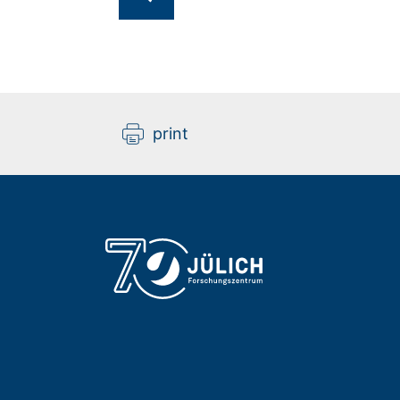
print