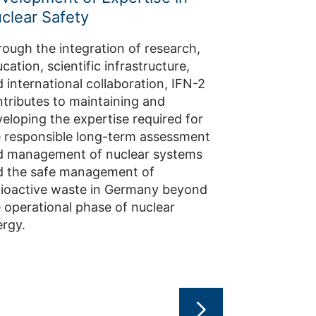
clear Safety
IFN-2 develop
technologies 
ough the integration of research,
safeguards to
cation, scientific infrastructure,
of the peacef
 international collaboration, IFN-2
materials. The
tributes to maintaining and
spans safegu
eloping the expertise required for
interim stora
 responsible long-term assessment
disposal, ad
d management of nuclear systems
materials, an
d the safe management of
monitoring t
dioactive waste in Germany beyond
 operational phase of nuclear
rgy.