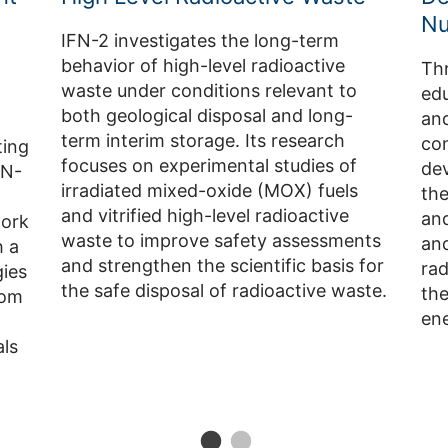
Nu
IFN-2 investigates the long-term
behavior of high-level radioactive
Thr
waste under conditions relevant to
edu
both geological disposal and long-
and
term interim storage. Its research
con
ting
focuses on experimental studies of
dev
FN-
irradiated mixed-oxide (MOX) fuels
the
and vitrified high-level radioactive
an
work
waste to improve safety assessments
an
 a
and strengthen the scientific basis for
ra
gies
the safe disposal of radioactive waste.
the
rom
ene
ls