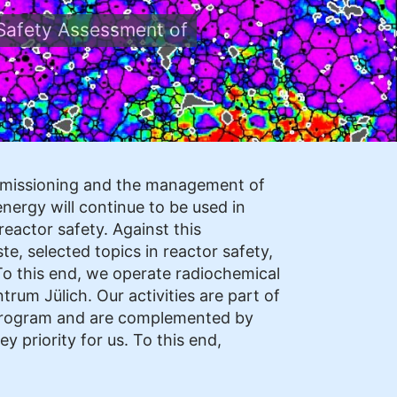
Safety Assessment of
ommissioning and the management of
nergy will continue to be used in
eactor safety. Against this
, selected topics in reactor safety,
To this end, we operate radiochemical
rum Jülich. Our activities are part of
program and are complemented by
y priority for us. To this end,