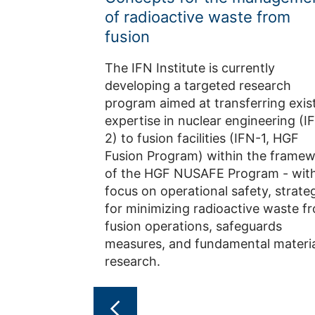
of radioactive waste from
fusion
The IFN Institute is currently
developing a targeted research
program aimed at transferring exis
expertise in nuclear engineering (I
2) to fusion facilities (IFN-1, HGF
Fusion Program) within the frame
of the HGF NUSAFE Program - with
focus on operational safety, strate
for minimizing radioactive waste f
fusion operations, safeguards
measures, and fundamental materia
research.