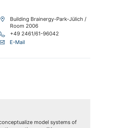
Building Brainergy-Park-Jülich /
Room 2006
+49 2461/61-96042
E-Mail
 conceptualize model systems of