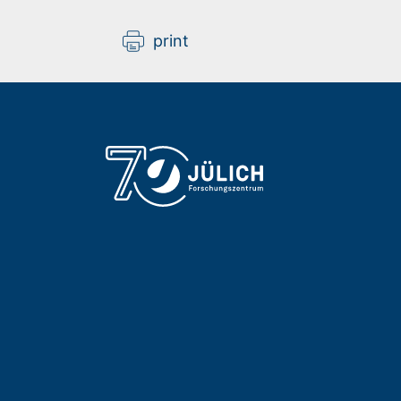
print