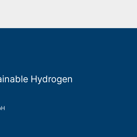
stainable Hydrogen
bH