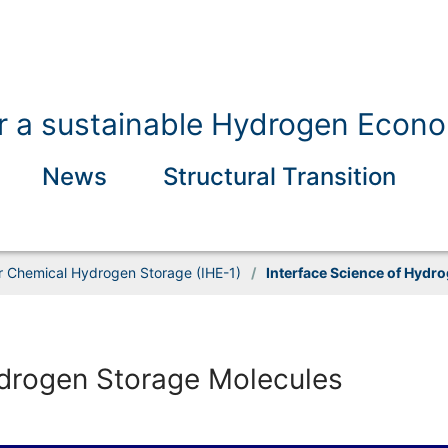
for a sustainable Hydrogen Econ
News
Structural Transition
or Chemical Hydrogen Storage (IHE-1)
/
Interface Science of Hydr
ydrogen Storage Molecules