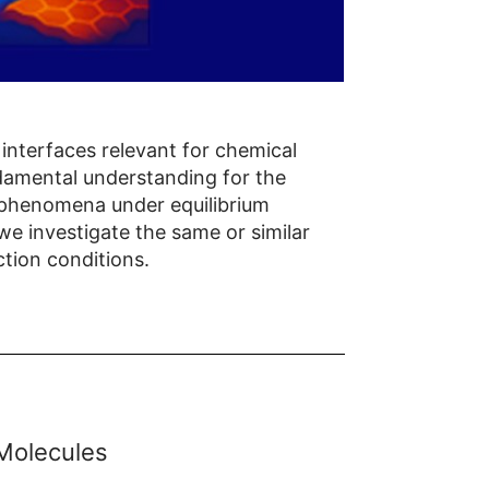
interfaces relevant for chemical
ndamental understanding for the
l phenomena under equilibrium
 we investigate the same or similar
tion conditions.
 Molecules