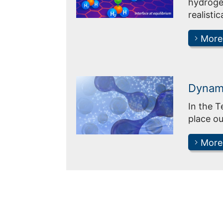
hydrogen
realistic
More
Dynami
In the 
place ou
More