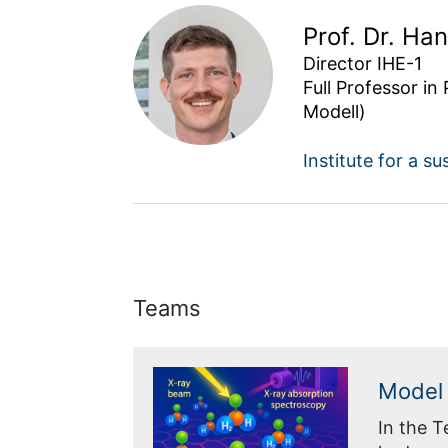
Prof. Dr. Ha
Director IHE-1

Full Professor in
Modell)
Institute for a 
Teams
Model 
In the 