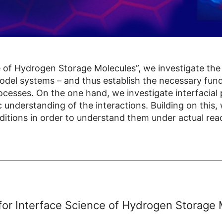
 of Hydrogen Storage Molecules”, we investigate the 
model systems – and thus establish the necessary fu
ocesses. On the one hand, we investigate interfacia
c understanding of the interactions. Building on this,
ditions in order to understand them under actual reac
for Interface Science of Hydrogen Storage