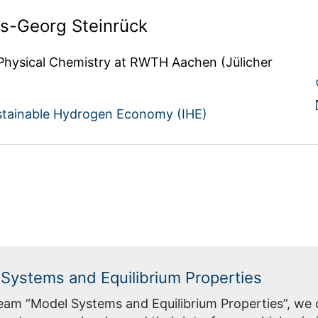
ns-Georg Steinrück
 Physical Chemistry at RWTH Aachen (Jülicher 
sustainable Hydrogen Economy (IHE)
Systems and Equilibrium Properties
Team “Model Systems and Equilibrium Properties”, we