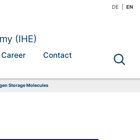
DE
EN
omy (IHE)
Career
Contact
ogen Storage Molecules