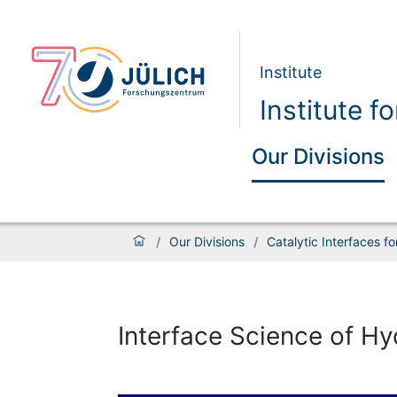
Institute
Institute 
Our Divisions
/
Our Divisions
/
Catalytic Interfaces f
Interface Science of H