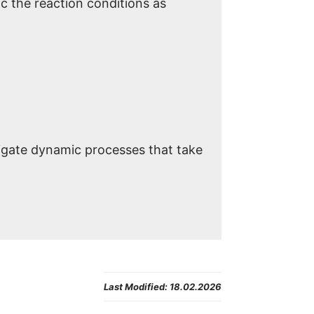
c the reaction conditions as
igate dynamic processes that take
Last Modified:
18.02.2026