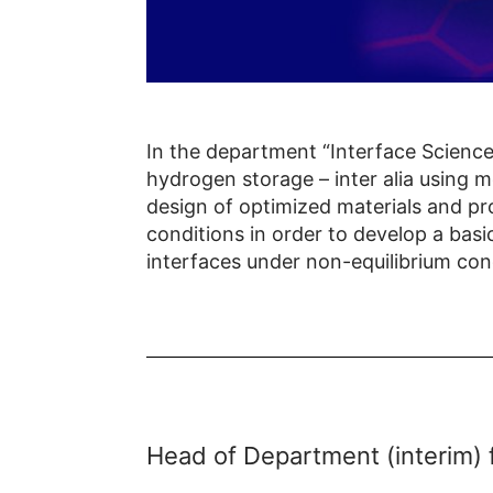
In the department “Interface Science
hydrogen storage – inter alia using 
design of optimized materials and pr
conditions in order to develop a basi
interfaces under non-equilibrium con
Head of Department (interim) 