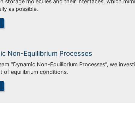
 storage molecules and their interfaces, which mimi
ally as possible.
c Non-Equilibrium Processes
Team “Dynamic Non-Equilibrium Processes”, we invest
t of equilibrium conditions.