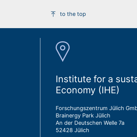
to the top
Institute for a su
Economy (IHE)
Forschungszentrum Jülich Gm
Brainergy Park Jülich
An der Deutschen Welle 7a
52428 Jülich