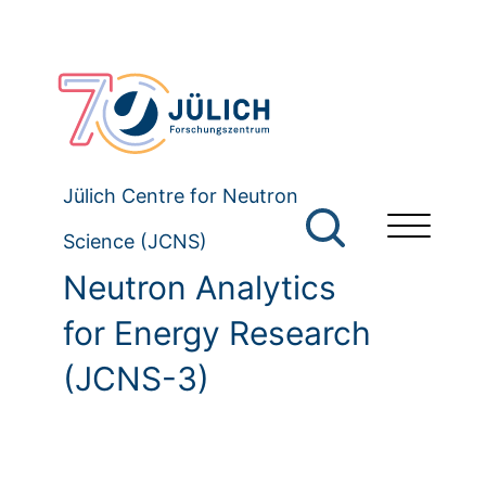
Jülich Centre for Neutron
Science (JCNS)
Neutron Analytics
for Energy Research
(JCNS-3)