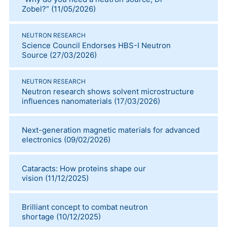
Zobel?”
(
11/05/2026
)
NEUTRON RESEARCH
Science Council Endorses HBS-I Neutron
Source
(
27/03/2026
)
NEUTRON RESEARCH
Neutron research shows solvent microstructure
influences nanomaterials
(
17/03/2026
)
Next-generation magnetic materials for advanced
electronics
(
09/02/2026
)
Cataracts: How proteins shape our
vision
(
11/12/2025
)
Brilliant concept to combat neutron
shortage
(
10/12/2025
)