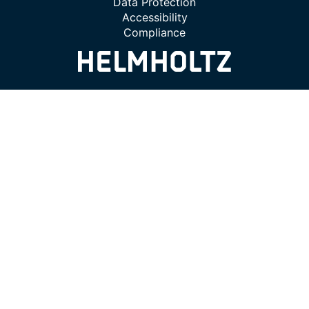
Data Protection
Accessibility
Compliance