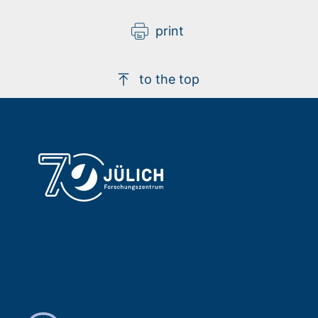
print
to the top