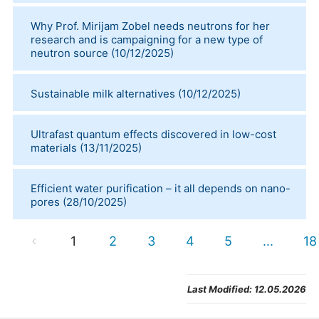
Why Prof. Mirijam Zobel needs neutrons for her
research and is campaigning for a new type of
neutron source
(
10/12/2025
)
Sustainable milk alternatives
(
10/12/2025
)
Ultrafast quantum effects discovered in low-cost
materials
(
13/11/2025
)
Efficient water purification – it all depends on nano-
pores
(
28/10/2025
)
1
2
3
4
5
...
18
Last Modified:
12.05.2026