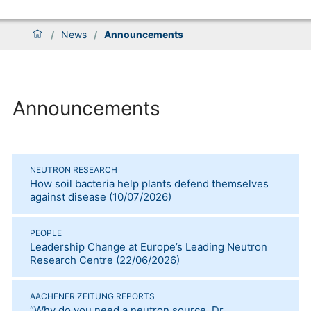
/
News
/
Announcements
Announcements
NEUTRON RESEARCH
How soil bacteria help plants defend themselves
against disease
(
10/07/2026
)
PEOPLE
Leadership Change at Europe’s Leading Neutron
Research Centre
(
22/06/2026
)
AACHENER ZEITUNG REPORTS
“Why do you need a neutron source, Dr