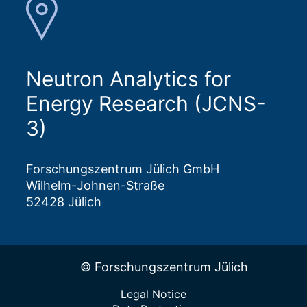
Neutron Analytics for
Energy Research (JCNS-
3)
Forschungszentrum Jülich GmbH
Wilhelm-Johnen-Straße
52428 Jülich
© Forschungszentrum Jülich
Legal Notice