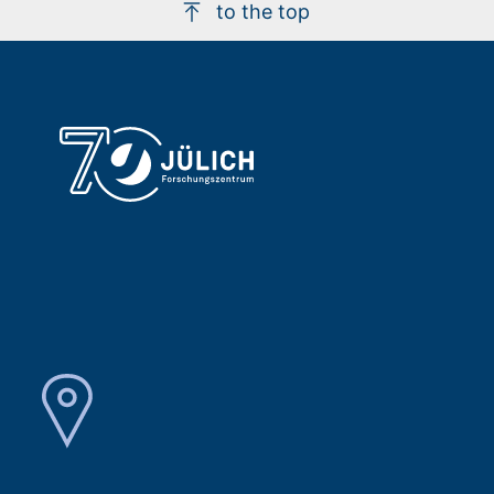
to the top