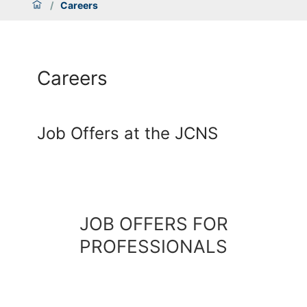
/
Careers
Careers
Job Offers at the JCNS
JOB OFFERS FOR
PROFESSIONALS