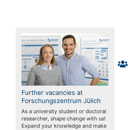
Further vacancies at
Forschungszentrum Jülich
As a university student or doctoral
researcher, shape change with us!
Expand your knowledge and make