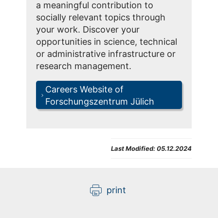
a meaningful contribution to
socially relevant topics through
your work. Discover your
opportunities in science, technical
or administrative infrastructure or
research management.
Careers Website of
Forschungszentrum Jülich
Last Modified:
05.12.2024
print