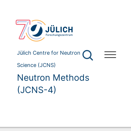
Jülich Centre for Neutron
Science (JCNS)
Neutron Methods
(JCNS-4)