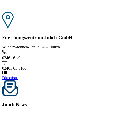
Forschungszentrum Jülich GmbH
Wilhelm-Johnen-Straße
52428 Jülich
02461 61-0
02461 61-8100
Directions
Jülich News