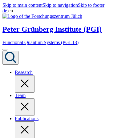
Skip to main content
Skip to navigation
Skip to footer
de
en
Peter Grünberg Institute (PGI)
Functional Quantum Systems (PGI-13)
Research
Team
Publications