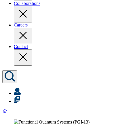
Collaborations
Careers
Contact