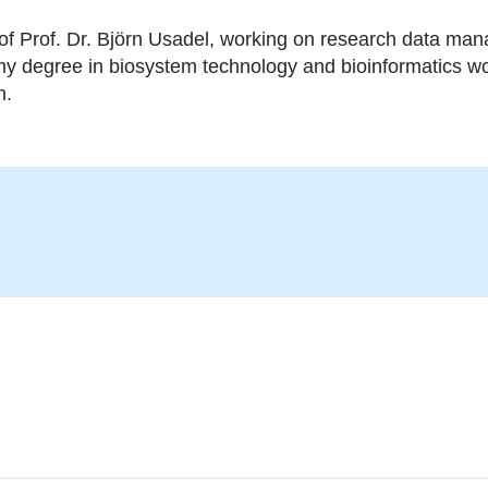
of Prof. Dr. Björn Usadel, working on research data man
 my degree in biosystem technology and bioinformatics wo
n.