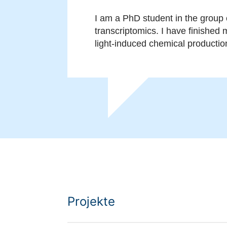
I am a PhD student in the group 
transcriptomics. I have finished
light-induced chemical productio
Projekte