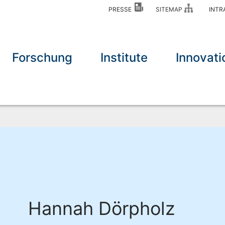
PRESSE
SITEMAP
INT
Forschung
Institute
Innovati
Hannah Dörpholz