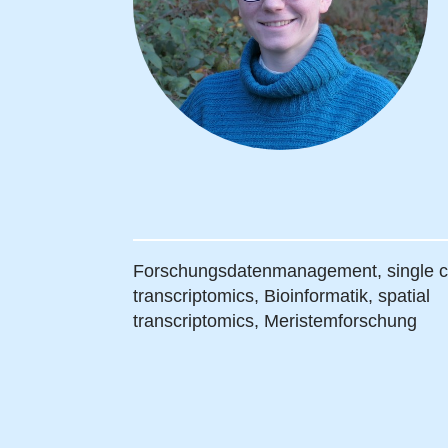
Forschungsdatenmanagement,
single c
transcriptomics,
Bioinformatik,
spatial
transcriptomics,
Meristemforschung