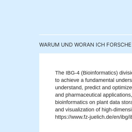
WARUM UND WORAN ICH FORSCHE
The IBG-4 (Bioinformatics) divis
to achieve a fundamental unders
understand, predict and optimize
and pharmaceutical applications,
bioinformatics on plant data stor
and visualization of high-dimens
https://www.fz-juelich.de/en/ibg/i