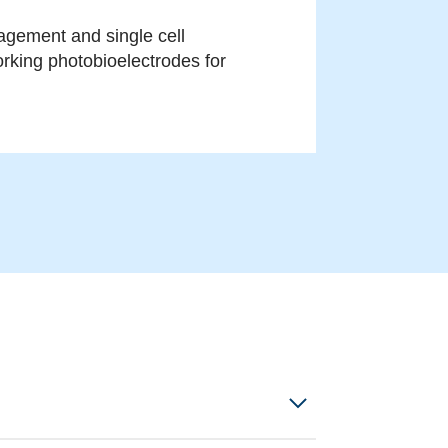
agement and single cell
rking photobioelectrodes for