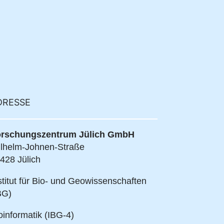
DRESSE
rschungszentrum Jülich GmbH
lhelm-Johnen-Straße
428 Jülich
stitut für Bio- und Geowissenschaften
BG)
oinformatik (IBG-4)