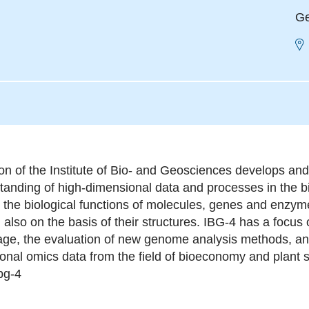
Ge
ion of the Institute of Bio- and Geosciences develops a
tanding of high-dimensional data and processes in the b
 the biological functions of molecules, genes and enzymes
 also on the basis of their structures. IBG-4 has a focu
age, the evaluation of new genome analysis methods, and 
ional omics data from the field of bioeconomy and plant 
bg-4