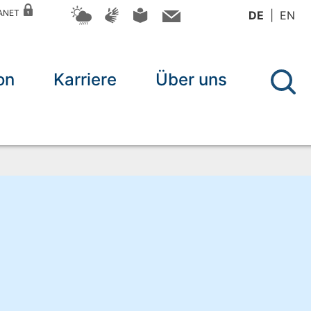
RANET
DE
EN
on
Karriere
Über uns