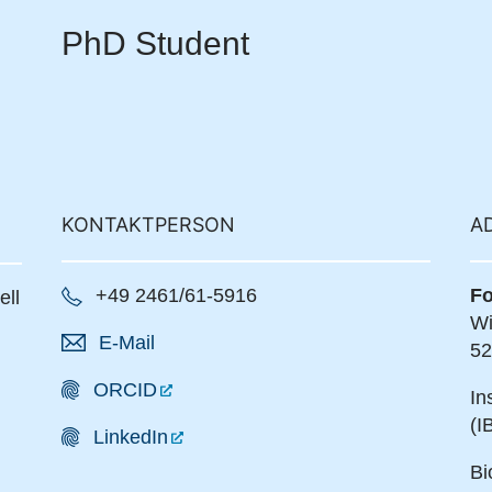
PhD Student
KONTAKTPERSON
A
+49 2461/61-5916
Fo
ell
Wi
E-Mail
52
ORCID
In
(I
LinkedIn
Bi