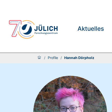
Aktuelles
/
Profile
/
Hannah Dörpholz