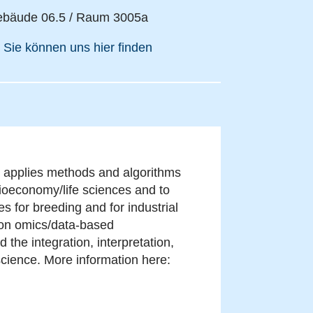
bäude 06.5 / Raum 3005a
Sie können uns hier finden
nd applies methods and algorithms
ioeconomy/life sciences and to
 for breeding and for industrial
s on omics/data-based
the integration, interpretation,
science. More information here: