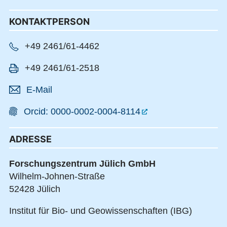
KONTAKTPERSON
+49 2461/61-4462
+49 2461/61-2518
E-Mail
Orcid: 0000-0002-0004-8114
ADRESSE
Forschungszentrum Jülich GmbH
Wilhelm-Johnen-Straße
52428 Jülich
Institut für Bio- und Geowissenschaften (IBG)