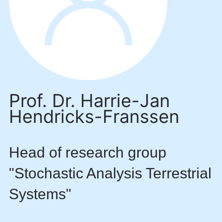
Prof. Dr. Harrie-Jan
Hendricks-Franssen
Head of research group
"Stochastic Analysis Terrestrial
Systems"