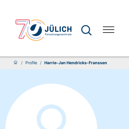
/
Profile
/
Harrie-Jan Hendricks-Franssen