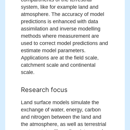
system, like for example land and
atmosphere. The accuracy of model
predictions is enhanced with data
assimilation and inverse modelling
methods where measurement are
used to correct model predictions and
estimate model parameters.
Applications are at the field scale,
catchment scale and continental
scale.
Research focus
Land surface models simulate the
exchange of water, energy, carbon
and nitrogen between the land and
the atmosphere, as well as terrestrial