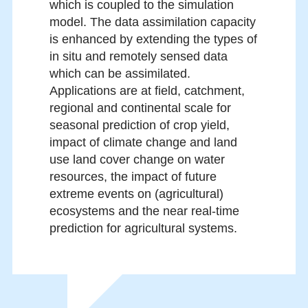
which is coupled to the simulation
model. The data assimilation capacity
is enhanced by extending the types of
in situ and remotely sensed data
which can be assimilated.
Applications are at field, catchment,
regional and continental scale for
seasonal prediction of crop yield,
impact of climate change and land
use land cover change on water
resources, the impact of future
extreme events on (agricultural)
ecosystems and the near real-time
prediction for agricultural systems.