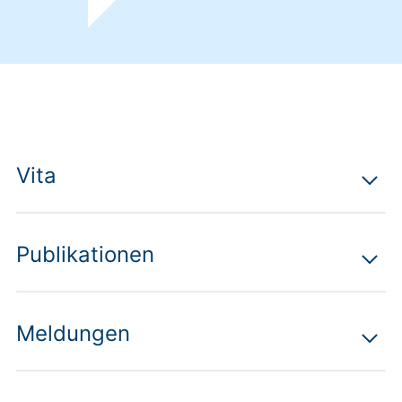
Vita
Publikationen
Meldungen