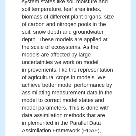
system states like soil moisture and
soil temperature, leaf area index,
biomass of different plant organs, size
of carbon and nitrogen pools in the
soil, snow depth and groundwater
depth. These models are applied at
the scale of ecosystems. As the
models are affected by large
uncertainties we work on model
improvements, like the representation
of agricultural crops in models. We
achieve better model performance by
assimilating measurement data in the
model to correct model states and
model parameters. This is done with
data assimilation methods that are
implemented in the Parallel Data
Assimilation Framework (PDAF),