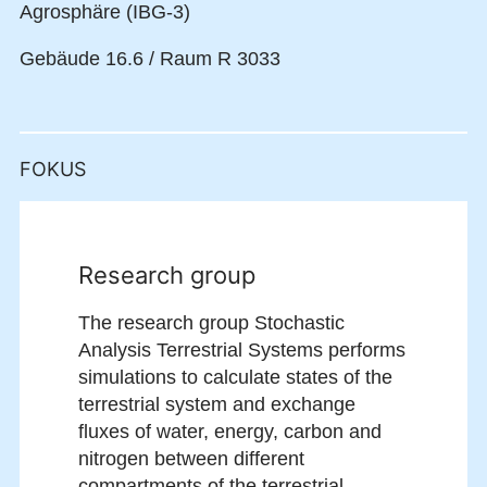
Agrosphäre (IBG-3)
Gebäude 16.6 / Raum R 3033
FOKUS
Research group
The research group Stochastic
Analysis Terrestrial Systems performs
simulations to calculate states of the
terrestrial system and exchange
fluxes of water, energy, carbon and
nitrogen between different
compartments of the terrestrial