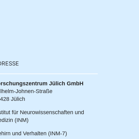
DRESSE
rschungszentrum Jülich GmbH
lhelm-Johnen-Straße
428 Jülich
stitut für Neurowissenschaften und
dizin (INM)
hirn und Verhalten (INM-7)