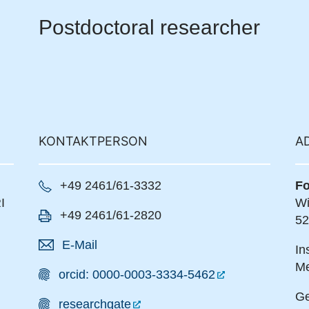
Postdoctoral researcher
KONTAKTPERSON
A
+49 2461/61-3332
Fo
I
Wi
+49 2461/61-2820
52
E-Mail
In
Me
orcid: 0000-0003-3334-5462
Ge
researchgate