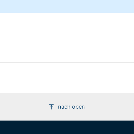
nach oben