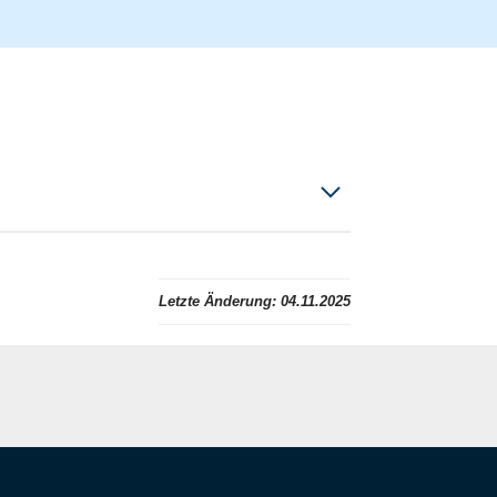
Letzte Änderung:
04.11.2025