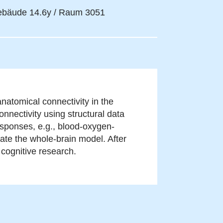
bäude 14.6y / Raum 3051
natomical connectivity in the
onnectivity using structural data
sponses, e.g., blood-oxygen-
ate the whole-brain model. After
r cognitive research.