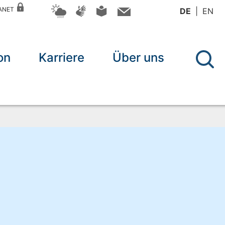
RANET
DE
EN
on
Karriere
Über uns