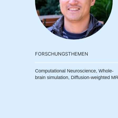
FORSCHUNGSTHEMEN
Computational Neuroscience,
Whole-
brain simulation,
Diffusion-weighted MR