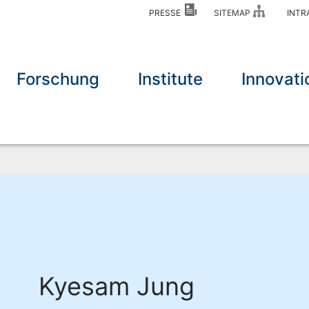
PRESSE
SITEMAP
INT
Forschung
Institute
Innovati
Kyesam Jung