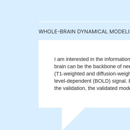
WHOLE-BRAIN DYNAMICAL MODEL
I am interested in the informatio
brain can be the backbone of neur
(T1-weighted and diffusion-weig
level-dependent (BOLD) signal. B
the validation, the validated mode