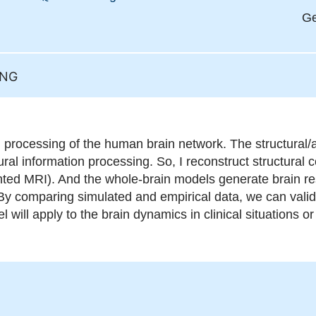
Ge
ING
n processing of the human brain network. The structural/a
al information processing. So, I reconstruct structural c
hted MRI). And the whole-brain models generate brain re
y comparing simulated and empirical data, we can valid
l will apply to the brain dynamics in clinical situations o