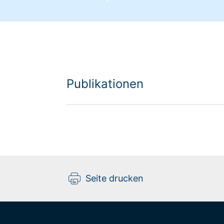
Publikationen
Seite drucken