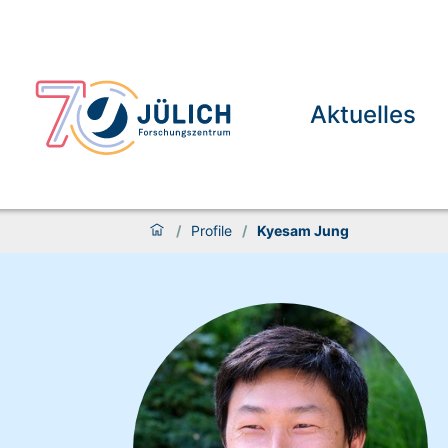
Aktuelles
/
Profile
/
Kyesam Jung