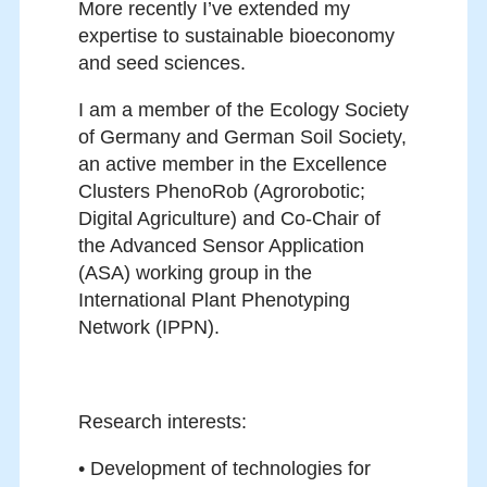
More recently I’ve extended my
expertise to sustainable bioeconomy
and seed sciences.
I am a member of the Ecology Society
of Germany and German Soil Society,
an active member in the Excellence
Clusters PhenoRob (Agrorobotic;
Digital Agriculture) and Co-Chair of
the Advanced Sensor Application
(ASA) working group in the
International Plant Phenotyping
Network (IPPN).
Research interests:
• Development of technologies for