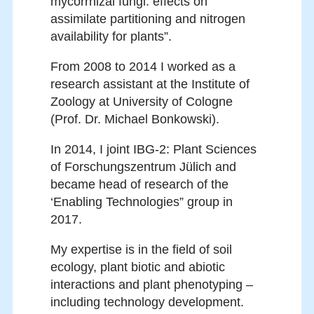
mycorrhizal fungi: effects on
assimilate partitioning and nitrogen
availability for plants”.
From 2008 to 2014 I worked as a
research assistant at the Institute of
Zoology at University of Cologne
(Prof. Dr. Michael Bonkowski).
In 2014, I joint IBG-2: Plant Sciences
of Forschungszentrum Jülich and
became head of research of the
‘Enabling Technologies” group in
2017.
My expertise is in the field of soil
ecology, plant biotic and abiotic
interactions and plant phenotyping –
including technology development.