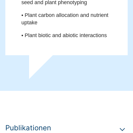
seed and plant phenotyping
• Plant carbon allocation and nutrient
uptake
• Plant biotic and abiotic interactions
Publikationen