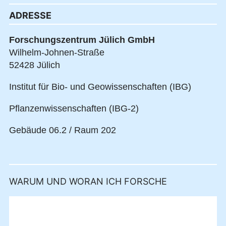
ADRESSE
Forschungszentrum Jülich GmbH
Wilhelm-Johnen-Straße
52428 Jülich
Institut für Bio- und Geowissenschaften (IBG)
Pflanzenwissenschaften (IBG-2)
Gebäude 06.2 / Raum 202
WARUM UND WORAN ICH FORSCHE