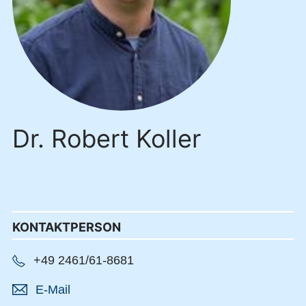
Dr. Robert Koller
KONTAKTPERSON
+49 2461/61-8681
E-Mail