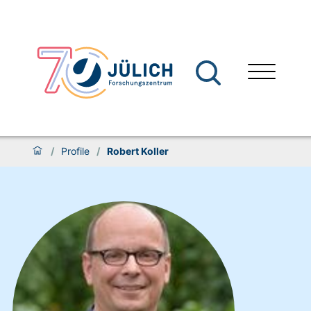
/
Profile
/
Robert Koller