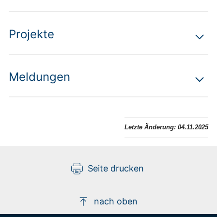
Projekte
Meldungen
Letzte Änderung:
04.11.2025
Seite drucken
nach oben