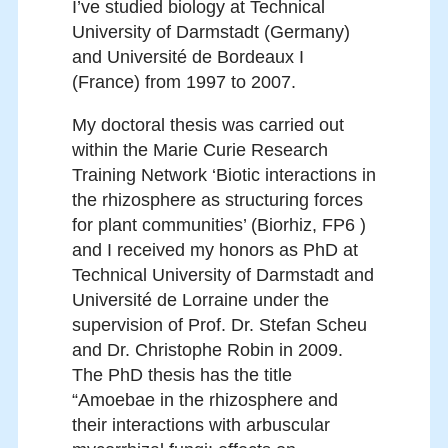
I’ve studied biology at Technical
University of Darmstadt (Germany)
and Université de Bordeaux I
(France) from 1997 to 2007.
My doctoral thesis was carried out
within the Marie Curie Research
Training Network ‘Biotic interactions in
the rhizosphere as structuring forces
for plant communities’ (Biorhiz, FP6 )
and I received my honors as PhD at
Technical University of Darmstadt and
Université de Lorraine under the
supervision of Prof. Dr. Stefan Scheu
and Dr. Christophe Robin in 2009.
The PhD thesis has the title
“Amoebae in the rhizosphere and
their interactions with arbuscular