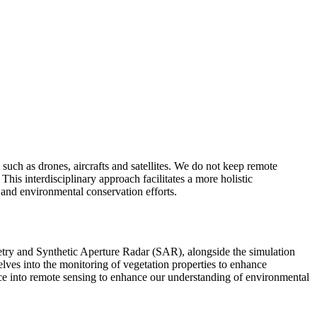
uch as drones, aircrafts and satellites. We do not keep remote
is interdisciplinary approach facilitates a more holistic
 and environmental conservation efforts.
metry and Synthetic Aperture Radar (SAR), alongside the simulation
lves into the monitoring of vegetation properties to enhance
ence into remote sensing to enhance our understanding of environmental