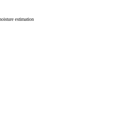
oisture estimation