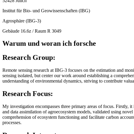
52428 Jülich
Institut für Bio- und Geowissenschaften (IBG)
Agrosphäre (IBG-3)
Gebäude 16.6z / Raum R 3049
Warum und woran ich forsche
Research Group
:
Remote sensing research at IBG-3 focuses on the estimation and monito
sensing isolated, but center our work around establishing a comprehen
understanding of environmental dynamics, striving to contribute valu
Research Focus:
My investigation encompasses three primary areas of focus. Firstly, i
and data assimilation of agroecosystem models, validated using novel 
comprehension of ecosystem functioning and facilitate carbon accountin
processes.