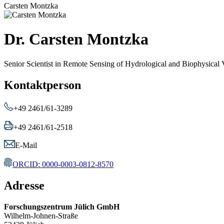
Carsten Montzka
Dr. Carsten Montzka
Senior Scientist in Remote Sensing of Hydrological and Biophysical 
Kontaktperson
+49 2461/61-3289
+49 2461/61-2518
E-Mail
ORCID: 0000-0003-0812-8570
Adresse
Forschungszentrum Jülich GmbH
Wilhelm-Johnen-Straße