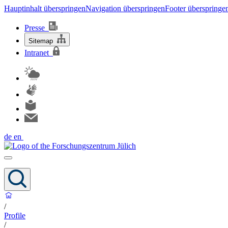
Hauptinhalt überspringen
Navigation überspringen
Footer überspringe
Presse
Sitemap
Intranet
de
en
/
Profile
/