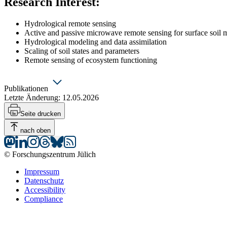
Research Interest
:
Hydrological remote sensing
Active and passive microwave remote sensing for surface soil m
Hydrological modeling and data assimilation
Scaling of soil states and parameters
Remote sensing of ecosystem functioning
Publikationen
Letzte Änderung:
12.05.2026
Publications
Seite drucken
nach oben
© Forschungszentrum Jülich
Impressum
Datenschutz
Accessibility
Compliance