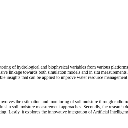
ring of hydrological and biophysical variables from various platforms s
sive linkage towards both simulation models and in situ measurements. Th
able insights that can be applied to improve water resource management
t involves the estimation and monitoring of soil moisture through radio
in situ soil moisture measurement approaches. Secondly, the research de
g. Lastly, it explores the innovative integration of Artificial Intellig