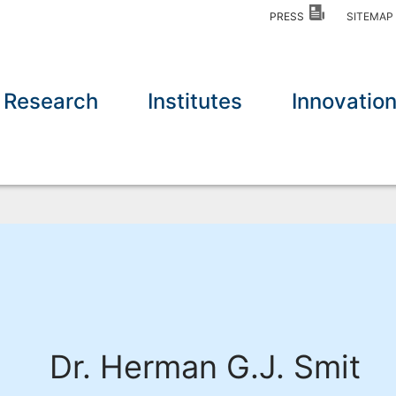
PRESS
SITEMA
Research
Institutes
Innovatio
Dr. Herman G.J. Smit