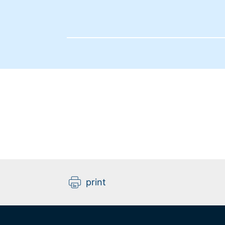
print