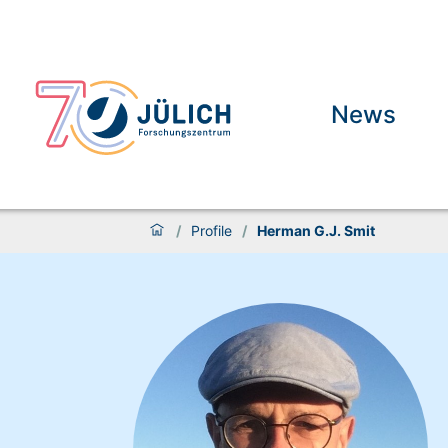
News
/
Profile
/
Herman G.J. Smit