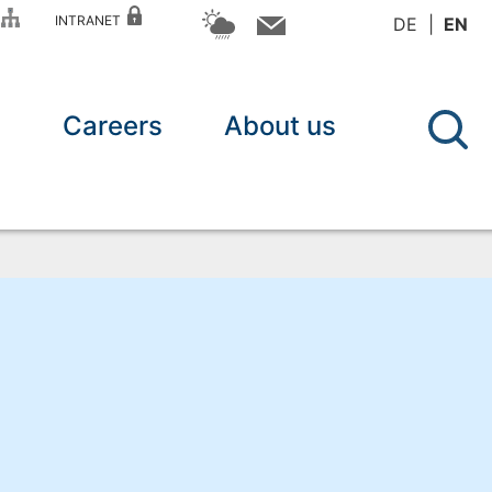
P
INTRANET
DE
EN
n
Careers
About us