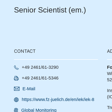
Senior Scientist (em.)
CONTACT
A
+49 2461/61-3290
Fo
Wi
+49 2461/61-5346
52
E-Mail
In
(I
https://www.fz-juelich.de/en/iek/iek-8
Tr
Global Monitoring