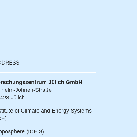
DDRESS
rschungszentrum Jülich GmbH
lhelm-Johnen-Straße
428 Jülich
stitute of Climate and Energy Systems
CE)
oposphere (ICE-3)