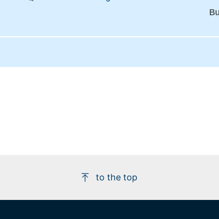
Bu
to the top