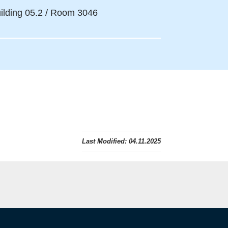
ilding 05.2 / Room 3046
Last Modified:
04.11.2025