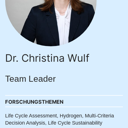
Dr. Christina Wulf
Team Leader
FORSCHUNGSTHEMEN
Life Cycle Assessment,
Hydrogen,
Multi-Criteria
Decision Analysis,
Life Cycle Sustainability