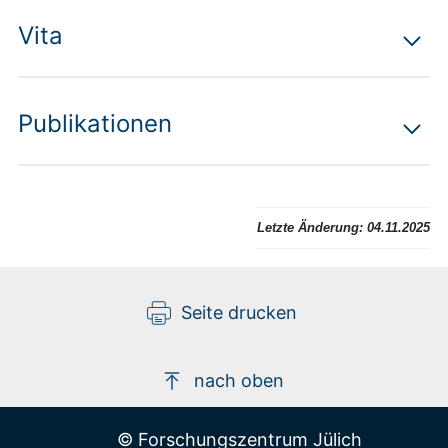
Vita
Publikationen
Letzte Änderung:
04.11.2025
Seite drucken
nach oben
© Forschungszentrum Jülich