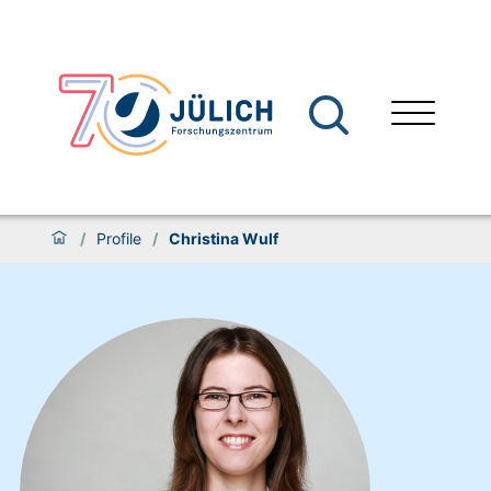
/
Profile
/
Christina Wulf