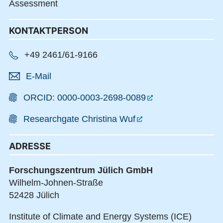
Assessment
KONTAKTPERSON
+49 2461/61-9166
E-Mail
ORCID: 0000-0003-2698-0089
Researchgate Christina Wuf
ADRESSE
Forschungszentrum Jülich GmbH
Wilhelm-Johnen-Straße
52428 Jülich
Institute of Climate and Energy Systems (ICE)