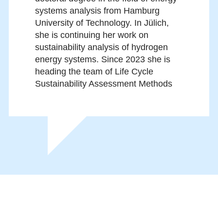
systems analysis from Hamburg
University of Technology. In Jülich,
she is continuing her work on
sustainability analysis of hydrogen
energy systems. Since 2023 she is
heading the team of Life Cycle
Sustainability Assessment Methods