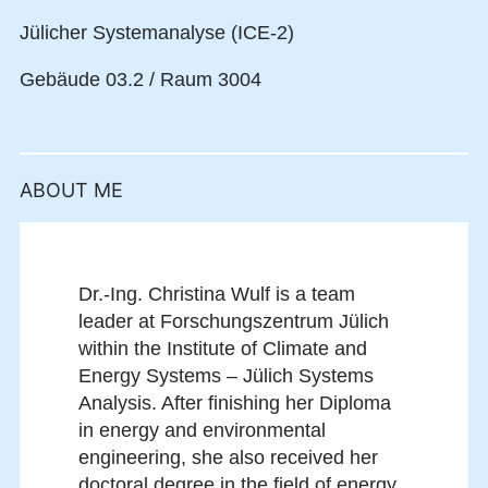
Jülicher Systemanalyse (ICE-2)
Gebäude 03.2 / Raum 3004
ABOUT ME
Dr.-Ing. Christina Wulf is a team
leader at Forschungszentrum Jülich
within the Institute of Climate and
Energy Systems – Jülich Systems
Analysis. After finishing her Diploma
in energy and environmental
engineering, she also received her
doctoral degree in the field of energy