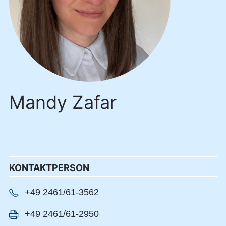
Mandy Zafar
KONTAKTPERSON
+49 2461/61-3562
+49 2461/61-2950