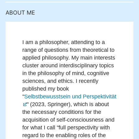
ABOUT ME
I am a philosopher, attending to a
range of questions from theoretical to
applied philosophy. My main interests
cluster around interdisciplinary topics
in the philosophy of mind, cognitive
sciences, and ethics. I recently
published my book
"
Selbstbewusstsein und Perspektivität
" (2023, Springer), which is about
the necessary conditions for the
acquisition of self-consciousness and
for what I call "full perspectivity with
regard to the enabling roles of the