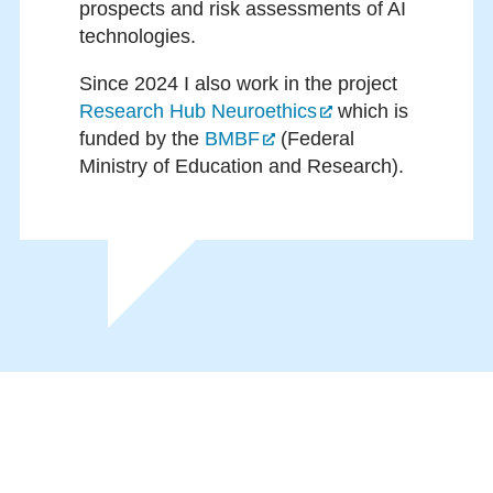
prospects and risk assessments of AI
technologies.
Since 2024 I also work in the project
Research Hub Neuroethics
which is
funded by the
BMBF
(Federal
Ministry of Education and Research).