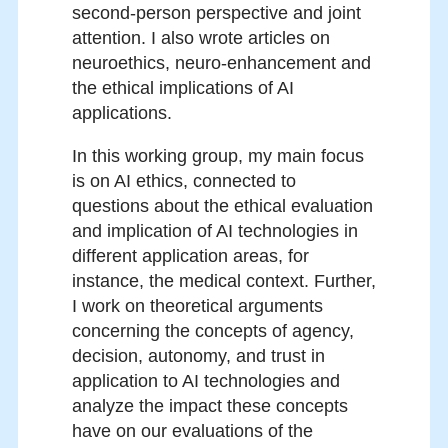
second-person perspective and joint
attention. I also wrote articles on
neuroethics, neuro-enhancement and
the ethical implications of AI
applications.
In this working group, my main focus
is on AI ethics, connected to
questions about the ethical evaluation
and implication of AI technologies in
different application areas, for
instance, the medical context. Further,
I work on theoretical arguments
concerning the concepts of agency,
decision, autonomy, and trust in
application to AI technologies and
analyze the impact these concepts
have on our evaluations of the