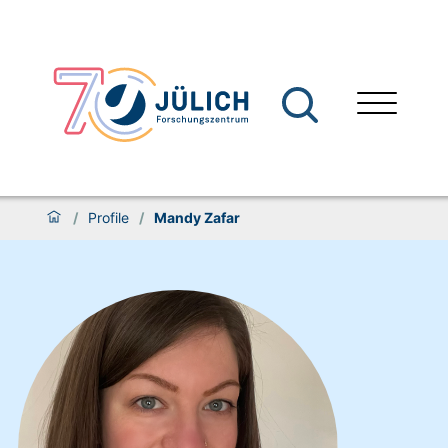
/
Profile
/
Mandy Zafar