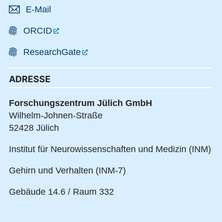
E-Mail
ORCID
ResearchGate
ADRESSE
Forschungszentrum Jülich GmbH
Wilhelm-Johnen-Straße
52428 Jülich
Institut für Neurowissenschaften und Medizin (INM)
Gehirn und Verhalten (INM-7)
Gebäude 14.6 / Raum 332