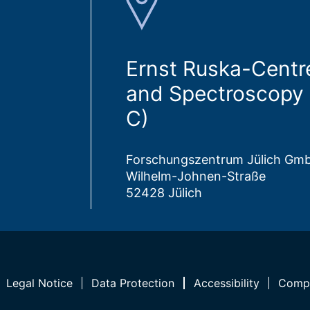
Ernst Ruska-Centr
and Spectroscopy 
C)
Forschungszentrum Jülich Gm
Wilhelm-Johnen-Straße
52428 Jülich
Legal Notice
Data Protection
Accessibility
Compl