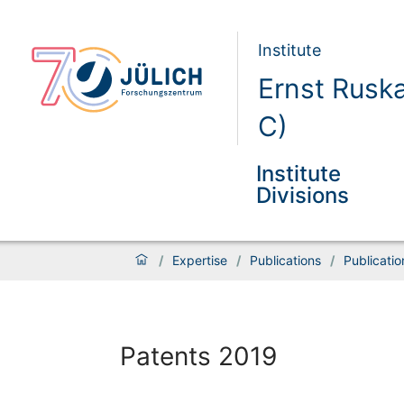
Institute
Ernst Rusk
C)
Institute
Divisions
/
Expertise
/
Publications
/
Publicati
Patents 2019