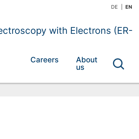
DE
EN
ctroscopy with Electrons (ER-
Careers
About
us