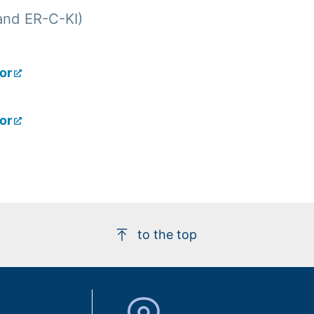
and ER-C-KI)
or
or
to the top