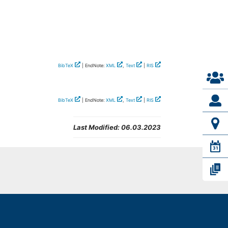
BibTeX
| EndNote:
XML
,
Text
|
RIS
BibTeX
| EndNote:
XML
,
Text
|
RIS
Last Modified:
06.03.2023