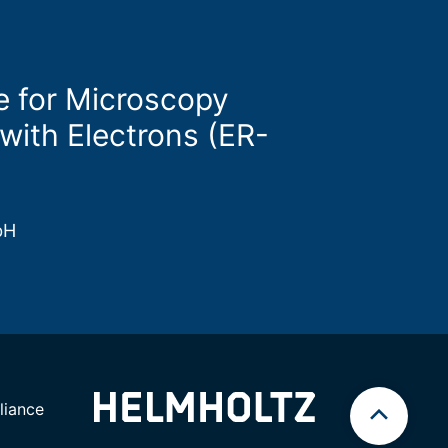
e for Microscopy
with Electrons (ER-
bH
iance