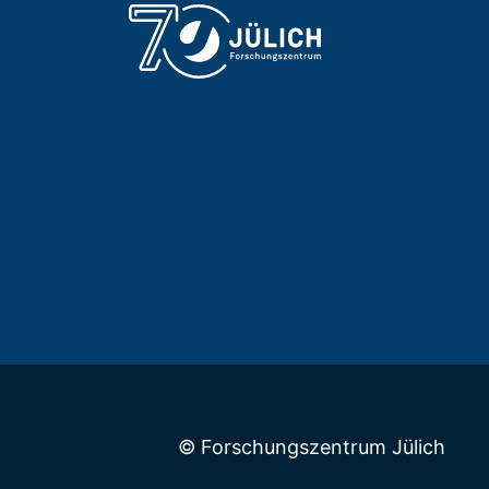
© Forschungszentrum Jülich