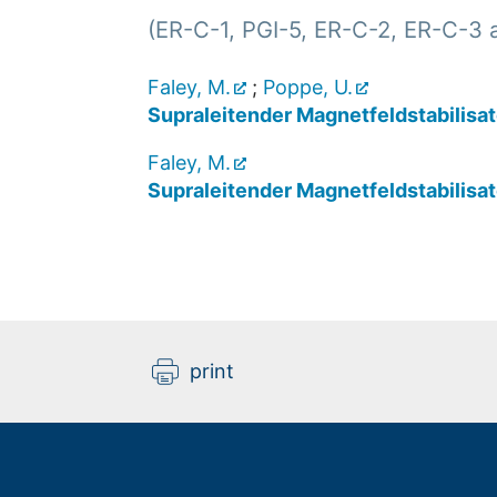
(ER-C-1, PGI-5, ER-C-2, ER-C-3 
Faley, M.
;
Poppe, U.
Supraleitender Magnetfeldstabilisat
Faley, M.
Supraleitender Magnetfeldstabilisat
print