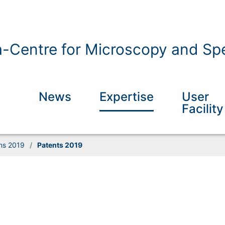
a-Centre for Microscopy and Spe
News
Expertise
User
Facility
ons 2019
/
Patents 2019