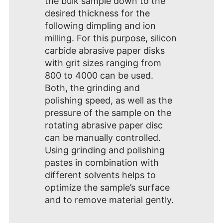
the bulk sample down to the
desired thickness for the
following dimpling and ion
milling. For this purpose, silicon
carbide abrasive paper disks
with grit sizes ranging from
800 to 4000 can be used.
Both, the grinding and
polishing speed, as well as the
pressure of the sample on the
rotating abrasive paper disc
can be manually controlled.
Using grinding and polishing
pastes in combination with
different solvents helps to
optimize the sample’s surface
and to remove material gently.