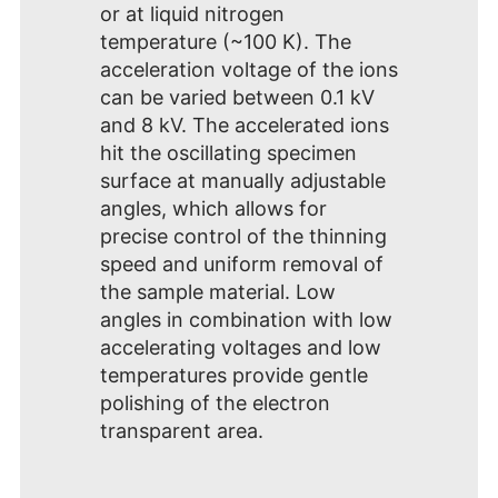
or at liquid nitrogen
temperature (~100 K). The
acceleration voltage of the ions
can be varied between 0.1 kV
and 8 kV. The accelerated ions
hit the oscillating specimen
surface at manually adjustable
angles, which allows for
precise control of the thinning
speed and uniform removal of
the sample material. Low
angles in combination with low
accelerating voltages and low
temperatures provide gentle
polishing of the electron
transparent area.