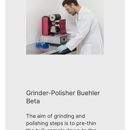
Grinder-Polisher Buehler
Beta
The aim of grinding and
polishing steps is to pre-thin