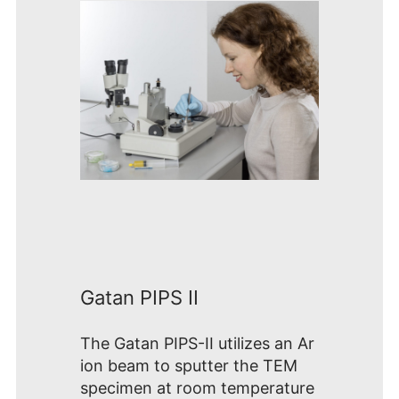
Gatan PIPS II
The Gatan PIPS-II utilizes an Ar
ion beam to sputter the TEM
specimen at room temperature