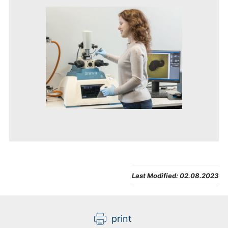
Last Modified:
02.08.2023
print