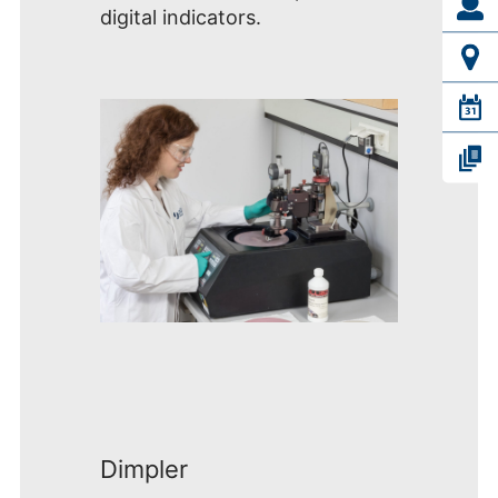
digital indicators.
Dimpler