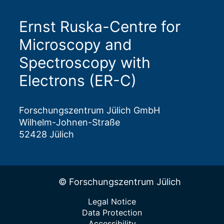
Ernst Ruska-Centre for
Microscopy and
Spectroscopy with
Electrons (ER-C)
Forschungszentrum Jülich GmbH
Wilhelm-Johnen-Straße
52428 Jülich
© Forschungszentrum Jülich
Legal Notice
Data Protection
Accessibility