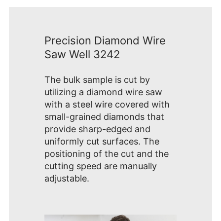
Precision Diamond Wire
Saw Well 3242
The bulk sample is cut by
utilizing a diamond wire saw
with a steel wire covered with
small-grained diamonds that
provide sharp-edged and
uniformly cut surfaces. The
positioning of the cut and the
cutting speed are manually
adjustable.