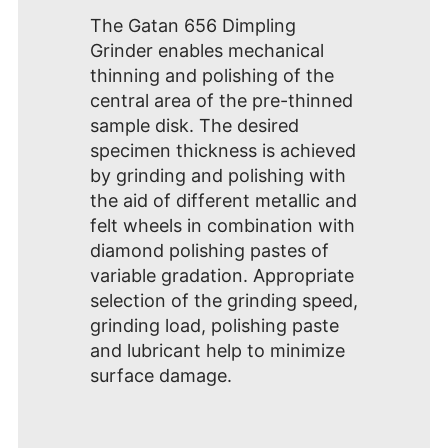
The Gatan 656 Dimpling
Grinder enables mechanical
thinning and polishing of the
central area of the pre-thinned
sample disk. The desired
specimen thickness is achieved
by grinding and polishing with
the aid of different metallic and
felt wheels in combination with
diamond polishing pastes of
variable gradation. Appropriate
selection of the grinding speed,
grinding load, polishing paste
and lubricant help to minimize
surface damage.