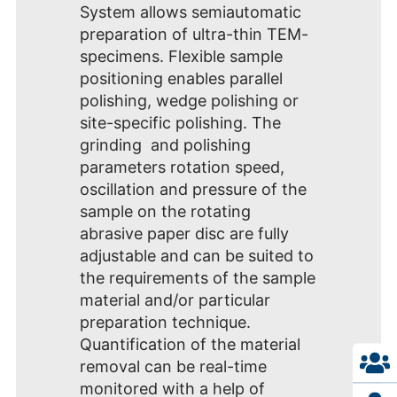
System allows semiautomatic
preparation of ultra-thin TEM-
specimens. Flexible sample
positioning enables parallel
polishing, wedge polishing or
site-specific polishing. The
grinding and polishing
parameters rotation speed,
oscillation and pressure of the
sample on the rotating
abrasive paper disc are fully
adjustable and can be suited to
the requirements of the sample
material and/or particular
preparation technique.
Quantification of the material
removal can be real-time
monitored with a help of