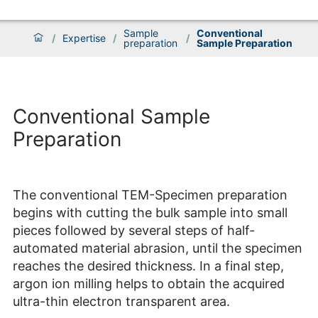
Sample
Conventional
/
Expertise
/
/
preparation
Sample Preparation
Conventional Sample
Preparation
The conventional TEM-Specimen preparation
begins with cutting the bulk sample into small
pieces followed by several steps of half-
automated material abrasion, until the specimen
reaches the desired thickness. In a final step,
argon ion milling helps to obtain the acquired
ultra-thin electron transparent area.