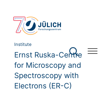
Institute
Ernst Ruska-Centre
for Microscopy and
Spectroscopy with
Electrons (ER-C)