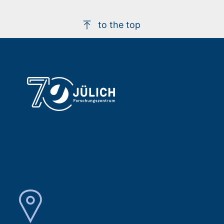
to the top