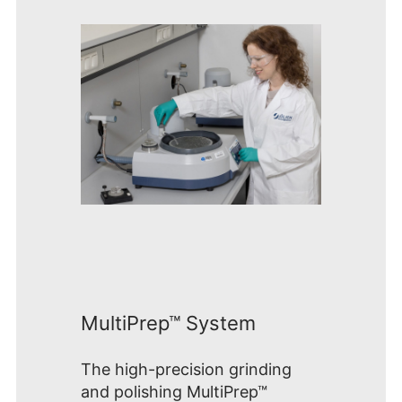
MultiPrep™ System
The high-precision grinding
and polishing MultiPrep™