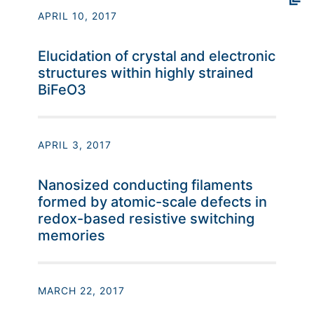
APRIL 10, 2017
Elucidation of crystal and electronic
structures within highly strained
BiFeO3
APRIL 3, 2017
Nanosized conducting filaments
formed by atomic-scale defects in
redox-based resistive switching
memories
MARCH 22, 2017