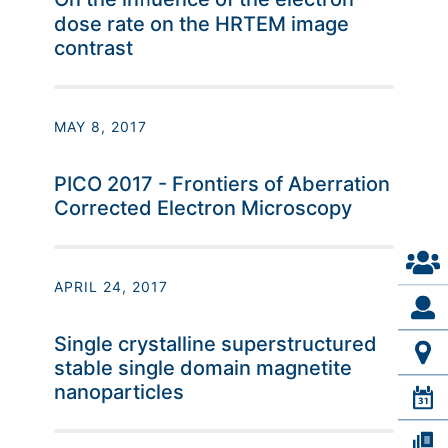
dose rate on the HRTEM image
contrast
MAY 8, 2017
PICO 2017 - Frontiers of Aberration
Corrected Electron Microscopy
APRIL 24, 2017
Single crystalline superstructured
stable single domain magnetite
nanoparticles