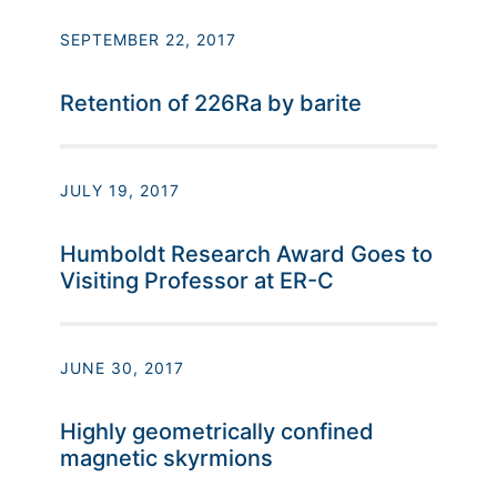
SEPTEMBER 22, 2017
Retention of 226Ra by barite
JULY 19, 2017
Humboldt Research Award Goes to
Visiting Professor at ER-C
JUNE 30, 2017
Highly geometrically confined
magnetic skyrmions