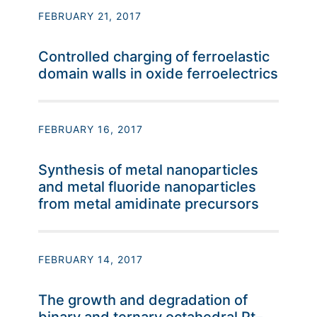
FEBRUARY 21, 2017
Controlled charging of ferroelastic
domain walls in oxide ferroelectrics
FEBRUARY 16, 2017
Synthesis of metal nanoparticles
and metal fluoride nanoparticles
from metal amidinate precursors
FEBRUARY 14, 2017
The growth and degradation of