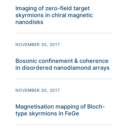
Imaging of zero-field target
skyrmions in chiral magnetic
nanodisks
NOVEMBER 30, 2017
Bosonic confinement & coherence
in disordered nanodiamond arrays
NOVEMBER 30, 2017
Magnetisation mapping of Bloch-
type skyrmions in FeGe