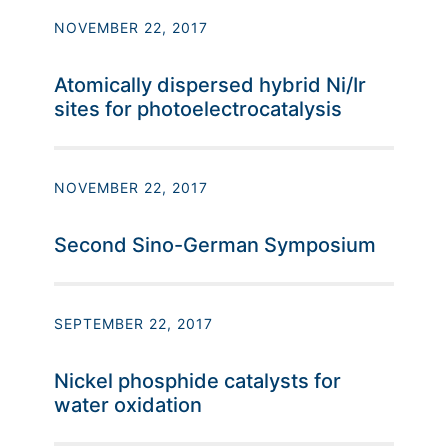
NOVEMBER 22, 2017
Atomically dispersed hybrid Ni/Ir
sites for photoelectrocatalysis
NOVEMBER 22, 2017
Second Sino-German Symposium
SEPTEMBER 22, 2017
Nickel phosphide catalysts for
water oxidation