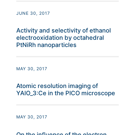
JUNE 30, 2017
Activity and selectivity of ethanol
electrooxidation by octahedral
PtNiRh nanoparticles
MAY 30, 2017
Atomic resolution imaging of
YAlO_3:Ce in the PICO microscope
MAY 30, 2017
On the inﬂuence of the electron