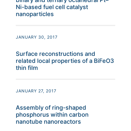
binary and ternary octahedral Pt–
Ni-based fuel cell catalyst
nanoparticles
JANUARY 30, 2017
Surface reconstructions and
related local properties of a BiFeO3
thin film
JANUARY 27, 2017
Assembly of ring-shaped
phosphorus within carbon
nanotube nanoreactors