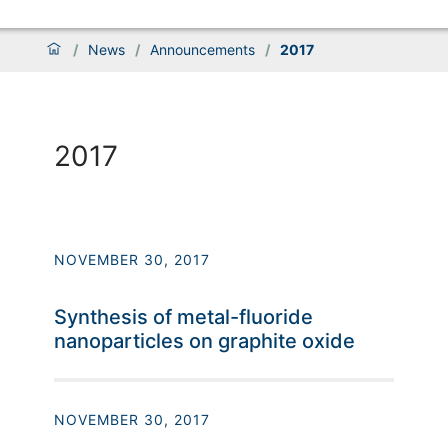
/
News
/
Announcements
/
2017
2017
NOVEMBER 30, 2017
Synthesis of metal-fluoride
nanoparticles on graphite oxide
NOVEMBER 30, 2017