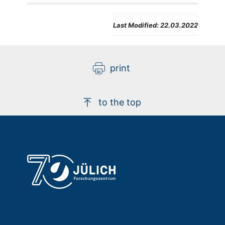
Last Modified:
22.03.2022
print
to the top