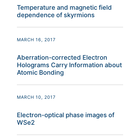
Temperature and magnetic field
dependence of skyrmions
MARCH 16, 2017
Aberration-corrected Electron
Holograms Carry Information about
Atomic Bonding
MARCH 10, 2017
Electron-optical phase images of
WSe2