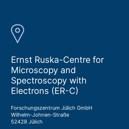
Ernst Ruska-Centre for
Microscopy and
Spectroscopy with
Electrons (ER-C)
Forschungszentrum Jülich GmbH
Wilhelm-Johnen-Straße
52428 Jülich