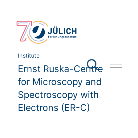
Institute
Ernst Ruska-Centre
for Microscopy and
Spectroscopy with
Electrons (ER-C)