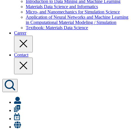
Introduction to Data Mining and Machine Learning
Materials Data Science and Informatics
Micro- and Nanomechanics for Simulation Science
Application of Neural Networks and Machine Learning
in Computational Material Modeling / Simulation
Textbook: Materials Data Science
Career
Contact