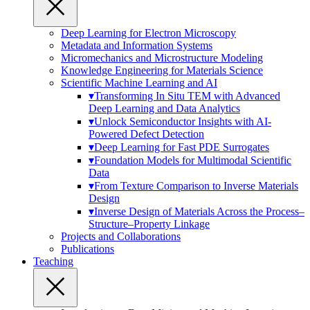
Deep Learning for Electron Microscopy
Metadata and Information Systems
Micromechanics and Microstructure Modeling
Knowledge Engineering for Materials Science
Scientific Machine Learning and AI
▾
Transforming In Situ TEM with Advanced
Deep Learning and Data Analytics
▾
Unlock Semiconductor Insights with AI-
Powered Defect Detection
▾
Deep Learning for Fast PDE Surrogates
▾
Foundation Models for Multimodal Scientific
Data
▾
From Texture Comparison to Inverse Materials
Design
▾
Inverse Design of Materials Across the Process–
Structure–Property Linkage
Projects and Collaborations
Publications
Teaching