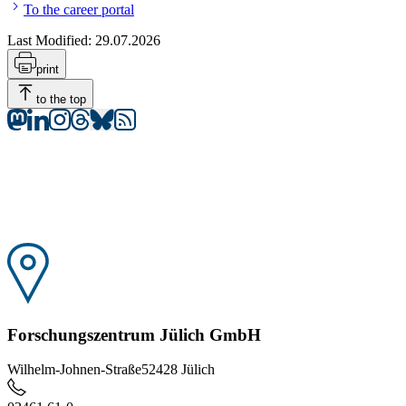
To the career portal
Last Modified:
29.07.2026
print
to the top
Forschungszentrum Jülich GmbH
Wilhelm-Johnen-Straße
52428 Jülich