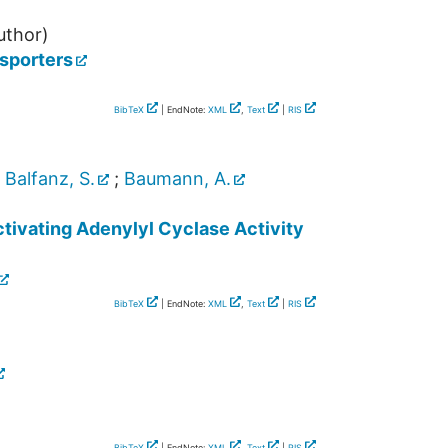
uthor)
nsporters
BibTeX
| EndNote:
XML
,
Text
|
RIS
;
Balfanz, S.
;
Baumann, A.
tivating Adenylyl Cyclase Activity
BibTeX
| EndNote:
XML
,
Text
|
RIS
BibTeX
| EndNote:
XML
,
Text
|
RIS