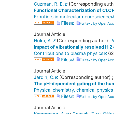
Guzman, R. E.
(Corresponding auth
Functional Characterization of CLCN
Frontiers in molecular neuroscience
Files
Fulltext by OpenAcc
Journal Article
Holm, A.
(Corresponding author)
;
Impact of vibrationally resolved H 2 
Contributions to plasma physics
62
Files
Fulltext by OpenAcc
Journal Article
Jardin, C.
(Corresponding author)
The pH-dependent gating of the hum
Physical chemistry, chemical physics
Files
Fulltext by OpenAcc
Journal Article
Kempmann, A.
;
Gensch, T.
;
Offen