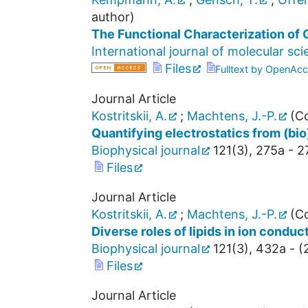
author)
The Functional Characterization of 
International journal of molecular sc
Files
Fulltext by OpenAcc
Journal Article
Kostritskii, A.
;
Machtens, J.-P.
(Co
Quantifying electrostatics from (bi
Biophysical journal
121
(
3
),
275a - 2
Files
Journal Article
Kostritskii, A.
;
Machtens, J.-P.
(Co
Diverse roles of lipids in ion cond
Biophysical journal
121
(
3
),
432a -
(
Files
Journal Article