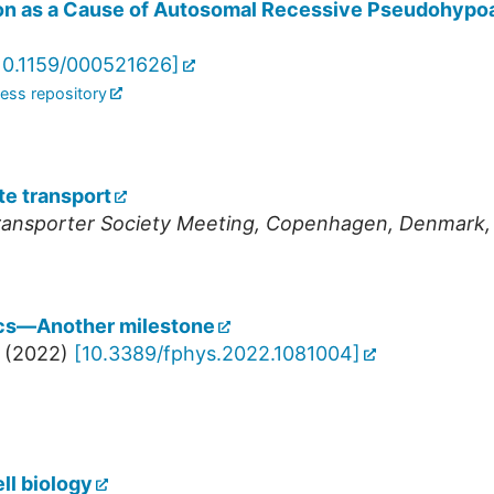
 as a Cause of Autosomal Recessive Pseudohypoa
10.1159/000521626
]
ess repository
e transport
ansporter Society Meeting
,
Copenhagen
,
Denmark
cs—Another milestone
(
2022
)
[
10.3389/fphys.2022.1081004
]
ll biology