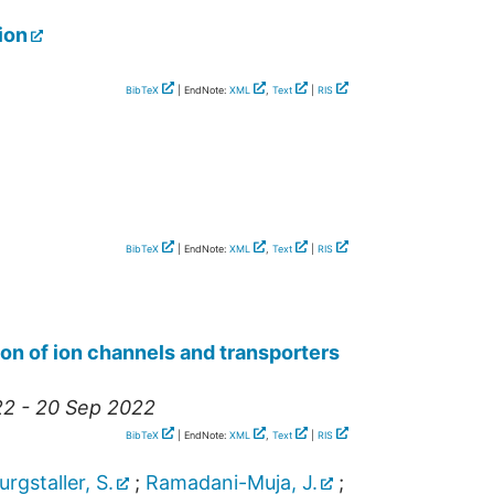
ion
BibTeX
| EndNote:
XML
,
Text
|
RIS
BibTeX
| EndNote:
XML
,
Text
|
RIS
on of ion channels and transporters
22 - 20 Sep 2022
BibTeX
| EndNote:
XML
,
Text
|
RIS
urgstaller, S.
;
Ramadani-Muja, J.
;