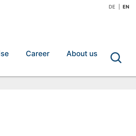
DE
EN
ise
Career
About us