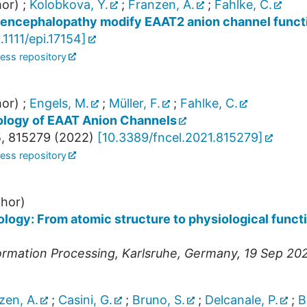
or)
;
Kolobkova, Y.
;
Franzen, A.
;
Fahlke, C.
c encephalopathy modify EAAT2 anion channel funct
.1111/epi.17154
]
ess repository
or)
;
Engels, M.
;
Müller, F.
;
Fahlke, C.
ology of EAAT Anion Channels
5
,
815279
(
2022
)
[
10.3389/fncel.2021.815279
]
ess repository
hor)
ogy: From atomic structure to physiological functi
ormation Processing
,
Karlsruhe
,
Germany
, 19 Sep 20
zen, A.
;
Casini, G.
;
Bruno, S.
;
Delcanale, P.
;
B