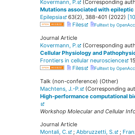
Kovermann, P.
(Corresponding auth
Mutations associated with epilepti
Epilepsia
63
(
2
),
388-401
(
2022
)
[
10
Files
Fulltext by OpenAcc
Journal Article
Kovermann, P.
(Corresponding auth
Cellular Physiology and Pathophysi
Frontiers in cellular neuroscience
1
Files
Fulltext by OpenAcc
Talk (non-conference) (Other)
Machtens, J.-P.
(Corresponding aut
High-performance computational biol
Workshop Molecular and Cellular Inf
Journal Article
Montali, C.
;
Abbruzzetti, S.
;
Fran