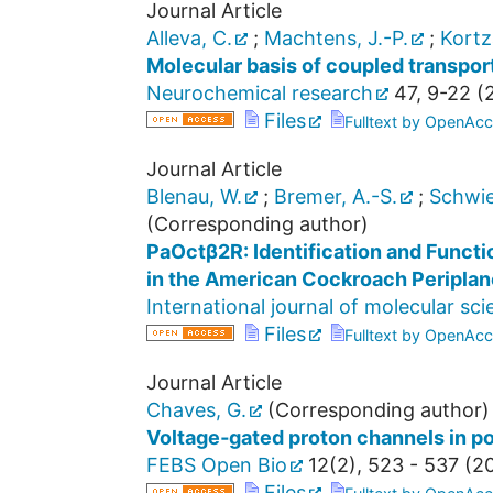
Journal Article
Alleva, C.
;
Machtens, J.-P.
;
Kortz
Molecular basis of coupled transpor
Neurochemical research
47
,
9-22
(
Files
Fulltext by OpenAcc
Journal Article
Blenau, W.
;
Bremer, A.-S.
;
Schwie
(Corresponding author)
PaOctβ2R: Identification and Functi
in the American Cockroach Periplan
International journal of molecular sc
Files
Fulltext by OpenAcc
Journal Article
Chaves, G.
(Corresponding author)
Voltage‐gated proton channels in p
FEBS Open Bio
12
(
2
),
523 - 537
(
2
Files