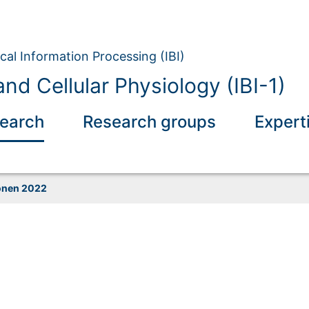
ical Information Processing (IBI)
nd Cellular Physiology (IBI-1)
earch
Research groups
Expert
onen 2022