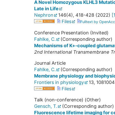
A Novel Homozygous KLHL3 Mutation
Late in Life
Nephron
146
(
4
),
418-428
(
2022
)
[
Files
Fulltext by OpenAcc
Conference Presentation (Invited)
Fahlke, C.
(Corresponding author)
Mechanisms of K+-coupled glutamat
2nd International Transmembrane Tr
Journal Article
Fahlke, C.
(Corresponding author)
Membrane physiology and biophysi
Frontiers in physiology
13
,
1081004
Files
Talk (non-conference) (Other)
Gensch, T.
(Corresponding author)
Fluorescence lifetime imaging for ce