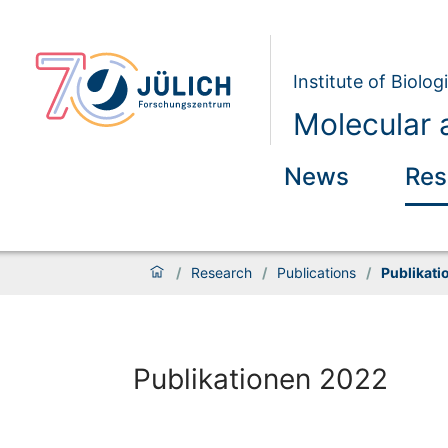
Institute of Biolog
Molecular a
News
Res
/
Research
/
Publications
/
Publikati
Publikationen 2022