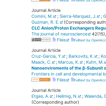
Fulltext by OpenAcc
Journal Article
Comini, M.
;
Sierra-Marquez, J.
;
G
Guzman, R. E.
(Corresponding auth
CLC Anion/Proton Exchangers Regula
The journal of neuroscience
42
(
15
)
Files
Fulltext by OpenAcc
Journal Article
Cruz-Garcia, Y.
;
Barkovits, K.
;
Ko
Maack, C.
;
Marcus, K.
;
Kuhn, M.
Nanoenviroments of the β-Subunit 
Frontiers in cell and developmental b
Files
Fulltext by OpenAcc
Journal Article
Etges, A.
;
Hellmig, N.
;
Walenda, G
(Corresponding author)