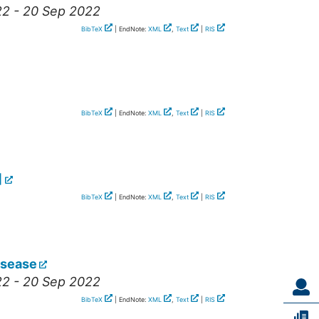
22 - 20 Sep 2022
BibTeX
| EndNote:
XML
,
Text
|
RIS
BibTeX
| EndNote:
XML
,
Text
|
RIS
]
BibTeX
| EndNote:
XML
,
Text
|
RIS
isease
22 - 20 Sep 2022
BibTeX
| EndNote:
XML
,
Text
|
RIS