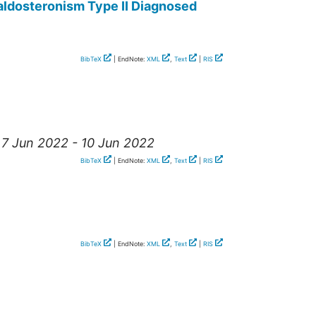
ldosteronism Type II Diagnosed
BibTeX
| EndNote:
XML
,
Text
|
RIS
, 7 Jun 2022 - 10 Jun 2022
BibTeX
| EndNote:
XML
,
Text
|
RIS
BibTeX
| EndNote:
XML
,
Text
|
RIS