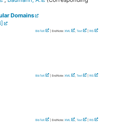
lular Domains
3
]
BibTeX
| EndNote:
XML
,
Text
|
RIS
BibTeX
| EndNote:
XML
,
Text
|
RIS
BibTeX
| EndNote:
XML
,
Text
|
RIS