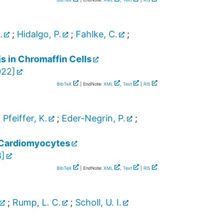
.
;
Hidalgo, P.
;
Fahlke, C.
;
s in Chromaffin Cells
022
]
BibTeX
| EndNote:
XML
,
Text
|
RIS
;
Pfeiffer, K.
;
Eder-Negrin, P.
;
t Cardiomyocytes
8
]
BibTeX
| EndNote:
XML
,
Text
|
RIS
;
Rump, L. C.
;
Scholl, U. I.