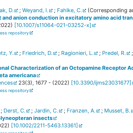
ak, D.
;
Weyand, I.
;
Fahlke, C.
(Corresponding a
t and anion conduction in excitatory amino acid tra
2022
)
[
10.1007/s11064-021-03252-x
]
ess repository
tz, Y.
;
Friedrich, D.
;
Ragionieri, L.
;
Predel, R.
onal Characterization of an Octopamine Receptor Ac
eta americana
iences
23
(
3
),
1677 -
(
2022
)
[
10.3390/ijms23031677
]
ess repository
;
Derst, C.
;
Jardin, C.
;
Franzen, A.
;
Musset, B.
olyneopteran insects
022
)
[
10.1002/2211-5463.13361
]