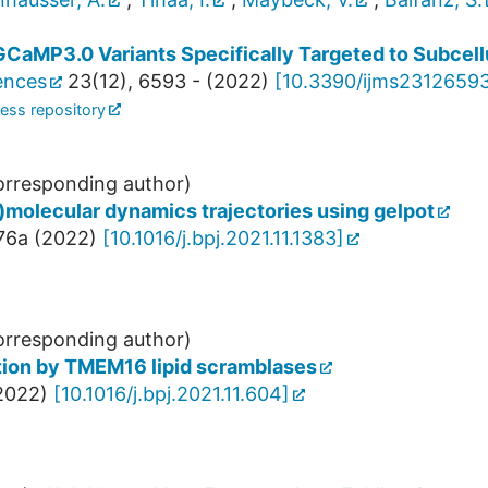
GCaMP3.0 Variants Specifically Targeted to Subcel
iences
23
(
12
),
6593 -
(
2022
)
[
10.3390/ijms2312659
ess repository
rresponding author)
o)molecular dynamics trajectories using gelpot
76a
(
2022
)
[
10.1016/j.bpj.2021.11.1383
]
rresponding author)
uction by TMEM16 lipid scramblases
2022
)
[
10.1016/j.bpj.2021.11.604
]