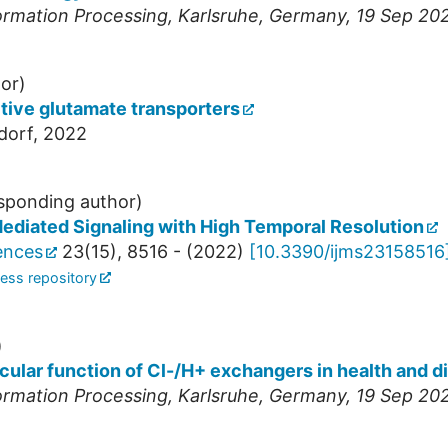
ormation Processing
,
Karlsruhe
,
Germany
, 19 Sep 20
or)
tive glutamate transporters
dorf, 2022
sponding author)
ediated Signaling with High Temporal Resolution
iences
23
(
15
),
8516 -
(
2022
)
[
10.3390/ijms23158516
ess repository
)
cular function of Cl-/H+ exchangers in health and d
ormation Processing
,
Karlsruhe
,
Germany
, 19 Sep 20