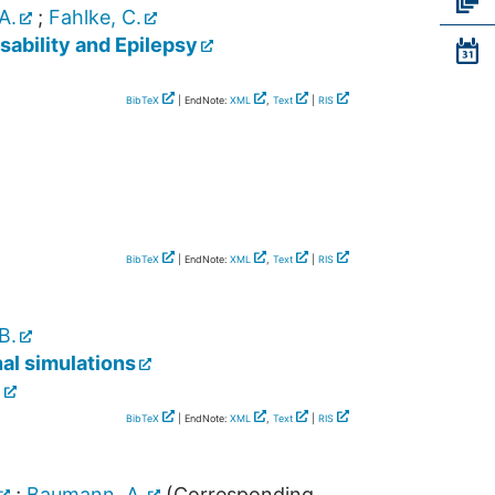
A.
;
Fahlke, C.
sability and Epilepsy
BibTeX
| EndNote:
XML
,
Text
|
RIS
BibTeX
| EndNote:
XML
,
Text
|
RIS
B.
al simulations
]
BibTeX
| EndNote:
XML
,
Text
|
RIS
;
Baumann, A.
(Corresponding