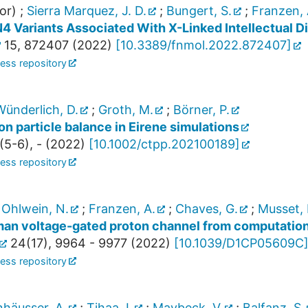
or)
;
Sierra Marquez, J. D.
;
Bungert, S.
;
Franzen, 
4 Variants Associated With X-Linked Intellectual Di
15
,
872407
(
2022
)
[
10.3389/fnmol.2022.872407
]
ess repository
Wünderlich, D.
;
Groth, M.
;
Börner, P.
on particle balance in Eirene simulations
(
5-6
),
-
(
2022
)
[
10.1002/ctpp.202100189
]
ess repository
;
Ohlwein, N.
;
Franzen, A.
;
Chaves, G.
;
Musset, 
an voltage-gated proton channel from computation
24
(
17
),
9964 - 9977
(
2022
)
[
10.1039/D1CP05609C
ess repository
häusser, A.
;
Tihaa, I.
;
Maybeck, V.
;
Balfanz, S.