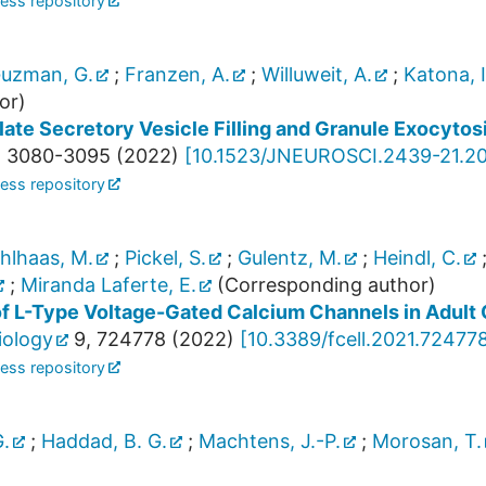
ess repository
uzman, G.
;
Franzen, A.
;
Willuweit, A.
;
Katona, I
or)
te Secretory Vesicle Filling and Granule Exocytosi
,
3080-3095
(
2022
)
[
10.1523/JNEUROSCI.2439-21.2
ess repository
hlhaas, M.
;
Pickel, S.
;
Gulentz, M.
;
Heindl, C.
;
Miranda Laferte, E.
(Corresponding author)
of L-Type Voltage-Gated Calcium Channels in Adul
iology
9
,
724778
(
2022
)
[
10.3389/fcell.2021.72477
ess repository
.
;
Haddad, B. G.
;
Machtens, J.-P.
;
Morosan, T.