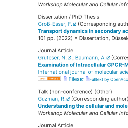
Workshop Molecular and Cellular Inf
Dissertation / PhD Thesis
Groß-Esser, F.
(Corresponding auth
Transport dynamics in secondary ac
101
pp.
(
2022
)
= Dissertation, Düssel
Journal Article
Gruteser, N.
;
Baumann, A.
(Corre
Examination of Intracellular GPCR-M
International journal of molecular sc
Files
Fulltext by OpenAcc
Talk (non-conference) (Other)
Guzman, R.
(Corresponding author
Understanding the cellular and mole
Workshop Molecular and Cellular Inf
Journal Article