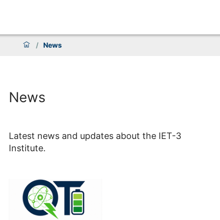
/
News
News
Latest news and updates about the IET-3
Institute.