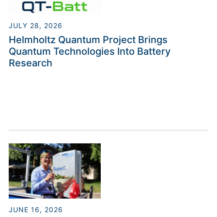
JULY 28, 2026
Helmholtz Quantum Project Brings
Quantum Technologies Into Battery
Research
JUNE 16, 2026