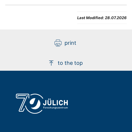
Last Modified:
28.07.2026
print
to the top