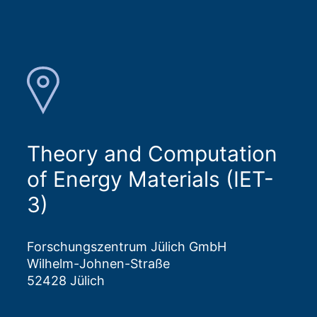
Theory and Computation
of Energy Materials (IET-
3)
Forschungszentrum Jülich GmbH
Wilhelm-Johnen-Straße
52428 Jülich