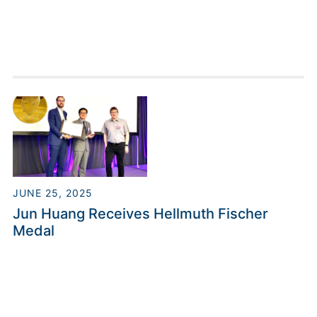
JUNE 25, 2025
Jun Huang Receives Hellmuth Fischer
Medal