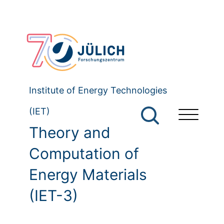
Institute of Energy Technologies
(IET)
Theory and
Computation of
Energy Materials
(IET-3)