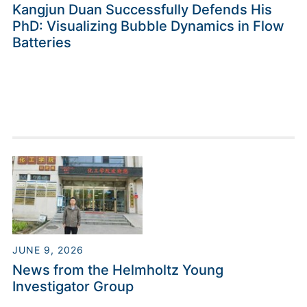
Kangjun Duan Successfully Defends His
PhD: Visualizing Bubble Dynamics in Flow
Batteries
JUNE 9, 2026
News from the Helmholtz Young
Investigator Group