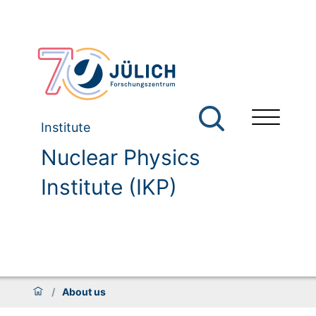
Institute
Nuclear Physics
Institute (IKP)
/
About us