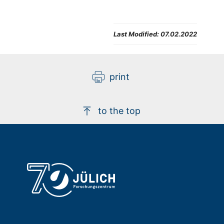
Last Modified:
07.02.2022
print
to the top