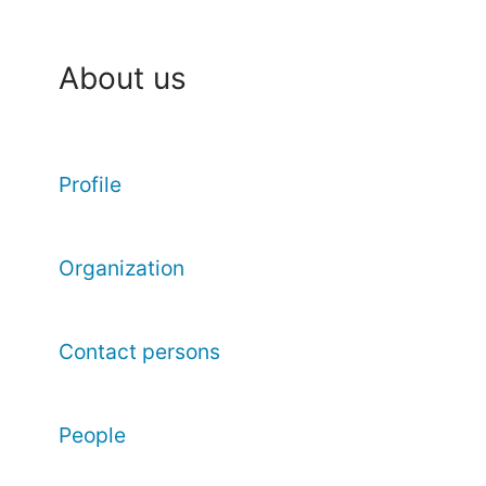
About us
Profile
Organization
Contact persons
People