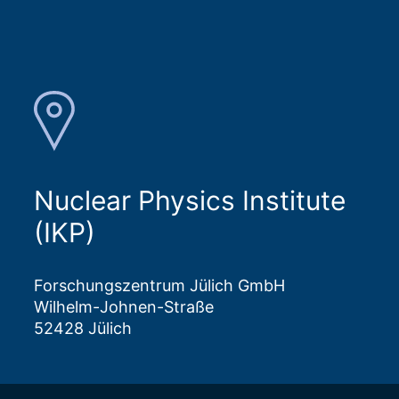
Nuclear Physics Institute
(IKP)
Forschungszentrum Jülich GmbH
Wilhelm-Johnen-Straße
52428 Jülich