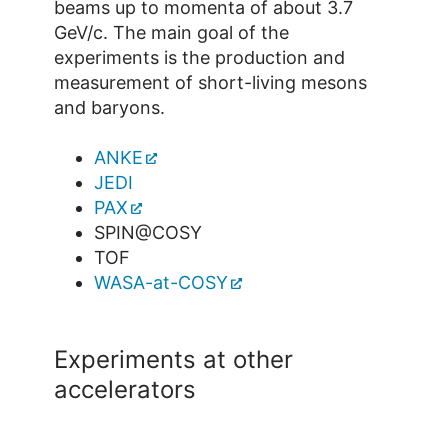
beams up to momenta of about 3.7
GeV/c. The main goal of the
experiments is the production and
measurement of short-living mesons
and baryons.
ANKE
JEDI
PAX
SPIN@COSY
TOF
WASA-at-COSY
Experiments at other
accelerators