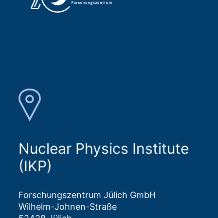
Nuclear Physics Institute
(IKP)
Forschungszentrum Jülich GmbH
Wilhelm-Johnen-Straße