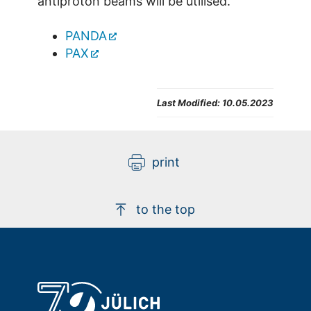
antiproton beams will be utilised.
PANDA
PAX
Last Modified:
10.05.2023
print
to the top