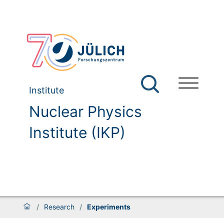
Institute
Nuclear Physics
Institute (IKP)
/
Research
/
Experiments