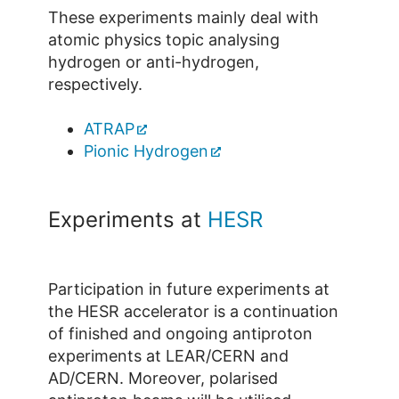
These experiments mainly deal with
atomic physics topic analysing
hydrogen or anti-hydrogen,
respectively.
ATRAP
Pionic Hydrogen
Experiments at
HESR
Participation in future experiments at
the HESR accelerator is a continuation
of finished and ongoing antiproton
experiments at LEAR/CERN and
AD/CERN. Moreover, polarised