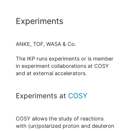
Experiments
ANKE, TOF, WASA & Co.
The IKP runs experiments or is member
in experiment collaborations at COSY
and at external accelerators.
Experiments at
COSY
COSY allows the study of reactions
with (un)polarized proton and deuteron