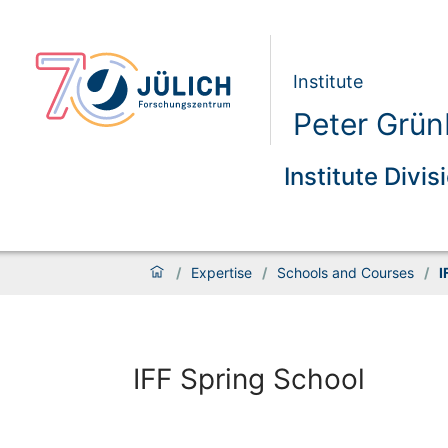
Institute
Peter Grünb
Institute Divis
/
Expertise
/
Schools and Courses
/
I
IFF Spring School