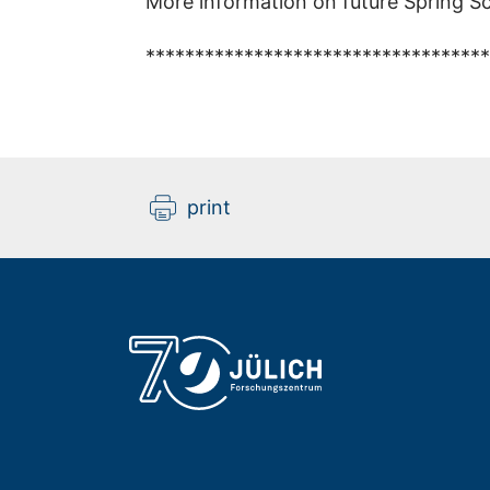
More information on future Spring Sc
***********************************
print