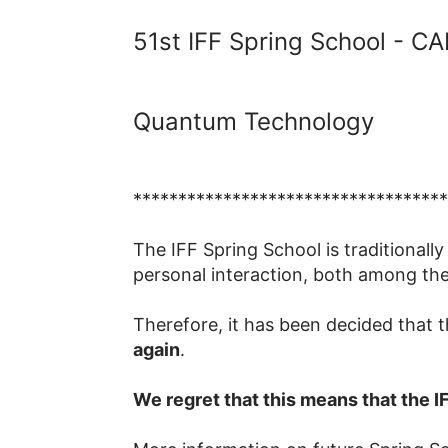
51st IFF Spring School - 
Quantum Technology
***********************************
The IFF Spring School is traditionally
personal interaction, both among the
Therefore, it has been decided that 
again
.
We regret that this means that the I