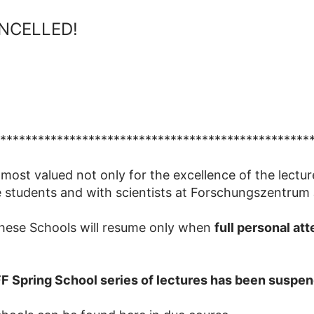
CANCELLED!
*************************************************
 most valued not only for the excellence of the lectur
 students and with scientists at Forschungszentrum 
these Schools will resume only when
full personal at
FF Spring School series of lectures has been suspend