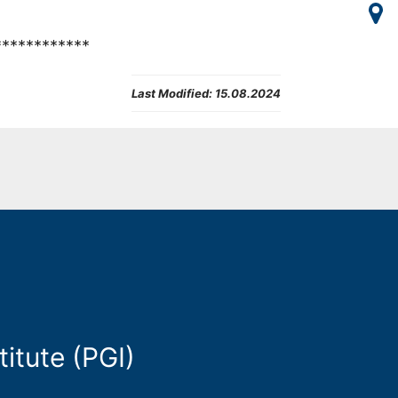
************
Last Modified:
15.08.2024
itute (PGI)