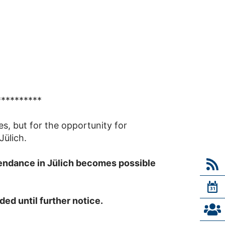
**********
es, but for the opportunity for
Jülich.
tendance in Jülich becomes possible
ed until further notice.