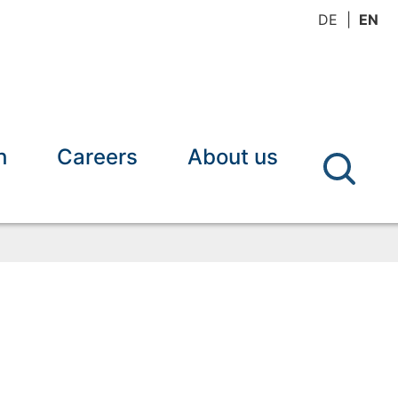
DE
EN
h
Careers
About us