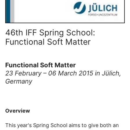
46th IFF Spring School:
Functional Soft Matter
Functional Soft Matter
23 February – 06 March 2015 in Jülich,
Germany
Overview
This year's Spring School aims to give both an