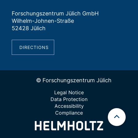
Forschungszentrum Jülich GmbH
Wilhelm-Johnen-Straße
52428 Jülich
DIRECTIONS
© Forschungszentrum Jülich
Legal Notice
Data Protection
Accessibility
Compliance