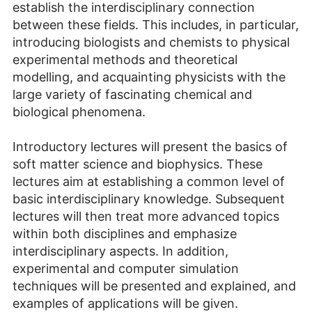
establish the interdisciplinary connection
between these fields. This includes, in particular,
introducing biologists and chemists to physical
experimental methods and theoretical
modelling, and acquainting physicists with the
large variety of fascinating chemical and
biological phenomena.
Introductory lectures will present the basics of
soft matter science and biophysics. These
lectures aim at establishing a common level of
basic interdisciplinary knowledge. Subsequent
lectures will then treat more advanced topics
within both disciplines and emphasize
interdisciplinary aspects. In addition,
experimental and computer simulation
techniques will be presented and explained, and
examples of applications will be given.