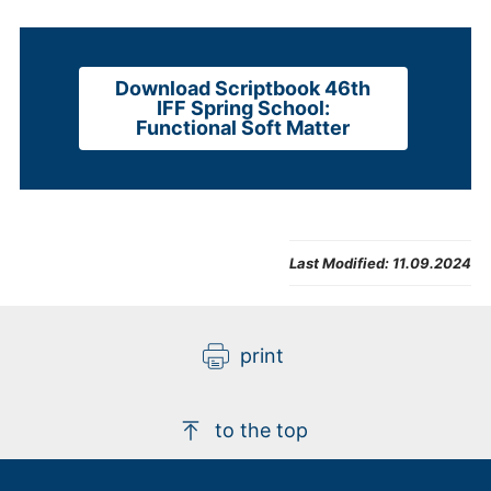
Download Scriptbook 46th
IFF Spring School:
Functional Soft Matter
Last Modified:
11.09.2024
print
to the top