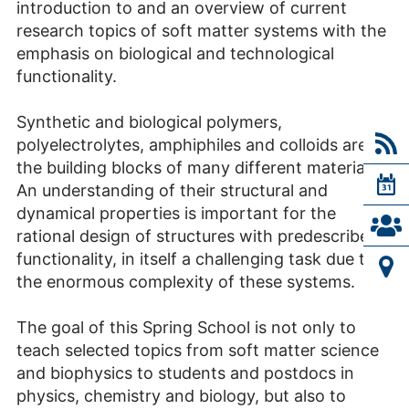
introduction to and an overview of current
research topics of soft matter systems with the
emphasis on biological and technological
functionality.
Synthetic and biological polymers,
polyelectrolytes, amphiphiles and colloids are
the building blocks of many different materials.
An understanding of their structural and
dynamical properties is important for the
rational design of structures with predescribed
functionality, in itself a challenging task due to
the enormous complexity of these systems.
The goal of this Spring School is not only to
teach selected topics from soft matter science
and biophysics to students and postdocs in
physics, chemistry and biology, but also to