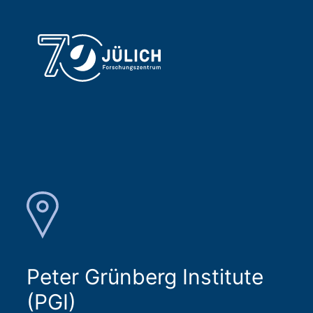
Peter Grünberg Institute
(PGI)