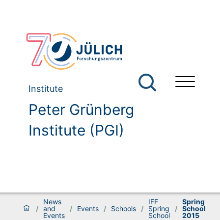
Institute
Peter Grünberg
Institute (PGI)
News
IFF
Spring
/
and
/
Events
/
Schools
/
Spring
/
School
Events
School
2015