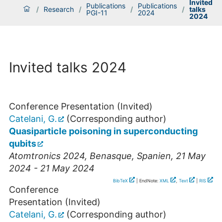
Invited
Publications
Publications
/
Research
/
/
/
talks
PGI-11
2024
2024
Invited talks 2024
Conference Presentation (Invited)
Catelani, G.
(Corresponding author)
Quasiparticle poisoning in superconducting
qubits
Atomtronics 2024
,
Benasque
,
Spanien
, 21 May
2024 - 21 May 2024
BibTeX
| EndNote:
XML
,
Text
|
RIS
Conference
Presentation (Invited)
Catelani, G.
(Corresponding author)