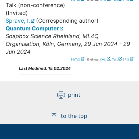
Talk (non-conference)
(Invited)
Sprave, I.
(Corresponding author)
Quantum Computer
Soapbox Science Rheinland, ML4Q
Organisation
,
Köln
,
Germany
, 29 Jun 2024 - 29
Jun 2024
BibTeX
| EndNote:
XML
,
Text
|
RIS
Last Modified:
15.02.2024
print
to the top