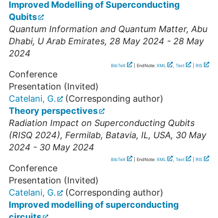
Improved Modelling of Superconducting
Qubits
Quantum Information and Quantum Matter
,
Abu
Dhabi
,
U Arab Emirates
, 28 May 2024 - 28 May
2024
BibTeX
| EndNote:
XML
,
Text
|
RIS
Conference
Presentation (Invited)
Catelani, G.
(Corresponding author)
Theory perspectives
Radiation Impact on Superconducting Qubits
(RISQ 2024)
,
Fermilab
,
Batavia, IL
,
USA
, 30 May
2024 - 30 May 2024
BibTeX
| EndNote:
XML
,
Text
|
RIS
Conference
Presentation (Invited)
Catelani, G.
(Corresponding author)
Improved modelling of superconducting
circuits