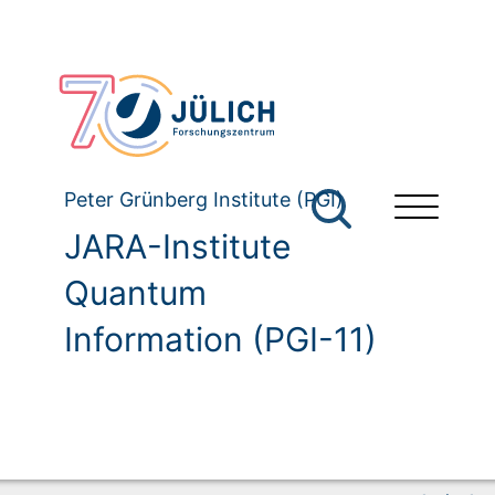
Peter Grünberg Institute (PGI)
JARA-Institute
Quantum
Information (PGI-11)