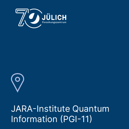
JARA-Institute Quantum
Information (PGI-11)