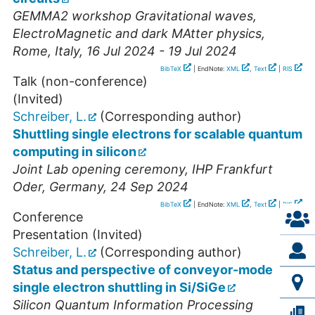
GEMMA2 workshop Gravitational waves,
ElectroMagnetic and dark MAtter physics
,
Rome
,
Italy
, 16 Jul 2024 - 19 Jul 2024
BibTeX
| EndNote:
XML
,
Text
|
RIS
Talk (non-conference)
(Invited)
Schreiber, L.
(Corresponding author)
Shuttling single electrons for scalable quantum
computing in silicon
Joint Lab opening ceremony
,
IHP Frankfurt
Oder
,
Germany
, 24 Sep 2024
BibTeX
| EndNote:
XML
,
Text
|
RIS
Conference
Presentation (Invited)
Schreiber, L.
(Corresponding author)
Status and perspective of conveyor-mode
single electron shuttling in Si/SiGe
Silicon Quantum Information Processing