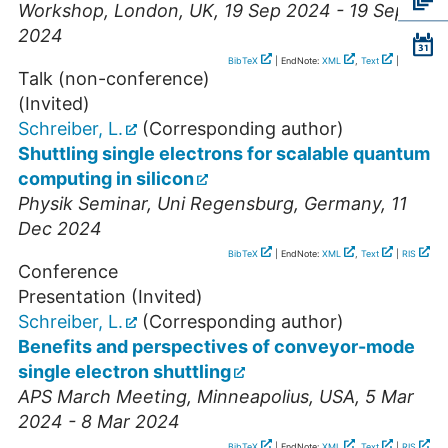
Workshop
,
London
,
UK
, 19 Sep 2024 - 19 Sep
2024
BibTeX
| EndNote:
XML
,
Text
|
RIS
Talk (non-conference)
(Invited)
Schreiber, L.
(Corresponding author)
Shuttling single electrons for scalable quantum
computing in silicon
Physik Seminar
,
Uni Regensburg
,
Germany
, 11
Dec 2024
BibTeX
| EndNote:
XML
,
Text
|
RIS
Conference
Presentation (Invited)
Schreiber, L.
(Corresponding author)
Benefits and perspectives of conveyor-mode
single electron shuttling
APS March Meeting
,
Minneapolius
,
USA
, 5 Mar
2024 - 8 Mar 2024
BibTeX
| EndNote:
XML
,
Text
|
RIS