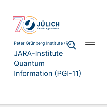
Peter Grünberg Institute (PGI)
JARA-Institute
Quantum
Information (PGI-11)