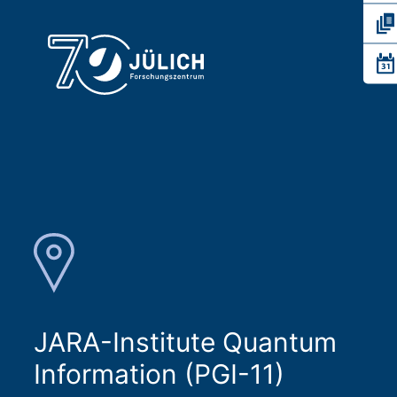
JARA-Institute Quantum
Information (PGI-11)