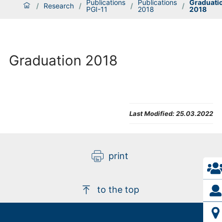
Publications
Publications
Graduati
/
Research
/
/
/
PGI-11
2018
2018
Graduation 2018
Last Modified:
25.03.2022
print
to the top