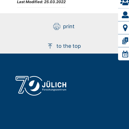
Last Modified:
25.03.2022
print
to the top