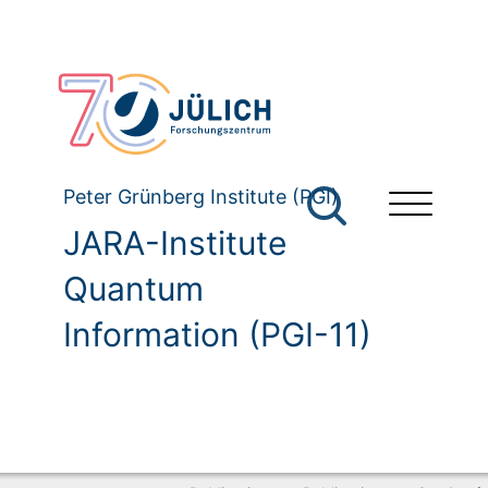
Peter Grünberg Institute (PGI)
JARA-Institute
Quantum
Information (PGI-11)