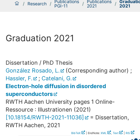
Publications
Publications
Graduati
/
Research
/
/
/
PGI-11
2021
2021
Graduation 2021
Dissertation / PhD Thesis
González Rosado, L.
(Corresponding author)
;
Hassler, F.
;
Catelani, G.
Electron-hole diffusion in disordered
superconductors
RWTH Aachen University
pages 1 Online-
Ressource : Illustrationen
(
2021
)
[
10.18154/RWTH-2021-11036
]
= Dissertation,
RWTH Aachen, 2021
BibTeX
| EndNote:
XML
,
Text
|
RIS