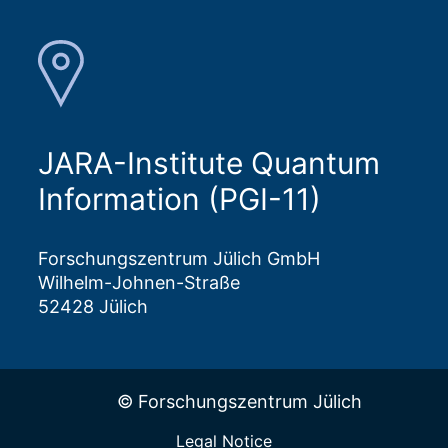
JARA-Institute Quantum
Information (PGI-11)
Forschungszentrum Jülich GmbH
Wilhelm-Johnen-Straße
52428 Jülich
© Forschungszentrum Jülich
Legal Notice