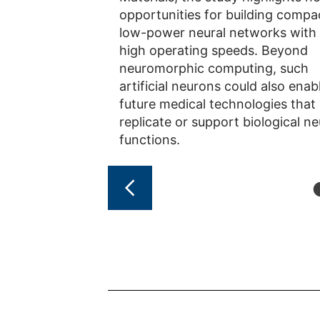
opportunities for building compa
low-power neural networks with
high operating speeds. Beyond
neuromorphic computing, such
artificial neurons could also enab
future medical technologies that
replicate or support biological ne
functions.