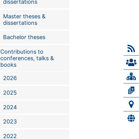
dissertations
Master theses &
dissertations
Bachelor theses
Contributions to
conferences, talks &
books
2026
2025
2024
2023
2022