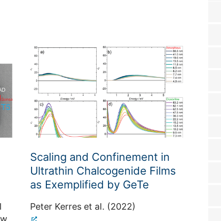
Scaling and Confinement in
Inte
Ultrathin Chalcogenide Films
Insu
as Exemplified by GeTe
Junc
Qubi
l
Peter Kerres et aI. (2022)
ew
Tobia