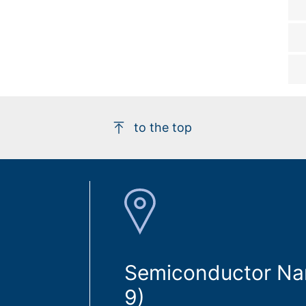
to the top
Semiconductor Nan
9)