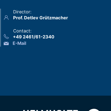
Director
:
Prof. Detlev Grützmacher
Contact
:
+49 2461/61-2340
E-Mail