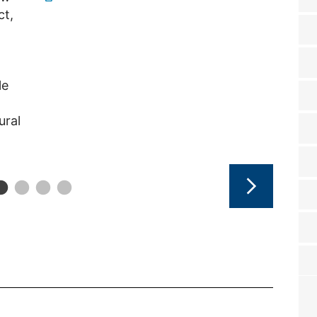
ct,
le
ural