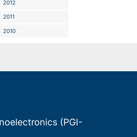
2012
2011
2010
oelectronics (PGI-