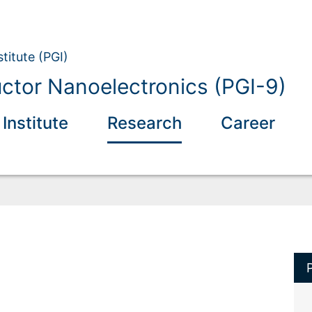
titute (PGI)
tor Nanoelectronics (PGI-9)
 Institute
Research
Career