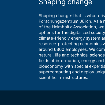
Shaping change
Shaping change: that is what driv
Forschungszentrum Jülich. As a
of the Helmholtz Association, we
options for the digitalized society
climate-friendly energy system a
resource-protecting economies w
around 6800 employees. We com
natural, life and technical science
fields of information, energy and
bioeconomy with special expertis
supercomputing and deploy uniq
scientific infrastructures.