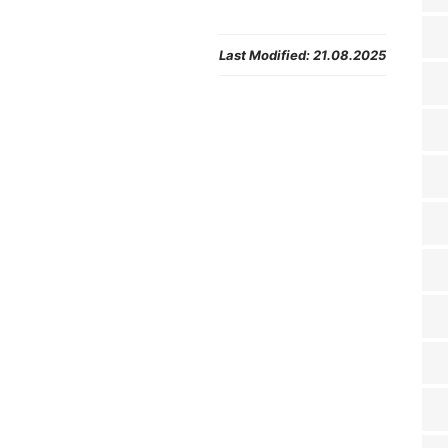
Last Modified:
21.08.2025