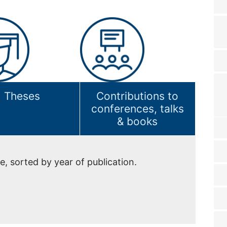
Theses
Contributions to
conferences, talks
& books
e, sorted by year of publication.