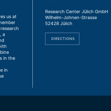
Research Center Jülich GmbH
es us at
Wilhelm-Johnen-Strasse
 member
52428 Jülich
 research
, a
DIRECTIONS
nd
ith
bine
s in the
e in
ue