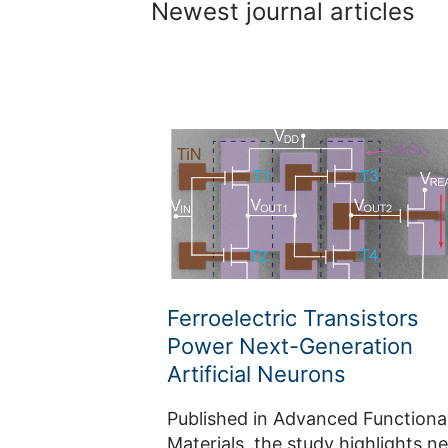
Newest journal articles
Ferroelectric Transistors
Power Next-Generation
Artificial Neurons
Published in Advanced Functiona
Materials, the study highlights n