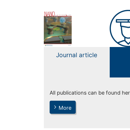
Journal article
All publications can be found her
More