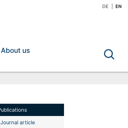
DE
EN
About us
Publications
Journal article