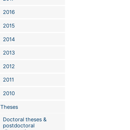
Fengben Xi et al.
2016
2015
2014
2013
2012
2011
2010
Theses
Doctoral theses &
postdoctoral