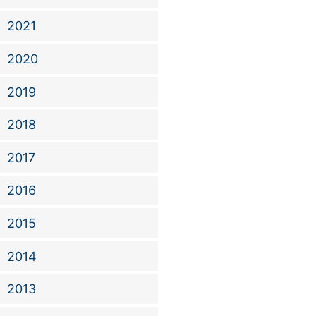
2021
2020
2019
2018
2017
2016
2015
2014
2013