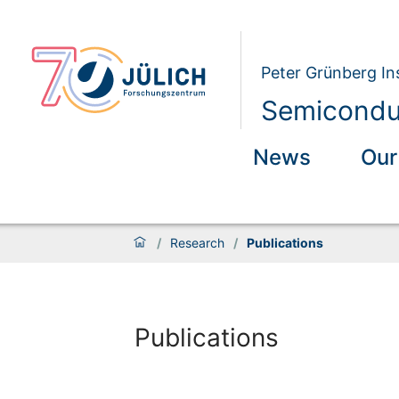
Peter Grünberg Ins
Semiconduc
News
Our
/
Research
/
Publications
Publications