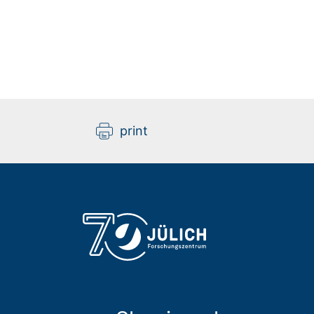
print