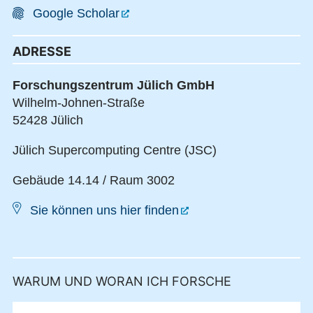
Google Scholar
ADRESSE
Forschungszentrum Jülich GmbH
Wilhelm-Johnen-Straße
52428 Jülich
Jülich Supercomputing Centre (JSC)
Gebäude 14.14 / Raum 3002
Sie können uns hier finden
WARUM UND WORAN ICH FORSCHE