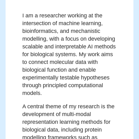
I am a researcher working at the
intersection of machine learning,
bioinformatics, and mechanistic
modelling, with a focus on developing
scalable and interpretable AI methods
for biological systems. My work aims
to connect molecular data with
biological function and enable
experimentally testable hypotheses
through principled computational
models.
A central theme of my research is the
development of multi-modal
representation learning methods for
biological data, including protein
modelling frameworks such as