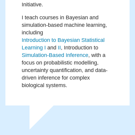
Initiative.
I teach courses in Bayesian and
simulation-based machine learning,
including
Introduction to Bayesian Statistical
Learning I
and
II
, Introduction to
Simulation-Based Inference
, with a
focus on probabilistic modelling,
uncertainty quantification, and data-
driven inference for complex
biological systems.