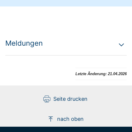
Meldungen
Letzte Änderung:
21.04.2026
Seite drucken
nach oben