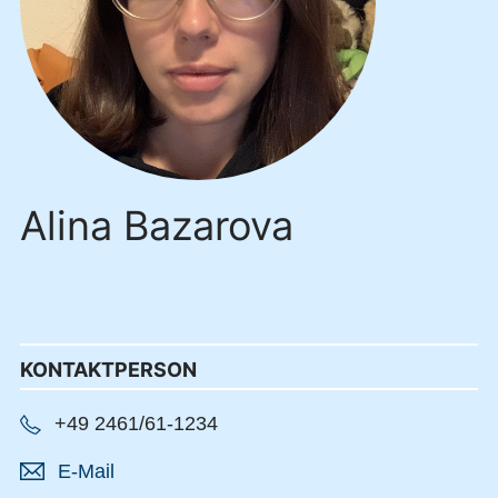
Alina Bazarova
KONTAKTPERSON
+49 2461/61-1234
E-Mail