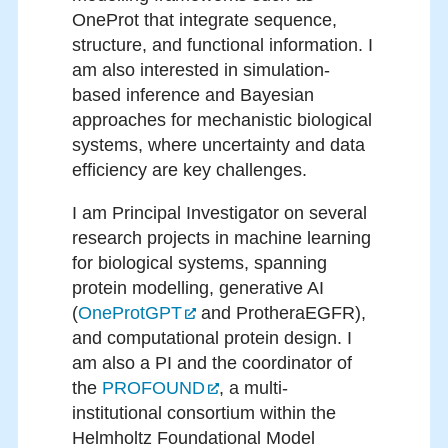
OneProt that integrate sequence,
structure, and functional information. I
am also interested in simulation-
based inference and Bayesian
approaches for mechanistic biological
systems, where uncertainty and data
efficiency are key challenges.
I am Principal Investigator on several
research projects in machine learning
for biological systems, spanning
protein modelling, generative AI
(
OneProtGPT
and ProtheraEGFR),
and computational protein design. I
am also a PI and the coordinator of
the
PROFOUND
, a multi-
institutional consortium within the
Helmholtz Foundational Model