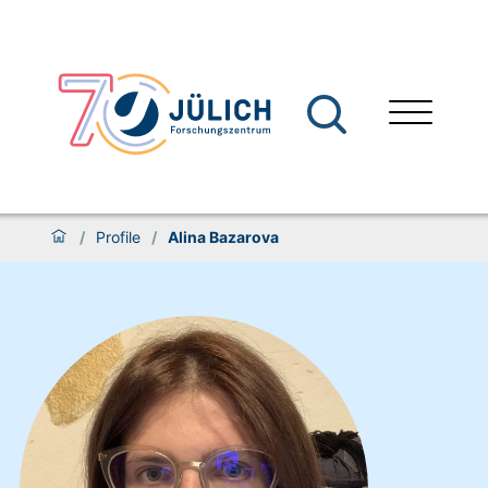
/
Profile
/
Alina Bazarova