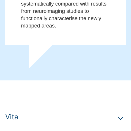
systematically compared with results
from neuroimaging studies to
functionally characterise the newly
mapped areas.
Vita