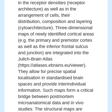
in the receptor densities (receptor
architecture) as well as in the
arrangement of cells, their
distribution, composition and layering
(cytoarchitecture). Three-dimensional
maps of newly identified cortical areas
(e.g. the primary and premotor cortex
as well as the inferior frontal sulcus
and junction) are integrated into the
Julich-Brain Atlas
(https://atlases.ebrains.eu/viewer).
They allow for precise spatial
localisation in standardised brain
spaces and provide interindividual
information. Such maps form a critical
bridge between postmortem
microanatomical data and in vivo
studies. The structural maps are