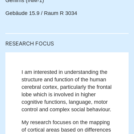
Gehirns (INM-1)
Gebäude 15.9 / Raum R 3034
RESEARCH FOCUS
I am interested in understanding the
structure and function of the human
cerebral cortex, particularly the frontal
lobe which is involved in higher
cognitive functions, language, motor
control and complex social behaviour.
My research focuses on the mapping
of cortical areas based on differences