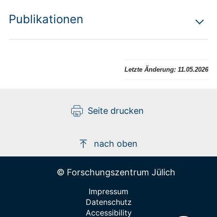
Publikationen
Letzte Änderung:
11.05.2026
Seite drucken
nach oben
© Forschungszentrum Jülich
Impressum
Datenschutz
Accessibility