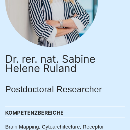
Dr. rer. nat. Sabine
Helene Ruland
Postdoctoral Researcher
KOMPETENZBEREICHE
Brain Mapping,
Cytoarchitecture,
Receptor