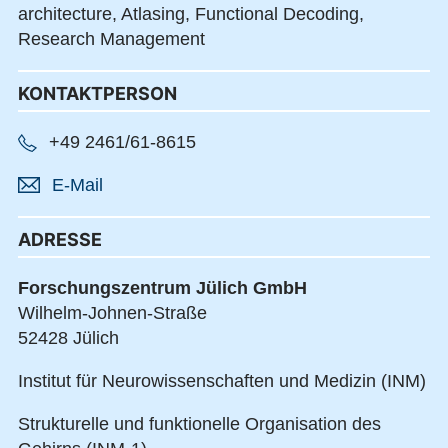
architecture,
Atlasing,
Functional Decoding,
Research Management
KONTAKTPERSON
+49 2461/61-8615
E-Mail
ADRESSE
Forschungszentrum Jülich GmbH
Wilhelm-Johnen-Straße
52428 Jülich
Institut für Neurowissenschaften und Medizin (INM)
Strukturelle und funktionelle Organisation des