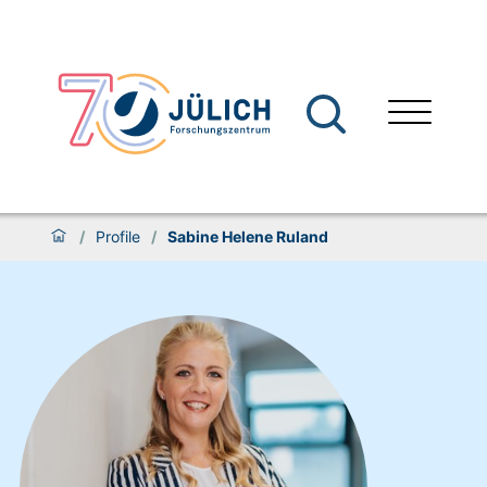
/
Profile
/
Sabine Helene Ruland