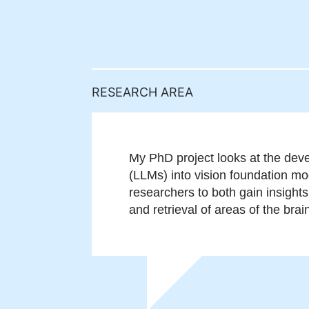
RESEARCH AREA
My PhD project looks at the deve
(LLMs) into vision foundation mod
researchers to both gain insight
and retrieval of areas of the brai