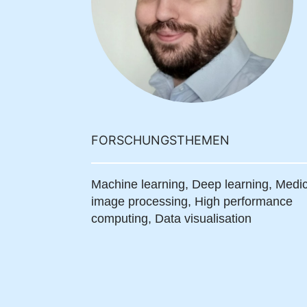
FORSCHUNGSTHEMEN
Machine learning,
Deep learning,
Medic
image processing,
High performance
computing,
Data visualisation