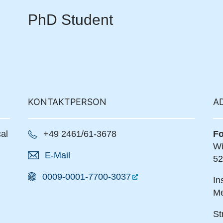
PhD Student
KONTAKTPERSON
A
al
+49 2461/61-3678
Fo
Wi
E-Mail
52
0009-0001-7700-3037
In
Me
St