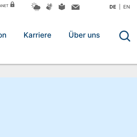
RANET
DE
EN
on
Karriere
Über uns