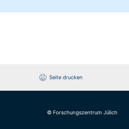
Seite drucken
© Forschungszentrum Jülich