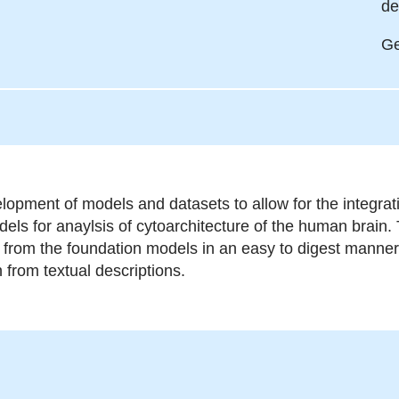
de
Ge
lopment of models and datasets to allow for the integra
els for anaylsis of cytoarchitecture of the human brain. 
s from the foundation models in an easy to digest manner 
n from textual descriptions.