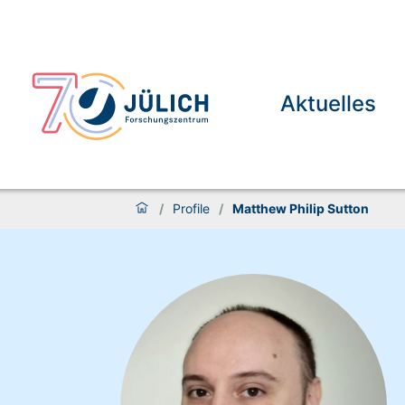
Aktuelles
/
Profile
/
Matthew Philip Sutton