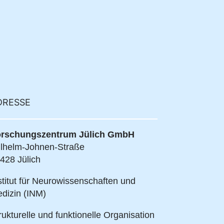
DRESSE
rschungszentrum Jülich GmbH
lhelm-Johnen-Straße
428 Jülich
stitut für Neurowissenschaften und
dizin (INM)
rukturelle und funktionelle Organisation