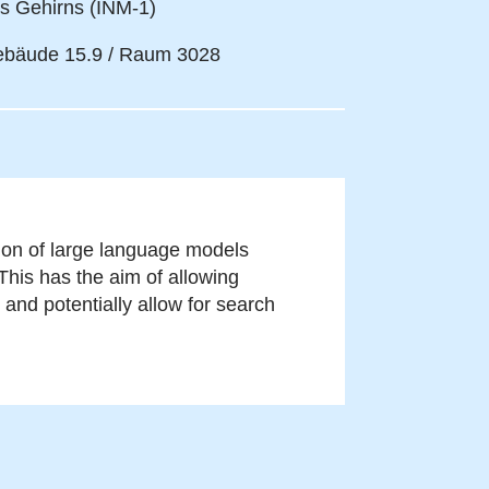
s Gehirns (INM-1)
bäude 15.9 / Raum 3028
tion of large language models
This has the aim of allowing
and potentially allow for search