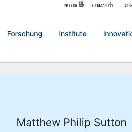
PRESSE
SITEMAP
INT
Forschung
Institute
Innovati
Matthew Philip Sutton