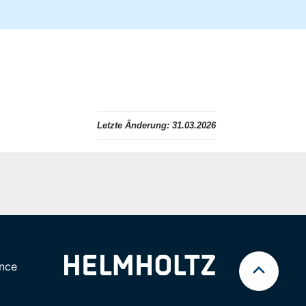
Letzte Änderung:
31.03.2026
nce