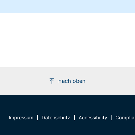
nach oben
Impressum
Datenschutz
Accessibility
Complia