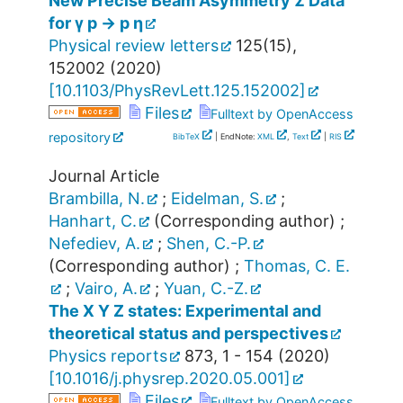
New Precise Beam Asymmetry Σ Data
for γ p → p η
Physical review letters
125
(
15
),
152002
(
2020
)
[
10.1103/PhysRevLett.125.152002
]
Files
Fulltext by OpenAccess
repository
BibTeX
| EndNote:
XML
,
Text
|
RIS
Journal Article
Brambilla, N.
;
Eidelman, S.
;
Hanhart, C.
(Corresponding author)
;
Nefediev, A.
;
Shen, C.-P.
(Corresponding author)
;
Thomas, C. E.
;
Vairo, A.
;
Yuan, C.-Z.
The X Y Z states: Experimental and
theoretical status and perspectives
Physics reports
873
,
1 - 154
(
2020
)
[
10.1016/j.physrep.2020.05.001
]
Files
Fulltext by OpenAccess