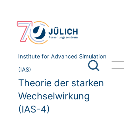
Institute for Advanced Simulation
(IAS)
Theorie der starken
Wechselwirkung
(IAS-4)