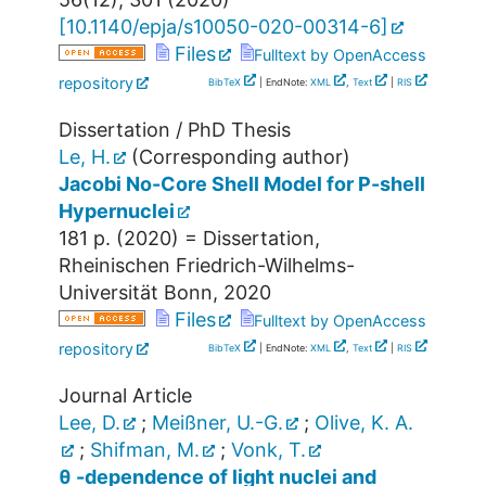
[
10.1140/epja/s10050-020-00314-6
]
Files
Fulltext by OpenAccess
repository
BibTeX
| EndNote:
XML
,
Text
|
RIS
Dissertation / PhD Thesis
Le, H.
(Corresponding author)
Jacobi No-Core Shell Model for P-shell
Hypernuclei
181 p.
(
2020
)
= Dissertation,
Rheinischen Friedrich-Wilhelms-
Universität Bonn, 2020
Files
Fulltext by OpenAccess
repository
BibTeX
| EndNote:
XML
,
Text
|
RIS
Journal Article
Lee, D.
;
Meißner, U.-G.
;
Olive, K. A.
;
Shifman, M.
;
Vonk, T.
θ -dependence of light nuclei and