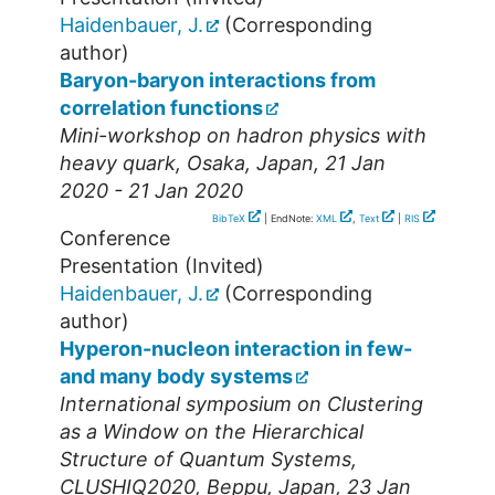
Haidenbauer, J.
(Corresponding
author)
Baryon-baryon interactions from
correlation functions
Mini-workshop on hadron physics with
heavy quark
,
Osaka
,
Japan
, 21 Jan
2020 - 21 Jan 2020
BibTeX
| EndNote:
XML
,
Text
|
RIS
Conference
Presentation (Invited)
Haidenbauer, J.
(Corresponding
author)
Hyperon-nucleon interaction in few-
and many body systems
International symposium on Clustering
as a Window on the Hierarchical
Structure of Quantum Systems
,
CLUSHIQ2020
,
Beppu
,
Japan
, 23 Jan