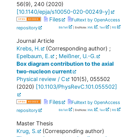
56
(
9
),
240
(
2020
)
[
10.1140/epja/s10050-020-00249-y
]
Files
Fulltext by OpenAccess
repository
BibTeX
| EndNote:
XML
,
Text
|
RIS
Journal Article
Krebs, H.
(Corresponding author)
;
Epelbaum, E.
;
Meißner, U.-G.
Box diagram contribution to the axial
two-nucleon current
Physical review / C
101
(
5
),
055502
(
2020
)
[
10.1103/PhysRevC.101.055502
]
Files
Fulltext by OpenAccess
repository
BibTeX
| EndNote:
XML
,
Text
|
RIS
Master Thesis
Krug, S.
(Corresponding author)