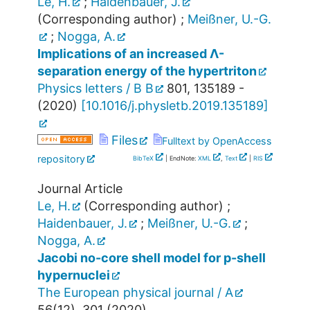
Le, H.
;
Haidenbauer, J.
(Corresponding author)
;
Meißner, U.-G.
;
Nogga, A.
Implications of an increased Λ-
separation energy of the hypertriton
Physics letters / B B
801
,
135189 -
(
2020
)
[
10.1016/j.physletb.2019.135189
]
Files
Fulltext by OpenAccess
repository
BibTeX
| EndNote:
XML
,
Text
|
RIS
Journal Article
Le, H.
(Corresponding author)
;
Haidenbauer, J.
;
Meißner, U.-G.
;
Nogga, A.
Jacobi no-core shell model for p-shell
hypernuclei
The European physical journal / A
56
(
12
),
301
(
2020
)