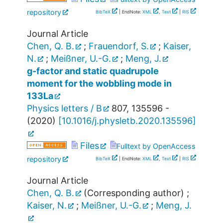
repository
BibTeX
| EndNote:
XML
,
Text
|
RIS
Journal Article
Chen, Q. B.
;
Frauendorf, S.
;
Kaiser,
N.
;
Meißner, U.-G.
;
Meng, J.
g-factor and static quadrupole
moment for the wobbling mode in
133La
Physics letters / B
807
,
135596 -
(
2020
)
[
10.1016/j.physletb.2020.135596
]
Files
Fulltext by OpenAccess
repository
BibTeX
| EndNote:
XML
,
Text
|
RIS
Journal Article
Chen, Q. B.
(Corresponding author)
;
Kaiser, N.
;
Meißner, U.-G.
;
Meng, J.