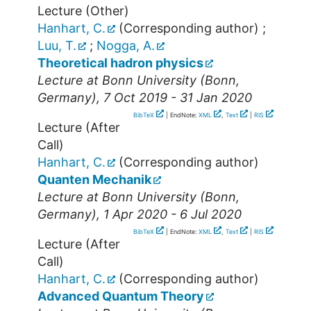
Lecture (Other)
Hanhart, C.
(Corresponding author)
;
Luu, T.
;
Nogga, A.
Theoretical hadron physics
Lecture at
Bonn University
(
Bonn
,
Germany
), 7 Oct 2019 - 31 Jan 2020
BibTeX
| EndNote:
XML
,
Text
|
RIS
Lecture (After
Call)
Hanhart, C.
(Corresponding author)
Quanten Mechanik
Lecture at
Bonn University
(
Bonn
,
Germany
), 1 Apr 2020 - 6 Jul 2020
BibTeX
| EndNote:
XML
,
Text
|
RIS
Lecture (After
Call)
Hanhart, C.
(Corresponding author)
Advanced Quantum Theory