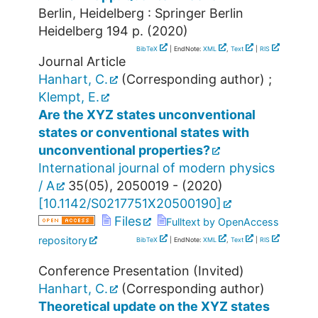
Berlin, Heidelberg : Springer Berlin
Heidelberg
194 p.
(
2020
)
BibTeX
| EndNote:
XML
,
Text
|
RIS
Journal Article
Hanhart, C.
(Corresponding author)
;
Klempt, E.
Are the XYZ states unconventional
states or conventional states with
unconventional properties?
International journal of modern physics
/ A
35
(
05
),
2050019 -
(
2020
)
[
10.1142/S0217751X20500190
]
Files
Fulltext by OpenAccess
repository
BibTeX
| EndNote:
XML
,
Text
|
RIS
Conference Presentation (Invited)
Hanhart, C.
(Corresponding author)
Theoretical update on the XYZ states