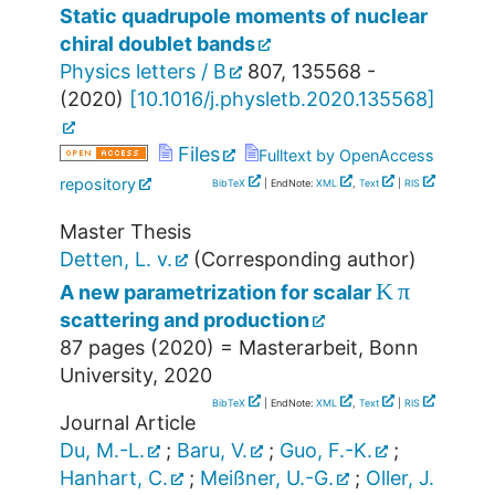
Static quadrupole moments of nuclear
chiral doublet bands
Physics letters / B
807
,
135568 -
(
2020
)
[
10.1016/j.physletb.2020.135568
]
Files
Fulltext by OpenAccess
repository
BibTeX
| EndNote:
XML
,
Text
|
RIS
Master Thesis
Detten, L. v.
(Corresponding author)
K
π
A new parametrization for scalar
scattering and production
87 pages
(
2020
)
= Masterarbeit, Bonn
University, 2020
BibTeX
| EndNote:
XML
,
Text
|
RIS
Journal Article
Du, M.-L.
;
Baru, V.
;
Guo, F.-K.
;
Hanhart, C.
;
Meißner, U.-G.
;
Oller, J.