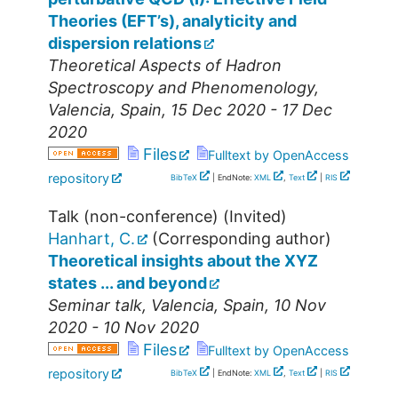
Theories (EFT’s), analyticity and
dispersion relations
Theoretical Aspects of Hadron
Spectroscopy and Phenomenology
,
Valencia
,
Spain
, 15 Dec 2020 - 17 Dec
2020
Files
Fulltext by OpenAccess
repository
BibTeX
| EndNote:
XML
,
Text
|
RIS
Talk (non-conference) (Invited)
Hanhart, C.
(Corresponding author)
Theoretical insights about the XYZ
states ... and beyond
Seminar talk
,
Valencia
,
Spain
, 10 Nov
2020 - 10 Nov 2020
Files
Fulltext by OpenAccess
repository
BibTeX
| EndNote:
XML
,
Text
|
RIS