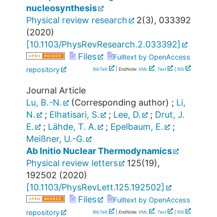
nucleosynthesis
Physical review research
2
(
3
),
033392
(
2020
)
[
10.1103/PhysRevResearch.2.033392
]
Files
Fulltext by OpenAccess
repository
BibTeX
| EndNote:
XML
,
Text
|
RIS
Journal Article
Lu, B.-N.
(Corresponding author)
;
Li,
N.
;
Elhatisari, S.
;
Lee, D.
;
Drut, J.
E.
;
Lähde, T. A.
;
Epelbaum, E.
;
Meißner, U.-G.
Ab Initio Nuclear Thermodynamics
Physical review letters
125
(
19
),
192502
(
2020
)
[
10.1103/PhysRevLett.125.192502
]
Files
Fulltext by OpenAccess
repository
BibTeX
| EndNote:
XML
,
Text
|
RIS