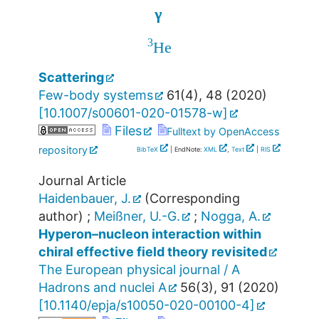
γ
γ
3
He
Scattering
Few-body systems
61
(
4
),
48
(
2020
)
[
10.1007/s00601-020-01578-w
]
Files
Fulltext by OpenAccess
repository
BibTeX
| EndNote:
XML
,
Text
|
RIS
Journal Article
Haidenbauer, J.
(Corresponding
author)
;
Meißner, U.-G.
;
Nogga, A.
Hyperon–nucleon interaction within
chiral effective field theory revisited
The European physical journal / A
Hadrons and nuclei A
56
(
3
),
91
(
2020
)
[
10.1140/epja/s10050-020-00100-4
]