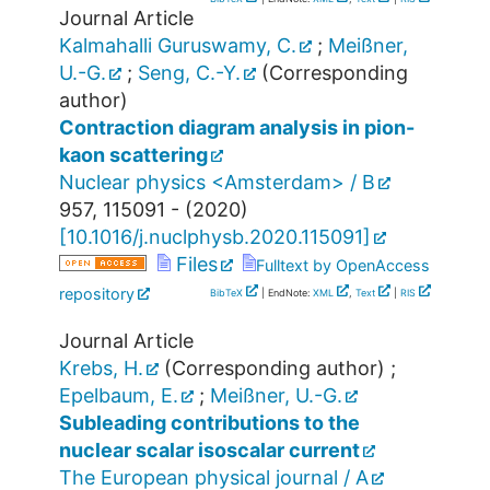
Journal Article
Kalmahalli Guruswamy, C.
;
Meißner,
U.-G.
;
Seng, C.-Y.
(Corresponding
author)
Contraction diagram analysis in pion-
kaon scattering
Nuclear physics <Amsterdam> / B
957
,
115091 -
(
2020
)
[
10.1016/j.nuclphysb.2020.115091
]
Files
Fulltext by OpenAccess
repository
BibTeX
| EndNote:
XML
,
Text
|
RIS
Journal Article
Krebs, H.
(Corresponding author)
;
Epelbaum, E.
;
Meißner, U.-G.
Subleading contributions to the
nuclear scalar isoscalar current
The European physical journal / A