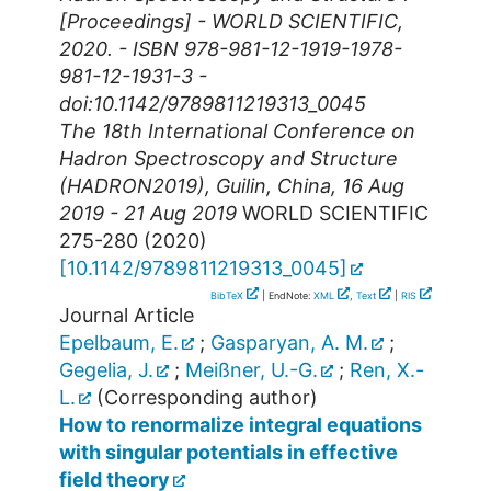
[Proceedings] - WORLD SCIENTIFIC,
2020. - ISBN 978-981-12-1919-1978-
981-12-1931-3 -
doi:10.1142/9789811219313_0045
The 18th International Conference on
Hadron Spectroscopy and Structure
(HADRON2019)
,
Guilin
,
China
, 16 Aug
2019 - 21 Aug 2019
WORLD SCIENTIFIC
275-280
(
2020
)
[
10.1142/9789811219313_0045
]
BibTeX
| EndNote:
XML
,
Text
|
RIS
Journal Article
Epelbaum, E.
;
Gasparyan, A. M.
;
Gegelia, J.
;
Meißner, U.-G.
;
Ren, X.-
L.
(Corresponding author)
How to renormalize integral equations
with singular potentials in effective
field theory