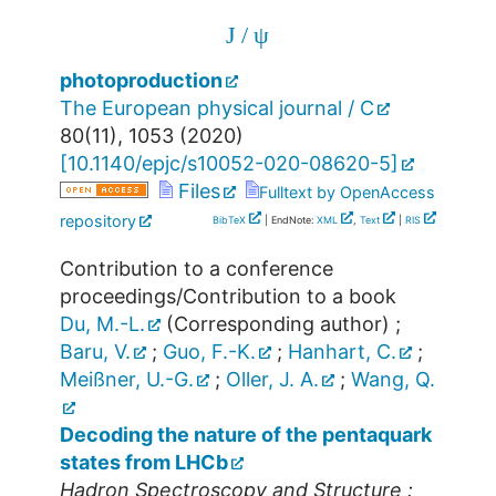
J
/
ψ
photoproduction
The European physical journal / C
80
(
11
),
1053
(
2020
)
[
10.1140/epjc/s10052-020-08620-5
]
Files
Fulltext by OpenAccess
repository
BibTeX
| EndNote:
XML
,
Text
|
RIS
Contribution to a conference
proceedings/Contribution to a book
Du, M.-L.
(Corresponding author)
;
Baru, V.
;
Guo, F.-K.
;
Hanhart, C.
;
Meißner, U.-G.
;
Oller, J. A.
;
Wang, Q.
Decoding the nature of the pentaquark
states from LHCb
Hadron Spectroscopy and Structure :