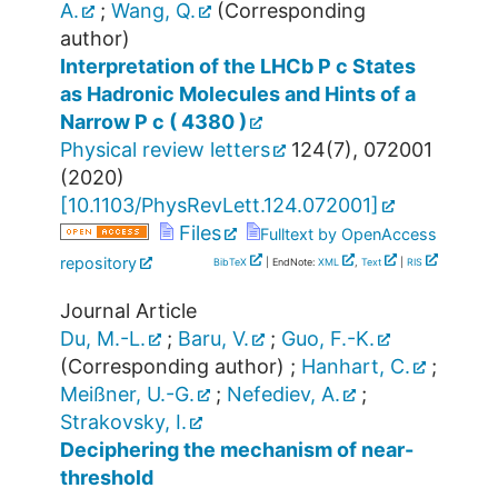
A.
;
Wang, Q.
(Corresponding
author)
Interpretation of the LHCb P c States
as Hadronic Molecules and Hints of a
Narrow P c ( 4380 )
Physical review letters
124
(
7
),
072001
(
2020
)
[
10.1103/PhysRevLett.124.072001
]
Files
Fulltext by OpenAccess
repository
BibTeX
| EndNote:
XML
,
Text
|
RIS
Journal Article
Du, M.-L.
;
Baru, V.
;
Guo, F.-K.
(Corresponding author)
;
Hanhart, C.
;
Meißner, U.-G.
;
Nefediev, A.
;
Strakovsky, I.
Deciphering the mechanism of near-
threshold