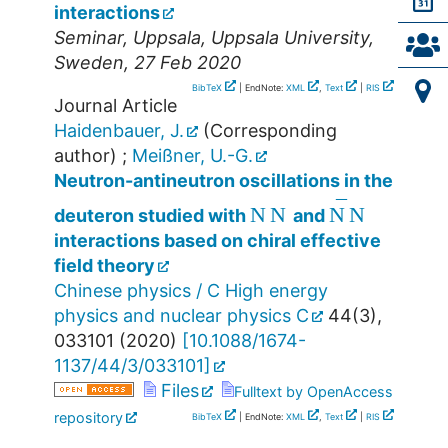
interactions
Seminar
,
Uppsala
,
Uppsala University
,
Sweden
, 27 Feb 2020
BibTeX
| EndNote:
XML
,
Text
|
RIS
Journal Article
Haidenbauer, J.
(Corresponding
author)
;
Meißner, U.-G.
Neutron-antineutron oscillations in the
N
N
N
¯
N
deuteron studied with
and
interactions based on chiral effective
field theory
Chinese physics / C High energy
physics and nuclear physics C
44
(
3
),
033101
(
2020
)
[
10.1088/1674-
1137/44/3/033101
]
Files
Fulltext by OpenAccess
repository
BibTeX
| EndNote:
XML
,
Text
|
RIS