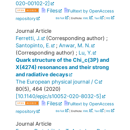
020-00102-2
]
Files
Fulltext by OpenAccess
repository
BibTeX
| EndNote:
XML
,
Text
|
RIS
Journal Article
Ferretti, J.
(Corresponding author)
;
Santopinto, E.
;
Anwar, M. N.
(Corresponding author)
;
Lu, Y.
Quark structure of the Chi_c(3P) and
X(4274) resonances and their strong
and radiative decays
The European physical journal / C
80
(
5
),
464
(
2020
)
[
10.1140/epjc/s10052-020-8032-5
]
Files
Fulltext by OpenAccess
repository
BibTeX
| EndNote:
XML
,
Text
|
RIS
Journal Article