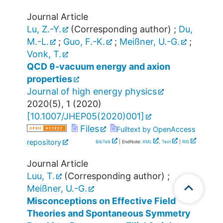
Journal Article
Lu, Z.-Y.
(Corresponding author)
;
Du,
M.-L.
;
Guo, F.-K.
;
Meißner, U.-G.
;
Vonk, T.
QCD θ-vacuum energy and axion
properties
Journal of high energy physics
2020
(
5
),
1
(
2020
)
[
10.1007/JHEP05(2020)001
]
Files
Fulltext by OpenAccess
repository
BibTeX
| EndNote:
XML
,
Text
|
RIS
Journal Article
Luu, T.
(Corresponding author)
;
Meißner, U.-G.
Misconceptions on Effective Field
Theories and Spontaneous Symmetry