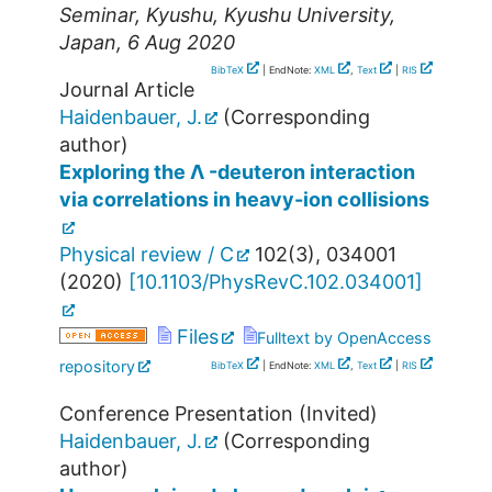
Seminar
,
Kyushu
,
Kyushu University
,
Japan
, 6 Aug 2020
BibTeX
| EndNote:
XML
,
Text
|
RIS
Journal Article
Haidenbauer, J.
(Corresponding
author)
Exploring the Λ -deuteron interaction
via correlations in heavy-ion collisions
Physical review / C
102
(
3
),
034001
(
2020
)
[
10.1103/PhysRevC.102.034001
]
Files
Fulltext by OpenAccess
repository
BibTeX
| EndNote:
XML
,
Text
|
RIS
Conference Presentation (Invited)
Haidenbauer, J.
(Corresponding
author)