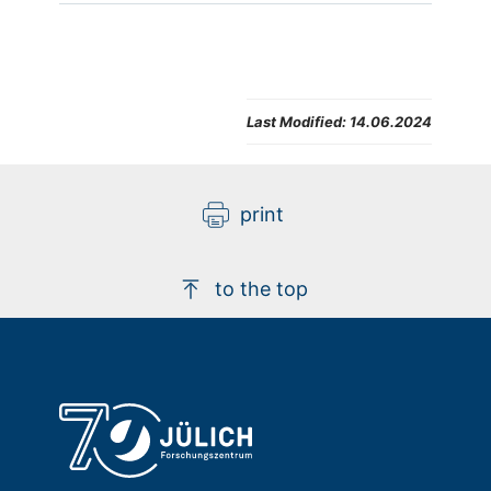
Last Modified:
14.06.2024
print
to the top