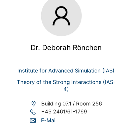
Dr. Deborah Rönchen
Institute for Advanced Simulation (IAS)
Theory of the Strong Interactions (IAS-
4)
Building 07.1 /
Room 256
+49 2461/61-1769
E-Mail