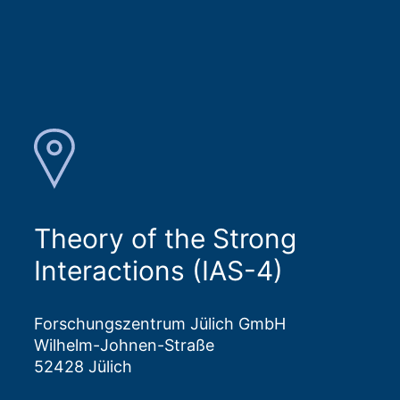
Theory of the Strong
Interactions (IAS-4)
Forschungszentrum Jülich GmbH
Wilhelm-Johnen-Straße
52428 Jülich