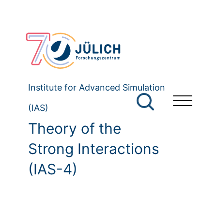
Institute for Advanced Simulation
(IAS)
Theory of the
Strong Interactions
(IAS-4)