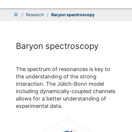
/
Research
/
Baryon spectroscopy
Baryon spectroscopy
The spectrum of resonances is key to
the understanding of the strong
interaction. The Jülich-Bonn model
including dynamically-coupled channels
allows for a better understanding of
experimental data.