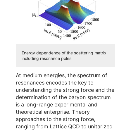
Energy dependence of the scattering matrix
including resonance poles.
At medium energies, the spectrum of
resonances encodes the key to
understanding the strong force and the
determination of the baryon spectrum
is a long-range experimental and
theoretical enterprise. Theory
approaches to the strong force,
ranging from Lattice QCD to unitarized