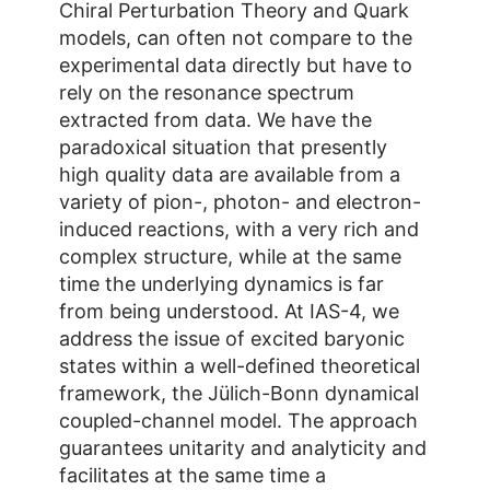
Chiral Perturbation Theory and Quark
models, can often not compare to the
experimental data directly but have to
rely on the resonance spectrum
extracted from data. We have the
paradoxical situation that presently
high quality data are available from a
variety of pion-, photon- and electron-
induced reactions, with a very rich and
complex structure, while at the same
time the underlying dynamics is far
from being understood. At IAS-4, we
address the issue of excited baryonic
states within a well-defined theoretical
framework, the Jülich-Bonn dynamical
coupled-channel model. The approach
guarantees unitarity and analyticity and
facilitates at the same time a