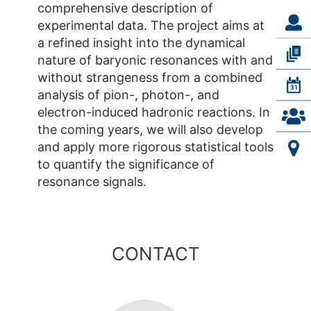
comprehensive description of
experimental data. The project aims at
a refined insight into the dynamical
nature of baryonic resonances with and
without strangeness from a combined
analysis of pion-, photon-, and
electron-induced hadronic reactions. In
the coming years, we will also develop
and apply more rigorous statistical tools
to quantify the significance of
resonance signals.
CONTACT