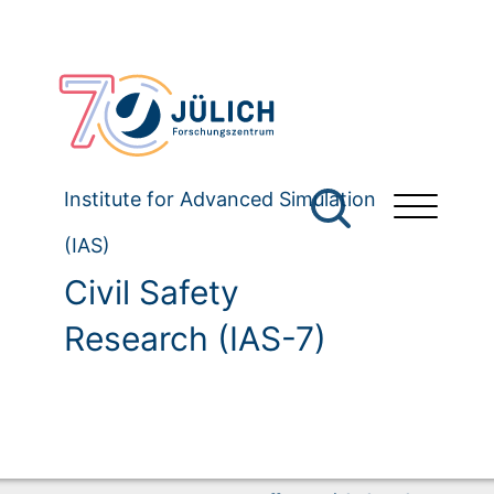
Institute for Advanced Simulation
(IAS)
Civil Safety
Research (IAS-7)