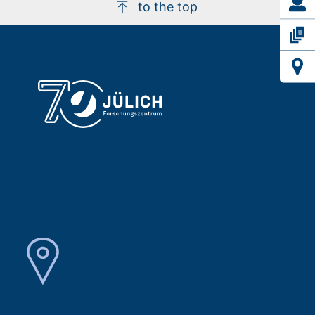
to the top