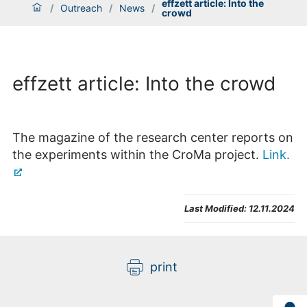
effzett article: Into the
/
Outreach
/
News
/
crowd
effzett article: Into the crowd
The magazine of the research center reports on
the experiments within the CroMa project.
Link.
Last Modified:
12.11.2024
print