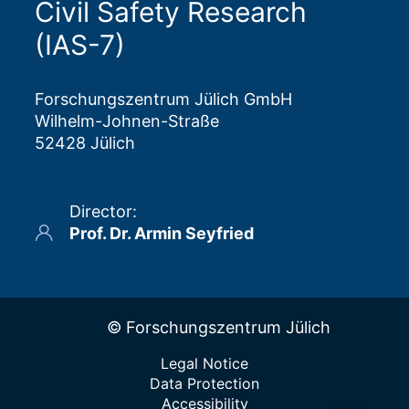
Civil Safety Research
(IAS-7)
Forschungszentrum Jülich GmbH
Wilhelm-Johnen-Straße
52428 Jülich
Director
:
Prof. Dr. Armin Seyfried
© Forschungszentrum Jülich
Legal Notice
Data Protection
Accessibility