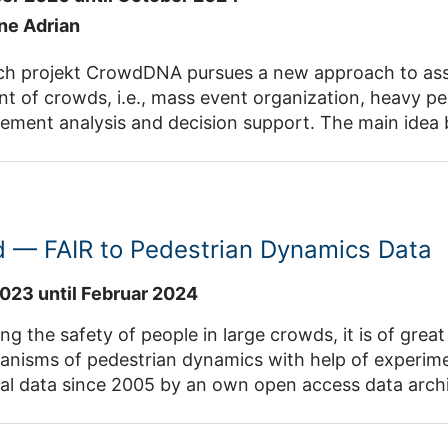
ane Adrian
ch projekt CrowdDNA pursues a new approach to assis
 of crowds, i.e., mass event organization, heavy pe
ment analysis and decision support. The main idea 
cific macroscopic features of a crowd, such as its a
 real mass events) can reveal a valuable information
recise estimate of a crowd state. This vision raises o
marized as the need for a deep understanding of the
d — FAIR to Pedestrian Dynamics Data
rowd behaviours (e.g., contact and pushes at the limb
ne biomechanical and behavioural
023 until Februar 2024
 in complex scenarios of interactions between many 
ces of crowd management to answer the requirements
ng the safety of people in large crowds, it is of gre
 events or in crowded transportation facilities. Research Group CrowdDNA
ms of pedestrian dynamics with help of experiments. IAS-7 openly sha
Contact: Dr. Juliane Adrian , Prof. Dr. An
ta since 2005 by an own open access data archive. This project annotate
systematic or semantically harmonized way, which imp
is project, a hierarchal extensible metadata schema will be