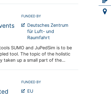
ecifically improve the findability
s (e.g. JülichDATA, DataCite) will
FUNDED BY
 the FAIRness of your data,
vents
tools as a standard in our
Deutsches Zentrum
ntact: Dr. Maik
für Luft- und
Raumfahrt
n tools SUMO and JuPedSim is to be
led tool. The topic of the holistic
 taken up a small part of the
 For this purpose, realistic
r the pilot seminars and will be
ing hostile vehicle mitigation are
FUNDED BY
ed simulation tool is expanded to
ted
fic and the movement of the
EU
ers are evaluated. Contact: