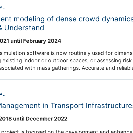
o annotate essential information alongside datasets
AL
bility. Additionally, data structures supporting the interoperability
gent modeling of dense crowd dynamics
lleagues and community members will be developed a
reutilization more efficient. Contact: Dr. Maik Boltes , 
 & Understand
021 until February 2024
simulation software is now routinely used for dimensio
 existing indoor or outdoor spaces, or assessing ri
ssociated with mass gatherings. Accurate and reliab
ritical to predicting how crowds will move, especially
which are the focus of this project. Contact: Dr. Mohcine Chrai
AL
anagement in Transport Infrastructure
2018 until December 2022
ect is focused on the development and enhancement of different strat