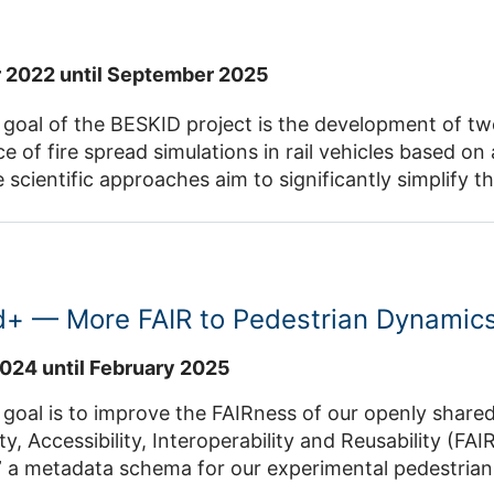
ldorf and should later be transferable to other types
ntact: Dr. Jette Schumann
 2022 until September 2025
 goal of the BESKID project is the development of tw
 of fire spread simulations in rail vehicles based on
 scientific approaches aim to significantly simplify th
bling their practical application on a larger scale. Th
he quantification of intrinsic and extrinsic influences,
specific features of the vehicle on the fire progress
 firefighting systems on the fire progression can be quantified. Co
d+ — More FAIR to Pedestrian Dynamic
ld
024 until February 2025
the FAIRness of our openly shared experimental data by enhancing
 Accessibility, Interoperability and Reusability (FAIR). During the first pro
 a metadata schema for our experimental pedestria