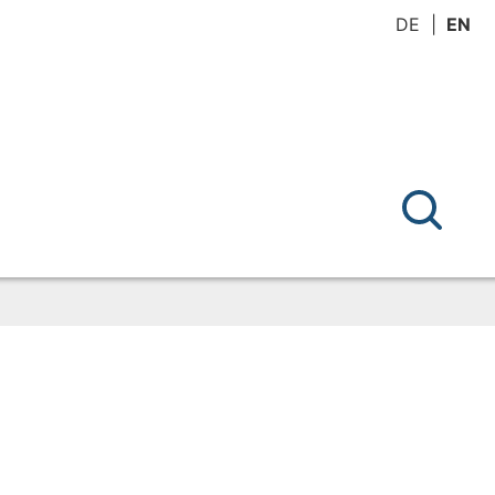
DE
EN