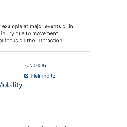
. Additionally, the insights gained
 to understanding the effects at
 example at major events or in
of injury due to movement
al focus on the interaction
 To achieve this, bottleneck
racteristics, utilizing motion
chanics and pedestrian dynamics
FUNDED BY
trian flow, 2. studying
Helmholtz
ement of individuals within the
obility
ct: Dr. Maik Boltes