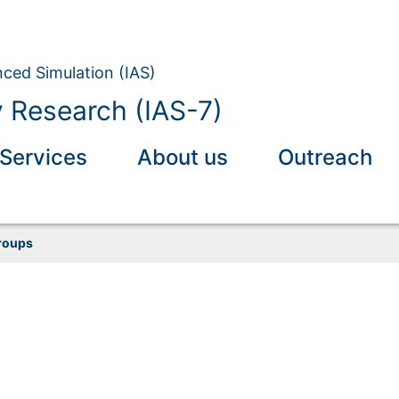
nced Simulation (IAS)
y Research (IAS-7)
Services
About us
Outreach
roups