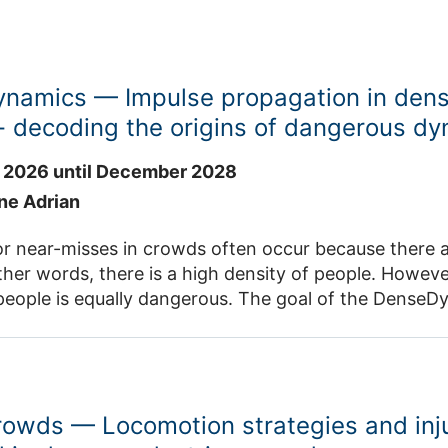
namics — Impulse propagation in den
- decoding the origins of dangerous d
 2026 until December 2028
ane Adrian
r near-misses in crowds often occur because there a
ther words, there is a high density of people. However
people is equally dangerous. The goal of the DenseDyn
 dangerous dynamics in very dense crowds, and to un
effects. There is still great potential for empirical ba
s to help close these gaps in knowledge. In DenseDynamics, we aim to decode
ce of these dynamics and identify their effects at 
rowds — Locomotion strategies and inj
pic levels. To achieve this, laboratory experiments 