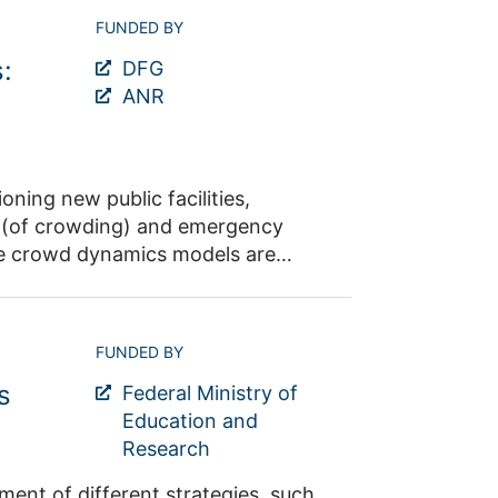
 and therefore, enhance its
FUNDED BY
:
nd will assist to make data
DFG
Alica Kandler
ANR
ning new public facilities,
sk (of crowding) and emergency
le crowd dynamics models are
 at medium to high densities,
bi
FUNDED BY
s
Federal Ministry of
Education and
Research
egies, such