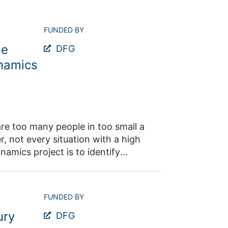
FUNDED BY
se
DFG
ynamics
re too many people in too small a
, not every situation with a high
amics project is to identify
derstand and quantify their
sic research in this area.
FUNDED BY
the macroscopic, microscopic, and
ury
will be conducted in which these
DFG