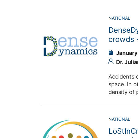
NATIONAL
DenseDy
crowds 
January
Dr. Juli
Accidents o
space. In o
density of 
potentially
origins and 
DenseDynamics aim
NATIONAL
the emergen
LoStInC
submicrosco