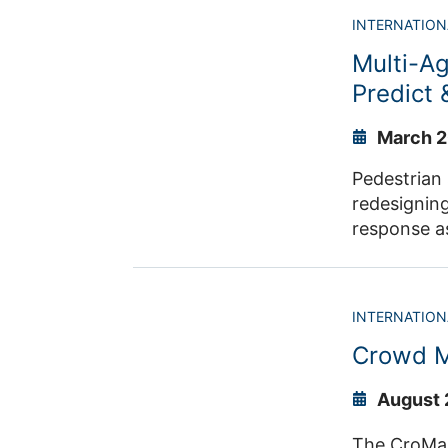
developed t
INTERNATION
findability and facilitate reusa
Multi-A
between co
Predict
March 2
Pedestrian 
redesigning
response a
therefore c
INTERNATION
Crowd M
August 
The CroMa proj