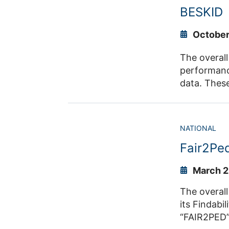
activities.
BESKID
Arena Düsse
Co
October
The overall
performance
data. These
thereby ena
allows for t
and system-
NATIONAL
ventilation or
Fair2Pe
Lukas Arno
March 2
The overall goal is to improve 
its Findability,
“FAIR2PED”