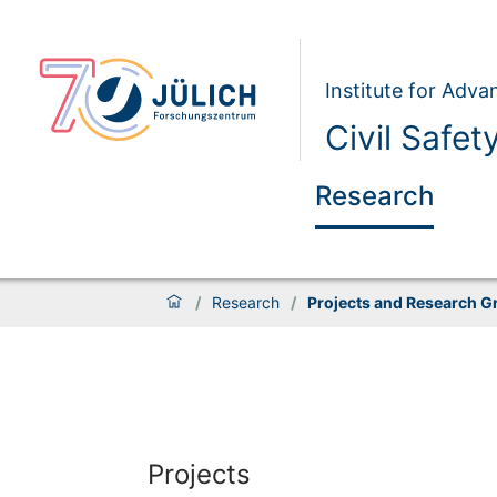
Institute for Adva
Civil Safet
Research
/
Research
/
Projects and Research G
Projects