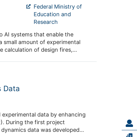
 of events such as festivals.
Federal Ministry of
Education and
Research
o AI systems that enable the
 a small amount of experimental
e calculation of design fires,
e use of such detailed simulations
 as well as the effects of structural
ion. For example, the impact of
ntact: Prof. Dr.
s Data
ject
n dynamics data was developed