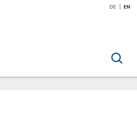
DE
EN