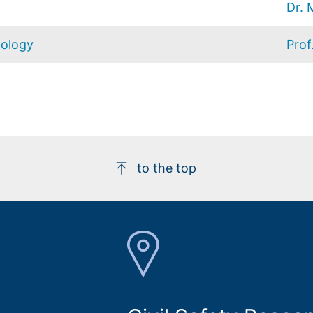
Dr. 
hology
Prof
to the top