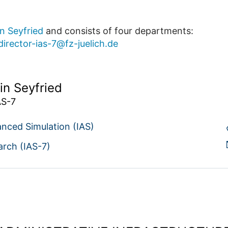
in Seyfried
and consists of four departments:
director-ias-7@fz-juelich.de
in Seyfried
AS-7
anced Simulation (IAS)
arch (IAS-7)