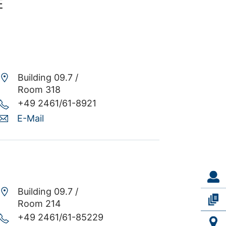
E
Building 09.7 /
Room 318
+49 2461/61-8921
E-Mail
Building 09.7 /
Room 214
+49 2461/61-85229