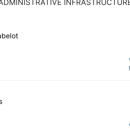
ADMINISTRATIVE INFRASTRUCTUR
abelot
s