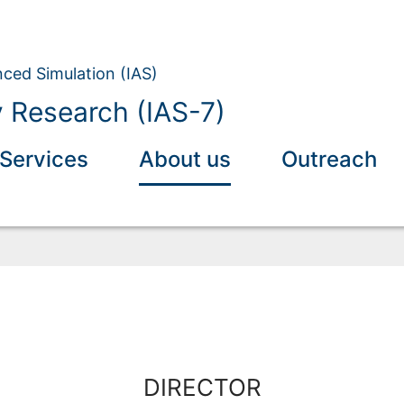
nced Simulation (IAS)
y Research (IAS-7)
Services
About us
Outreach
DIRECTOR