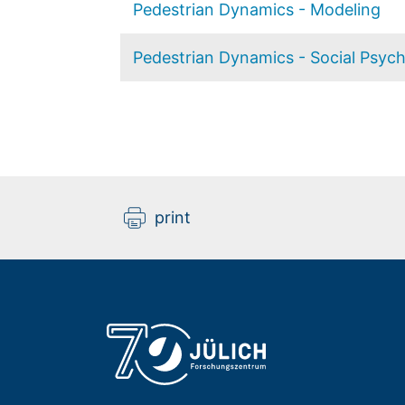
Pedestrian Dynamics - Modeling
Pedestrian Dynamics - Social Psyc
print