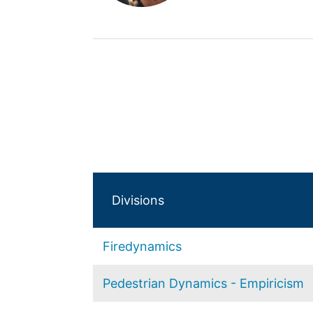
Divisions
Firedynamics
Pedestrian Dynamics - Empiricism