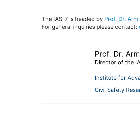
The IAS-7 is headed by
Prof. Dr. Arm
For general inquiries please contact:
Prof. Dr. Arm
Director of the I
Institute for Adv
Civil Safety Rese