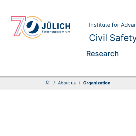
Institute for Adva
Civil Safet
Research
/
About us
/
Organization