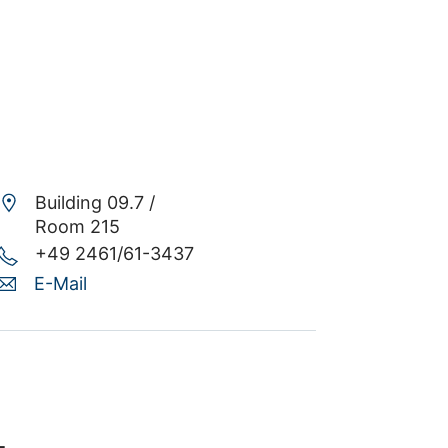
Building 09.7 /
Room 215
+49 2461/61-3437
E-Mail