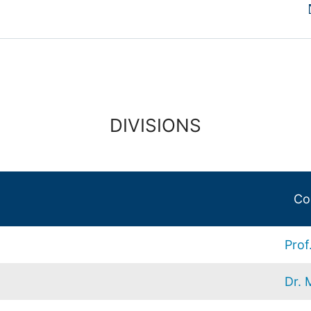
DIVISIONS
Co
Prof
Dr. 