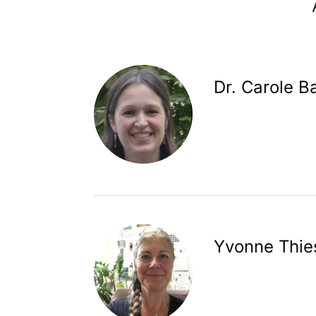
Dr. Carole B
Yvonne Thie