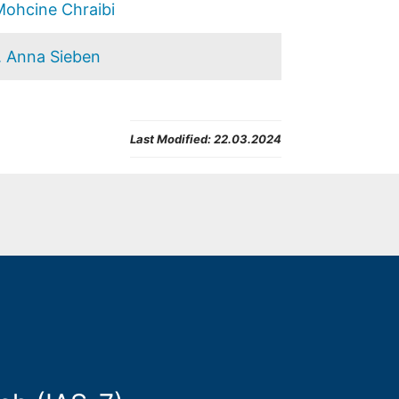
Mohcine Chraibi
. Anna Sieben
Last Modified:
22.03.2024