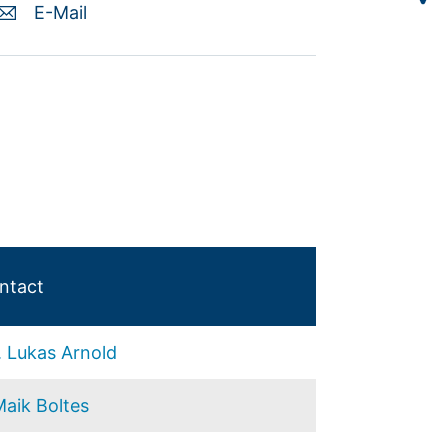
E-Mail
ntact
. Lukas Arnold
Maik Boltes