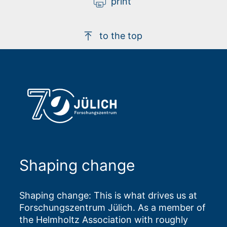
print
to the top
Shaping change
Shaping change: This is what drives us at
Forschungszentrum Jülich. As a member of
the Helmholtz Association with roughly