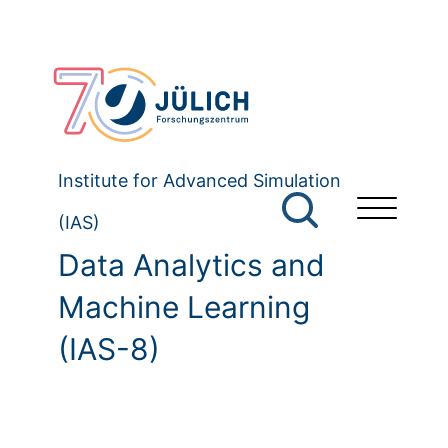
Institute for Advanced Simulation
(IAS)
Data Analytics and
Machine Learning
(IAS-8)