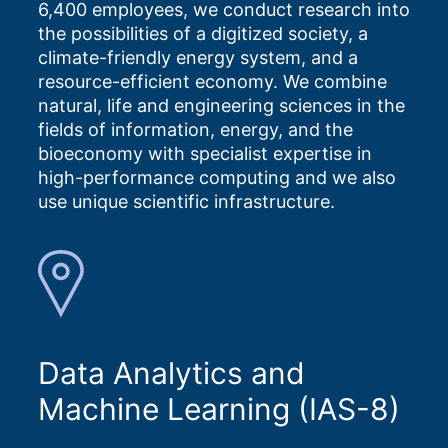
6,400 employees, we conduct research into
the possibilities of a digitized society, a
climate-friendly energy system, and a
resource-efficient economy. We combine
natural, life and engineering sciences in the
fields of information, energy, and the
bioeconomy with specialist expertise in
high-performance computing and we also
use unique scientific infrastructure.
Data Analytics and
Machine Learning (IAS-8)