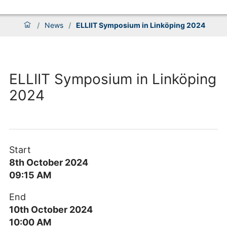
/
News
/
ELLIIT Symposium in Linköping 2024
ELLIIT Symposium in Linköping
2024
Start
8th October 2024
09:15 AM
End
10th October 2024
10:00 AM