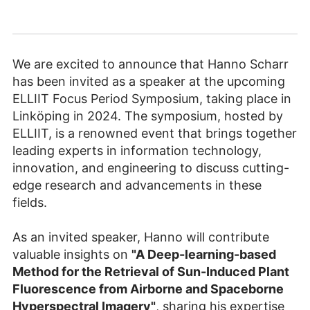
We are excited to announce that Hanno Scharr
has been invited as a speaker at the upcoming
ELLIIT Focus Period Symposium, taking place in
Linköping in 2024. The symposium, hosted by
ELLIIT, is a renowned event that brings together
leading experts in information technology,
innovation, and engineering to discuss cutting-
edge research and advancements in these
fields.
As an invited speaker, Hanno will contribute
valuable insights on
"A Deep-learning-based
Method for the Retrieval of Sun-Induced Plant
Fluorescence from Airborne and Spaceborne
Hyperspectral Imagery"
, sharing his expertise