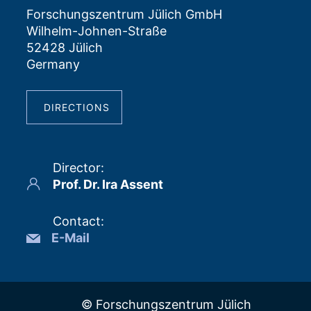
Forschungszentrum Jülich GmbH
Wilhelm-Johnen-Straße
52428 Jülich
Germany
DIRECTIONS
Director
:
Prof. Dr. Ira Assent
Contact
:
E-Mail
© Forschungszentrum Jülich