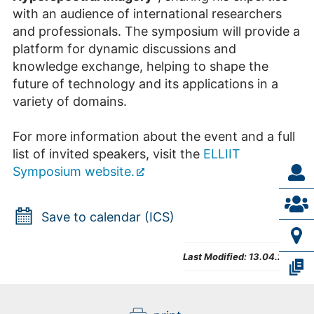
with an audience of international researchers
and professionals. The symposium will provide a
platform for dynamic discussions and
knowledge exchange, helping to shape the
future of technology and its applications in a
variety of domains.
For more information about the event and a full
list of invited speakers, visit the
ELLIIT
Symposium website.
Save to calendar (ICS)
Last Modified:
13.04.2026