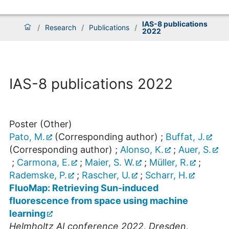
IAS-8 publications
/
Research
/
Publications
/
2022
IAS-8 publications 2022
Poster (Other)
Pato, M.
(Corresponding author)
;
Buffat, J.
(Corresponding author)
;
Alonso, K.
;
Auer, S.
;
Carmona, E.
;
Maier, S. W.
;
Müller, R.
;
Rademske, P.
;
Rascher, U.
;
Scharr, H.
FluoMap: Retrieving Sun-induced
fluorescence from space using machine
learning
Helmholtz AI conference 2022
,
Dresden
,