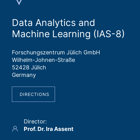
Data Analytics and
Machine Learning (IAS-8)
Forschungszentrum Jülich GmbH
Wilhelm-Johnen-Straße
52428 Jülich
Germany
DIRECTIONS
Director
:
Prof. Dr. Ira Assent