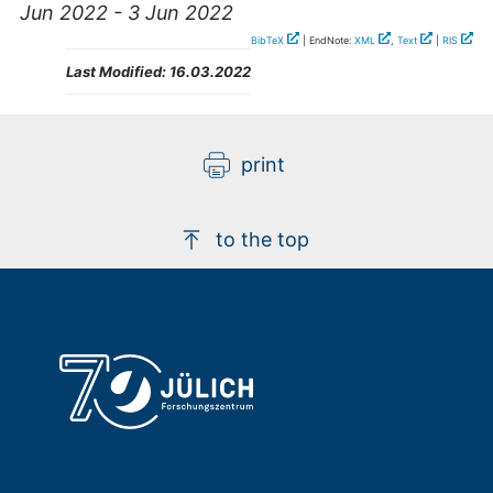
Jun 2022 - 3 Jun 2022
BibTeX
| EndNote:
XML
,
Text
|
RIS
Last Modified:
16.03.2022
print
to the top