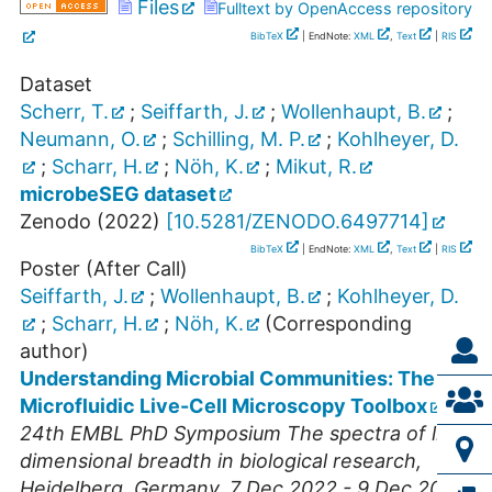
Files
Fulltext by OpenAccess repository
BibTeX
| EndNote:
XML
,
Text
|
RIS
Dataset
Scherr, T.
;
Seiffarth, J.
;
Wollenhaupt, B.
;
Neumann, O.
;
Schilling, M. P.
;
Kohlheyer, D.
;
Scharr, H.
;
Nöh, K.
;
Mikut, R.
microbeSEG dataset
Zenodo
(
2022
)
[
10.5281/ZENODO.6497714
]
BibTeX
| EndNote:
XML
,
Text
|
RIS
Poster (After Call)
Seiffarth, J.
;
Wollenhaupt, B.
;
Kohlheyer, D.
;
Scharr, H.
;
Nöh, K.
(Corresponding
author)
Understanding Microbial Communities: The
Microfluidic Live-Cell Microscopy Toolbox
24th EMBL PhD Symposium The spectra of life:
dimensional breadth in biological research
,
Heidelberg
,
Germany
, 7 Dec 2022 - 9 Dec 2022