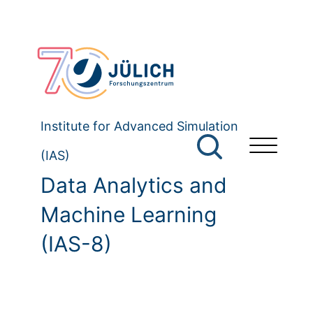
Institute for Advanced Simulation
(IAS)
Data Analytics and
Machine Learning
(IAS-8)