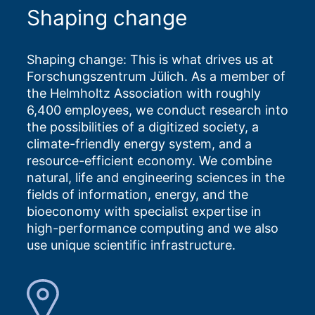
Shaping change
Shaping change: This is what drives us at
Forschungszentrum Jülich. As a member of
the Helmholtz Association with roughly
6,400 employees, we conduct research into
the possibilities of a digitized society, a
climate-friendly energy system, and a
resource-efficient economy. We combine
natural, life and engineering sciences in the
fields of information, energy, and the
bioeconomy with specialist expertise in
high-performance computing and we also
use unique scientific infrastructure.