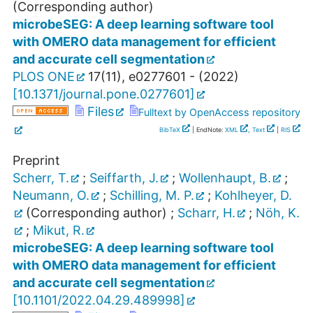
(Corresponding author)
microbeSEG: A deep learning software tool
with OMERO data management for efficient
and accurate cell segmentation
PLOS ONE
17
(
11
),
e0277601 -
(
2022
)
[
10.1371/journal.pone.0277601
]
Files
Fulltext by OpenAccess repository
BibTeX
| EndNote:
XML
,
Text
|
RIS
Preprint
Scherr, T.
;
Seiffarth, J.
;
Wollenhaupt, B.
;
Neumann, O.
;
Schilling, M. P.
;
Kohlheyer, D.
(Corresponding author)
;
Scharr, H.
;
Nöh, K.
;
Mikut, R.
microbeSEG: A deep learning software tool
with OMERO data management for efficient
and accurate cell segmentation
[
10.1101/2022.04.29.489998
]