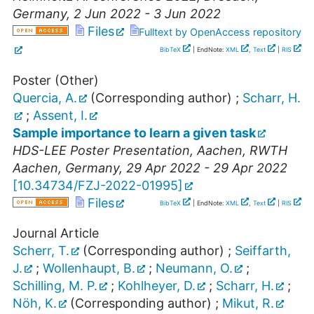
Germany
, 2 Jun 2022 - 3 Jun 2022
Files
Fulltext by OpenAccess repository
BibTeX
| EndNote:
XML
,
Text
|
RIS
Poster (Other)
Quercia, A.
(Corresponding author)
;
Scharr, H.
;
Assent, I.
Sample importance to learn a given task
HDS-LEE Poster Presentation
,
Aachen
,
RWTH
Aachen
,
Germany
, 29 Apr 2022 - 29 Apr 2022
[
10.34734/FZJ-2022-01995
]
Files
BibTeX
| EndNote:
XML
,
Text
|
RIS
Journal Article
Scherr, T.
(Corresponding author)
;
Seiffarth,
J.
;
Wollenhaupt, B.
;
Neumann, O.
;
Schilling, M. P.
;
Kohlheyer, D.
;
Scharr, H.
;
Nöh, K.
(Corresponding author)
;
Mikut, R.