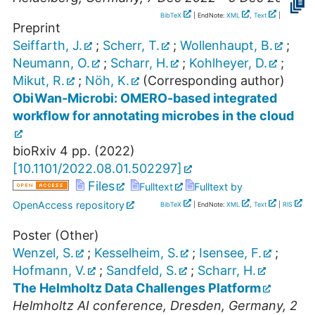
BibTeX
| EndNote:
XML
,
Text
|
RIS
Preprint
Seiffarth, J.
;
Scherr, T.
;
Wollenhaupt, B.
;
Neumann, O.
;
Scharr, H.
;
Kohlheyer, D.
;
Mikut, R.
;
Nöh, K.
(Corresponding author)
ObiWan-Microbi: OMERO-based integrated
workflow for annotating microbes in the cloud
bioRxiv
4
pp.
(
2022
)
[
10.1101/2022.08.01.502297
]
Files
Fulltext
Fulltext by
OpenAccess repository
BibTeX
| EndNote:
XML
,
Text
|
RIS
Poster (Other)
Wenzel, S.
;
Kesselheim, S.
;
Isensee, F.
;
Hofmann, V.
;
Sandfeld, S.
;
Scharr, H.
The Helmholtz Data Challenges Platform
Helmholtz AI conference
,
Dresden
,
Germany
, 2