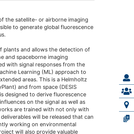
 the satellite- or airborne imaging
sible to generate global fluorescence
us.
f plants and allows the detection of
orne and spaceborne imaging
ed with signal responses from the
Machine Learning (ML) approach to
tended areas. This is a Helmholtz
HyPlant) and from space (DESIS
is designed to derive fluorescence
fluences on the signal as well as
works are trained with not only with
deliverables will be released that can
ntly working on environmental
ject will also provide valuable