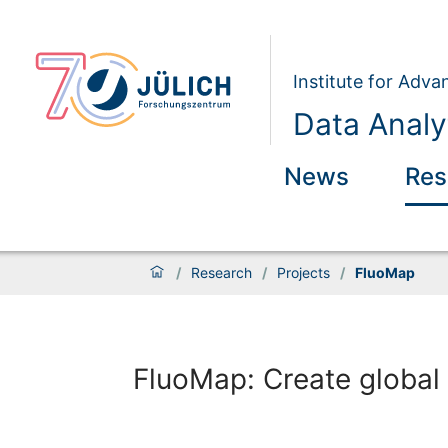
Institute for Adva
Data Analy
News
Res
/
Research
/
Projects
/
FluoMap
FluoMap: Create global 