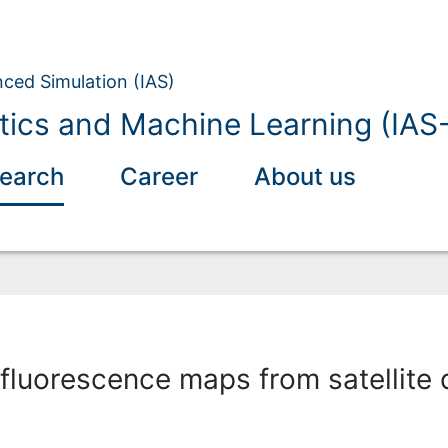
nced Simulation (IAS)
tics and Machine Learning (IAS
earch
Career
About us
fluorescence maps from satellite