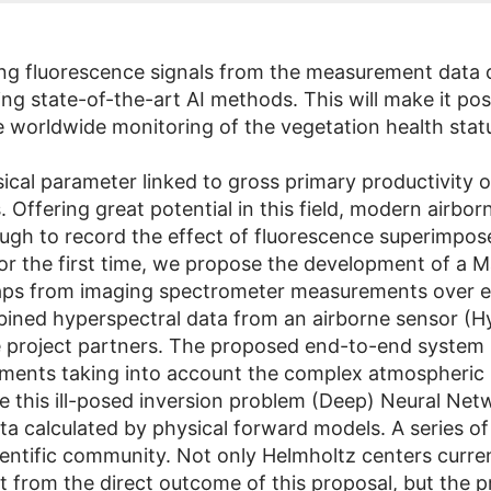
ng fluorescence signals from the measurement data of
g state-of-the-art AI methods. This will make it pos
he worldwide monitoring of the vegetation health stat
cal parameter linked to gross primary productivity o
s. Offering great potential in this field, modern airb
ugh to record the effect of fluorescence superimpos
or the first time, we propose the development of a 
aps from imaging spectrometer measurements over ex
mbined hyperspectral data from an airborne sensor (
the project partners. The proposed end-to-end system 
ents taking into account the complex atmospheric in
ve this ill-posed inversion problem (Deep) Neural Net
a calculated by physical forward models. A series of 
ientific community. Not only Helmholtz centers curre
from the direct outcome of this proposal, but the pro