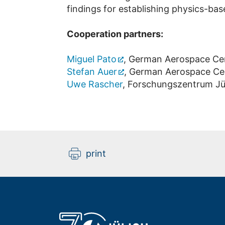
findings for establishing physics-base
Cooperation partners:
Miguel Pato
, German Aerospace Ce
Stefan Auer
, German Aerospace Ce
Uwe Rascher
, Forschungszentrum Jül
print