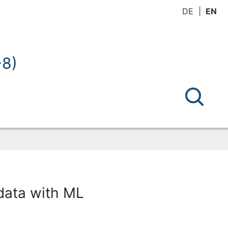
DE
EN
-8)
 data with ML