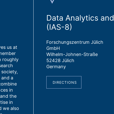
Data Analytics an
(IAS-8)
Forschungszentrum Jülich
es us at
GmbH
 member
Wilhelm-Johnen-Straße
h roughly
52428 Jülich
search
Germany
d society,
 and a
DIRECTIONS
 combine
nces in
 and the
ise in
 we also