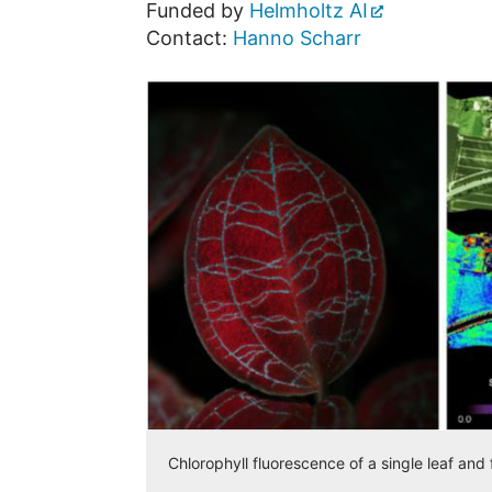
Funded by
Helmholtz AI
Contact:
Hanno Scharr
Chlorophyll fluorescence of a single leaf an