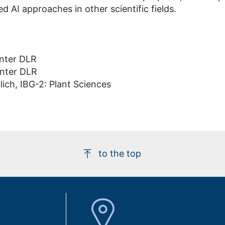
d AI approaches in other scientific fields.
nter DLR
nter DLR
ich, IBG-2: Plant Sciences
to the top