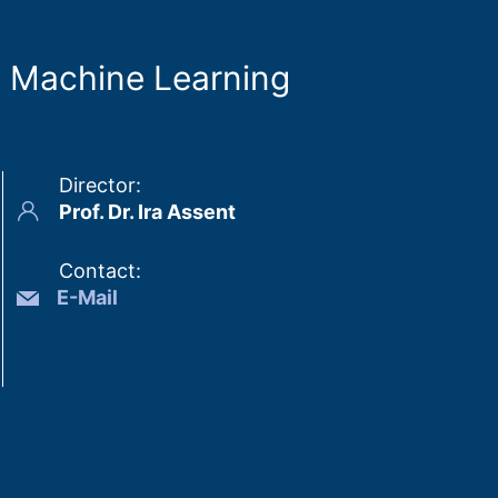
d Machine Learning
Director
:
Prof. Dr. Ira Assent
Contact
:
E-Mail