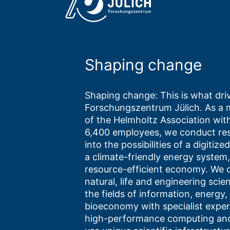
Shaping change
Shaping change: This is what driv
Forschungszentrum Jülich. As a
of the Helmholtz Association wit
6,400 employees, we conduct re
into the possibilities of a digitize
a climate-friendly energy system,
resource-efficient economy. We
natural, life and engineering scie
the fields of information, energy,
bioeconomy with specialist expert
high-performance computing and