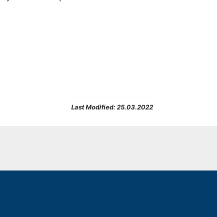
Last Modified:
25.03.2022