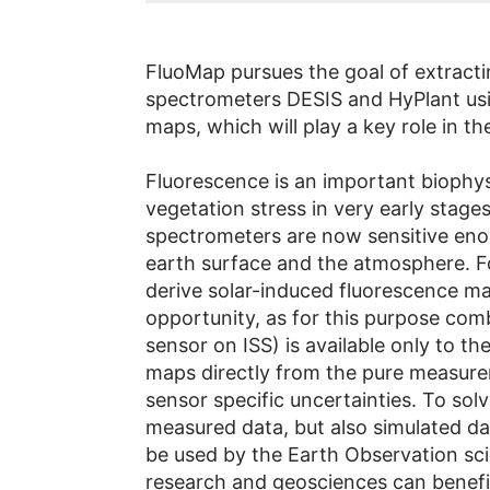
FluoMap pursues the goal of extracti
spectrometers DESIS and HyPlant usin
maps, which will play a key role in t
Fluorescence is an important biophysi
vegetation stress in very early stage
spectrometers are now sensitive eno
earth surface and the atmosphere. F
derive solar-induced fluorescence m
opportunity, as for this purpose co
sensor on ISS) is available only to 
maps directly from the pure measurem
sensor specific uncertainties. To sol
measured data, but also simulated dat
be used by the Earth Observation sc
research and geosciences can benefit 