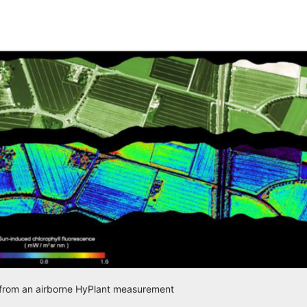
d from an airborne HyPlant measurement